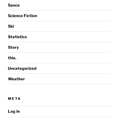
Sauce
Science Fiction
Ski
Statistics
Story
this.
Uncategorized
Weather
META
Log in