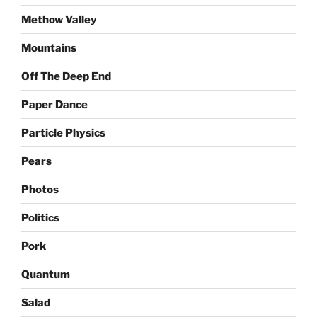
Methow Valley
Mountains
Off The Deep End
Paper Dance
Particle Physics
Pears
Photos
Politics
Pork
Quantum
Salad