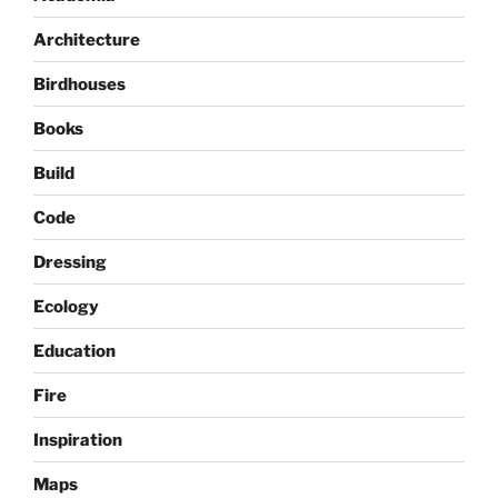
Architecture
Birdhouses
Books
Build
Code
Dressing
Ecology
Education
Fire
Inspiration
Maps