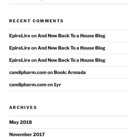
RECENT COMMENTS
EpireLire
on
And Now Back To a House Blog
EpireLire
on
And Now Back To a House Blog
EpireLire
on
And Now Back To a House Blog
candipharm.com
on
Book: Armada
candipharm.com
on
1yr
ARCHIVES
May 2018
November 2017