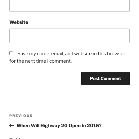
Website
Save my name, email, and website in this browser
for the next time I comment.
Post
Previous
PREVIOUS
navigation
Post
When Will Highway 20 Open In 2015?