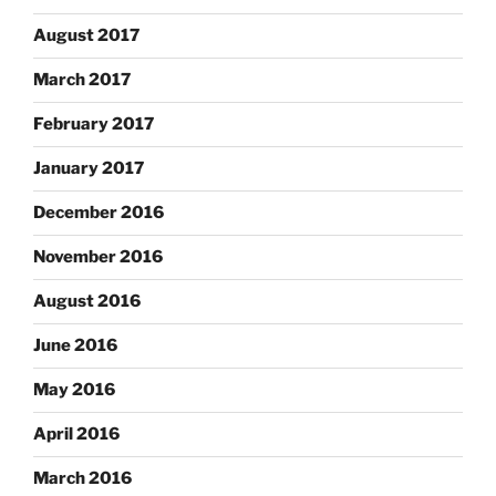
August 2017
March 2017
February 2017
January 2017
December 2016
November 2016
August 2016
June 2016
May 2016
April 2016
March 2016