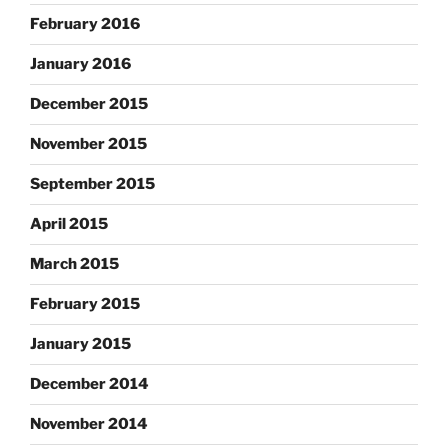
February 2016
January 2016
December 2015
November 2015
September 2015
April 2015
March 2015
February 2015
January 2015
December 2014
November 2014