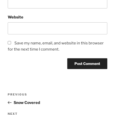
Website
Save my name, email, and website in this browser
for the next time I comment.
Post
Previous
PREVIOUS
navigation
Post
Snow Covered
Next
NEXT