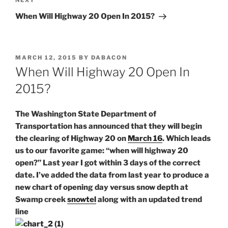
Next
NEXT
Post
When Will Highway 20 Open In 2015?
POSTED
MARCH 12, 2015
BY
DABACON
ON
When Will Highway 20 Open In
2015?
The Washington State Department of
Transportation has announced that they will begin
the clearing of Highway 20 on
March 16
. Which leads
us to our favorite game: “when will highway 20
open?” Last year I got within 3 days of the correct
date. I’ve added the data from last year to produce a
new chart of opening day versus snow depth at
Swamp creek
snowtel
along with an updated trend
line