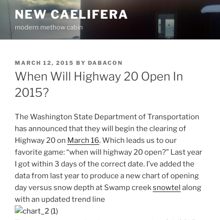
Skip
NEW CAELIFERA
to
modern methow cabin
content
POSTED
MARCH 12, 2015
BY
DABACON
ON
When Will Highway 20 Open In
2015?
The Washington State Department of Transportation
has announced that they will begin the clearing of
Highway 20 on
March 16
. Which leads us to our
favorite game: “when will highway 20 open?” Last year
I got within 3 days of the correct date. I’ve added the
data from last year to produce a new chart of opening
day versus snow depth at Swamp creek
snowtel
along
with an updated trend line