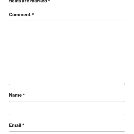
fields are marked
*
Comment
*
Name
*
Email
*