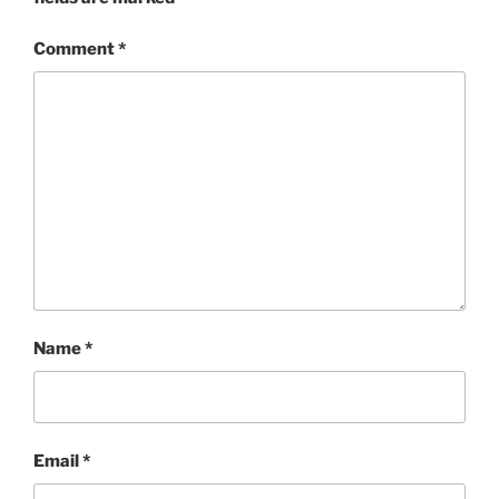
Comment
*
Name
*
Email
*