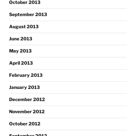
October 2013
September 2013
August 2013
June 2013
May 2013
April 2013
February 2013
January 2013
December 2012
November 2012
October 2012