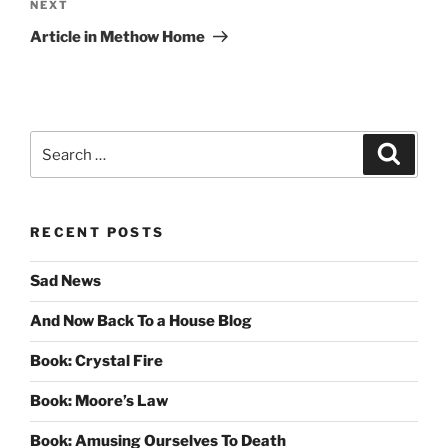
Next
NEXT
Post
Article in Methow Home
Search
Search
for:
RECENT POSTS
Sad News
And Now Back To a House Blog
Book: Crystal Fire
Book: Moore’s Law
Book: Amusing Ourselves To Death