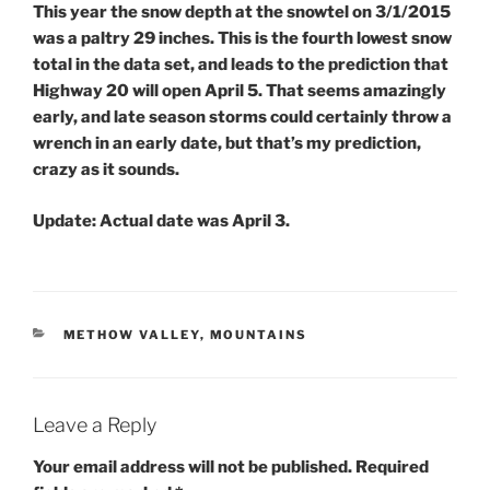
This year the snow depth at the snowtel on 3/1/2015
was a paltry 29 inches. This is the fourth lowest snow
total in the data set, and leads to the prediction that
Highway 20 will open April 5. That seems amazingly
early, and late season storms could certainly throw a
wrench in an early date, but that’s my prediction,
crazy as it sounds.
Update:
Actual date was April 3.
CATEGORIES
METHOW VALLEY
,
MOUNTAINS
Leave a Reply
Your email address will not be published.
Required