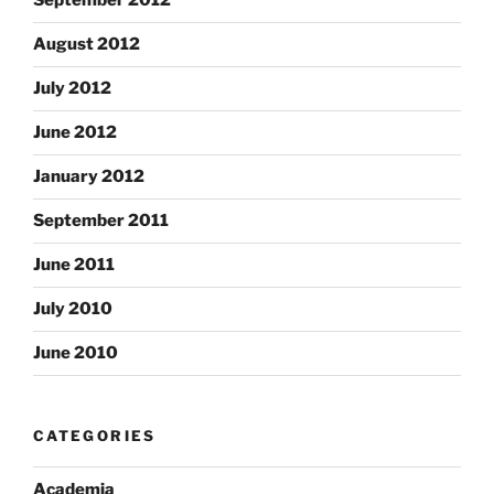
September 2012
August 2012
July 2012
June 2012
January 2012
September 2011
June 2011
July 2010
June 2010
CATEGORIES
Academia