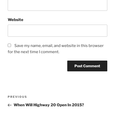
Website
Save my name, email, and website in this browser
for the next time I comment.
Post
Previous
PREVIOUS
navigation
Post
When Will Highway 20 Open In 2015?