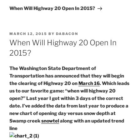
Post
When Will Highway 20 Open In 2015?
POSTED
MARCH 12, 2015
BY
DABACON
ON
When Will Highway 20 Open In
2015?
The Washington State Department of
Transportation has announced that they will begin
the clearing of Highway 20 on
March 16
. Which leads
us to our favorite game: “when will highway 20
open?” Last year I got within 3 days of the correct
date. I’ve added the data from last year to produce a
new chart of opening day versus snow depth at
Swamp creek
snowtel
along with an updated trend
line