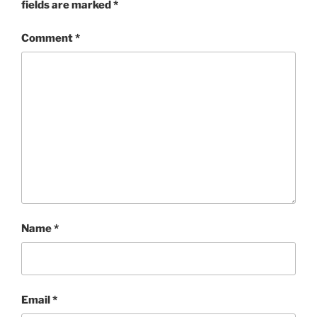
fields are marked
*
Comment
*
Name
*
Email
*