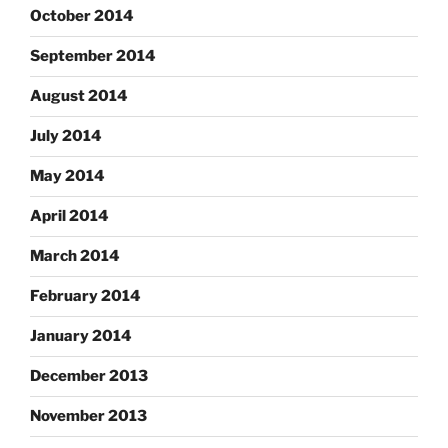
October 2014
September 2014
August 2014
July 2014
May 2014
April 2014
March 2014
February 2014
January 2014
December 2013
November 2013