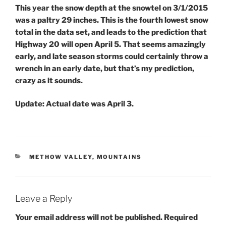
This year the snow depth at the snowtel on 3/1/2015
was a paltry 29 inches. This is the fourth lowest snow
total in the data set, and leads to the prediction that
Highway 20 will open April 5. That seems amazingly
early, and late season storms could certainly throw a
wrench in an early date, but that’s my prediction,
crazy as it sounds.
Update:
Actual date was April 3.
CATEGORIES
METHOW VALLEY
,
MOUNTAINS
Leave a Reply
Your email address will not be published.
Required