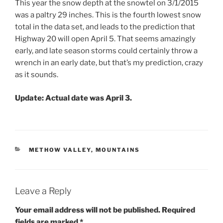
This year the snow depth at the snowtel on 3/1/2015
was a paltry 29 inches. This is the fourth lowest snow
total in the data set, and leads to the prediction that
Highway 20 will open April 5. That seems amazingly
early, and late season storms could certainly throw a
wrench in an early date, but that’s my prediction, crazy
as it sounds.
Update:
Actual date was April 3.
CATEGORIES
METHOW VALLEY
,
MOUNTAINS
Leave a Reply
Your email address will not be published.
Required
fields are marked
*