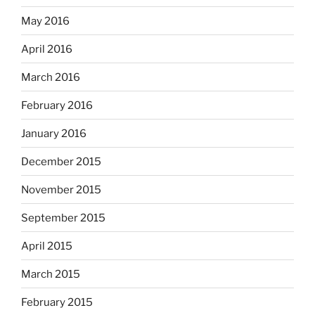
May 2016
April 2016
March 2016
February 2016
January 2016
December 2015
November 2015
September 2015
April 2015
March 2015
February 2015