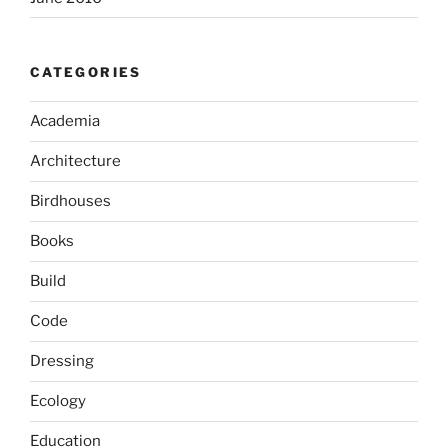
CATEGORIES
Academia
Architecture
Birdhouses
Books
Build
Code
Dressing
Ecology
Education