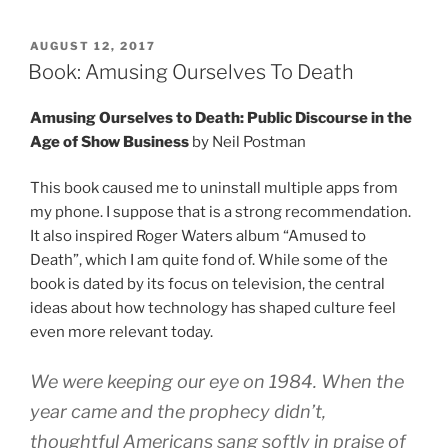
POSTED
AUGUST 12, 2017
ON
Book: Amusing Ourselves To Death
Amusing Ourselves to Death: Public Discourse in the
Age of Show Business
by Neil Postman
This book caused me to uninstall multiple apps from
my phone. I suppose that is a strong recommendation.
It also inspired Roger Waters album “Amused to
Death”, which I am quite fond of. While some of the
book is dated by its focus on television, the central
ideas about how technology has shaped culture feel
even more relevant today.
We were keeping our eye on 1984. When the
year came and the prophecy didn’t,
thoughtful Americans sang softly in praise of