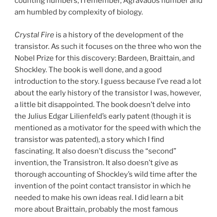
counting numbers, I remember, Agravados number and
am humbled by complexity of biology.
Crystal Fire
is a history of the development of the
transistor. As such it focuses on the three who won the
Nobel Prize for this discovery: Bardeen, Braittain, and
Shockley. The book is well done, and a good
introduction to the story. I guess because I’ve read a lot
about the early history of the transistor I was, however,
a little bit disappointed. The book doesn’t delve into
the Julius Edgar Lilienfeld’s early patent (though it is
mentioned as a motivator for the speed with which the
transistor was patented), a story which I find
fascinating. It also doesn’t discuss the “second”
invention, the Transistron. It also doesn’t give as
thorough accounting of Shockley’s wild time after the
invention of the point contact transistor in which he
needed to make his own ideas real. I did learn a bit
more about Braittain, probably the most famous