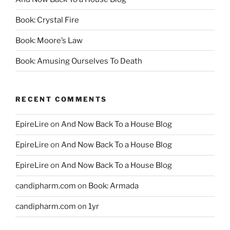
Book: Crystal Fire
Book: Moore’s Law
Book: Amusing Ourselves To Death
RECENT COMMENTS
EpireLire
on
And Now Back To a House Blog
EpireLire
on
And Now Back To a House Blog
EpireLire
on
And Now Back To a House Blog
candipharm.com
on
Book: Armada
candipharm.com
on
1yr