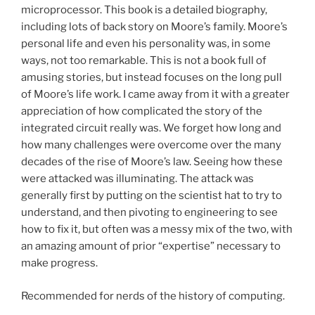
microprocessor. This book is a detailed biography,
including lots of back story on Moore’s family. Moore’s
personal life and even his personality was, in some
ways, not too remarkable. This is not a book full of
amusing stories, but instead focuses on the long pull
of Moore’s life work. I came away from it with a greater
appreciation of how complicated the story of the
integrated circuit really was. We forget how long and
how many challenges were overcome over the many
decades of the rise of Moore’s law. Seeing how these
were attacked was illuminating. The attack was
generally first by putting on the scientist hat to try to
understand, and then pivoting to engineering to see
how to fix it, but often was a messy mix of the two, with
an amazing amount of prior “expertise” necessary to
make progress.
Recommended for nerds of the history of computing.