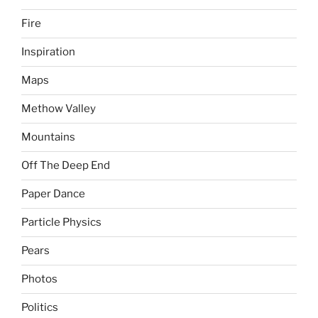
Fire
Inspiration
Maps
Methow Valley
Mountains
Off The Deep End
Paper Dance
Particle Physics
Pears
Photos
Politics