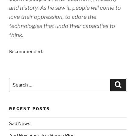
and history. As he saw it, people will come to
love their oppression, to adore the
technologies that undo their capacities to
think.
Recommended.
Search
Search
for:
RECENT POSTS
Sad News
And Now Back To a House Blog