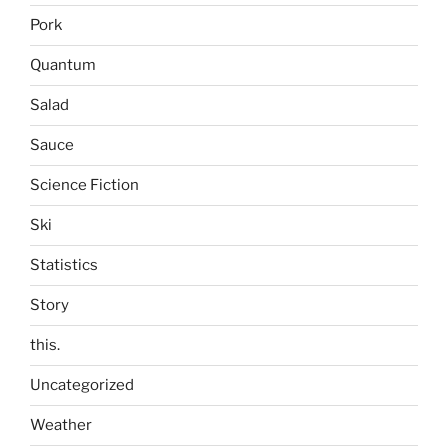
Pork
Quantum
Salad
Sauce
Science Fiction
Ski
Statistics
Story
this.
Uncategorized
Weather