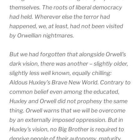
themselves. The roots of liberal democracy
had held. Wherever else the terror had
happened, we, at least, had not been visited
by Orwellian nightmares.
But we had forgotten that alongside Orwell’s
dark vision, there was another – slightly older,
slightly less well known, equally chilling:
Aldous Huxley’s Brave New World. Contrary to
common belief even among the educated,
Huxley and Orwell did not prophesy the same
thing. Orwell warns that we will be overcome
by an externally imposed oppression. But in
Huxley’s vision, no Big Brother is required to
deprive people of their autonomy, maturity