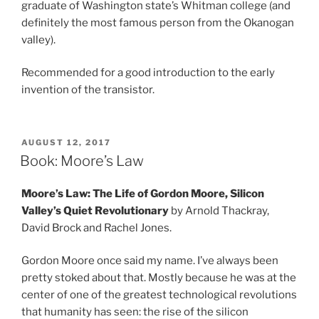
graduate of Washington state’s Whitman college (and
definitely the most famous person from the Okanogan
valley).
Recommended for a good introduction to the early
invention of the transistor.
POSTED
AUGUST 12, 2017
ON
Book: Moore’s Law
Moore’s Law: The Life of Gordon Moore, Silicon
Valley’s Quiet Revolutionary
by Arnold Thackray,
David Brock and Rachel Jones.
Gordon Moore once said my name. I’ve always been
pretty stoked about that. Mostly because he was at the
center of one of the greatest technological revolutions
that humanity has seen: the rise of the silicon