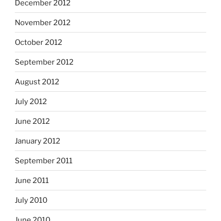
December 2012
November 2012
October 2012
September 2012
August 2012
July 2012
June 2012
January 2012
September 2011
June 2011
July 2010
June 2010