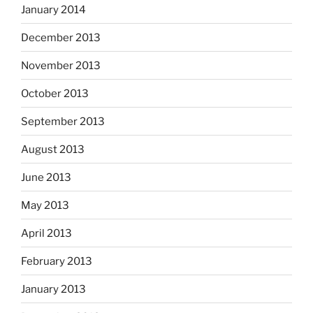
January 2014
December 2013
November 2013
October 2013
September 2013
August 2013
June 2013
May 2013
April 2013
February 2013
January 2013