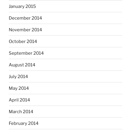
January 2015
December 2014
November 2014
October 2014
September 2014
August 2014
July 2014
May 2014
April 2014
March 2014
February 2014