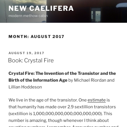
Skip
NEW CAELIFERA
to
modern methow cabin
content
MONTH:
AUGUST 2017
POSTED
AUGUST 19, 2017
ON
Book: Crystal Fire
Crystal Fire: The Invention of the Transistor and the
Birth of the Information Age
by Michael Riordan and
Lillian Hoddeson
We live in the age of the transistor. One
estimate
is
that humanity has made over 2.9 sextillion transistors
(sextillion is 1,000,000,000,000,000,000,000). This
number is amazing, though whenever I think about