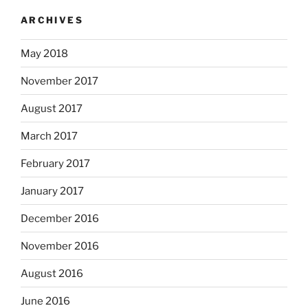
ARCHIVES
May 2018
November 2017
August 2017
March 2017
February 2017
January 2017
December 2016
November 2016
August 2016
June 2016