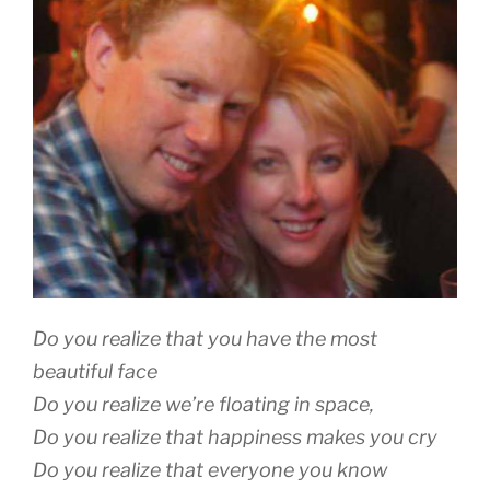
Do you realize that you have the most
beautiful face
Do you realize we’re floating in space,
Do you realize that happiness makes you cry
Do you realize that everyone you know