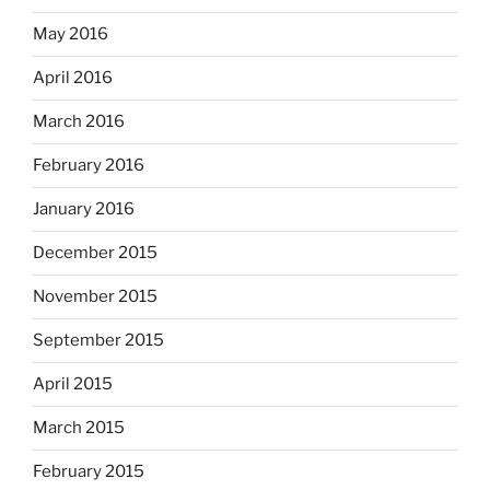
May 2016
April 2016
March 2016
February 2016
January 2016
December 2015
November 2015
September 2015
April 2015
March 2015
February 2015