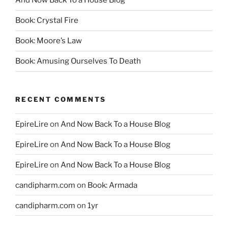
And Now Back To a House Blog
Book: Crystal Fire
Book: Moore’s Law
Book: Amusing Ourselves To Death
RECENT COMMENTS
EpireLire
on
And Now Back To a House Blog
EpireLire
on
And Now Back To a House Blog
EpireLire
on
And Now Back To a House Blog
candipharm.com
on
Book: Armada
candipharm.com
on
1yr