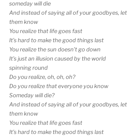
someday will die
And instead of saying all of your goodbyes, let
them know
You realize that life goes fast
It’s hard to make the good things last
You realize the sun doesn’t go down
It’s just an illusion caused by the world
spinning round
Do you realize, oh, oh, oh?
Do you realize that everyone you know
Someday will die?
And instead of saying all of your goodbyes, let
them know
You realize that life goes fast
It’s hard to make the good things last