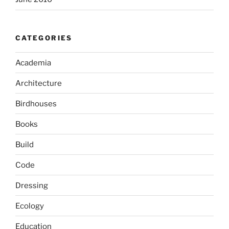
CATEGORIES
Academia
Architecture
Birdhouses
Books
Build
Code
Dressing
Ecology
Education