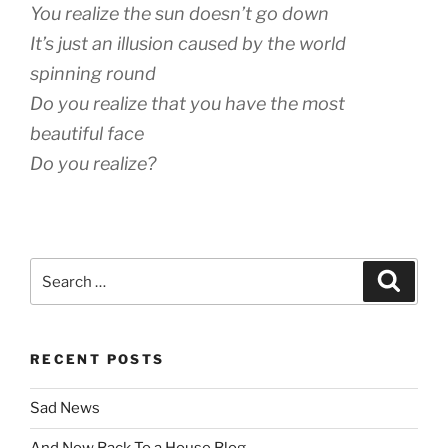
You realize the sun doesn’t go down
It’s just an illusion caused by the world
spinning round
Do you realize that you have the most
beautiful face
Do you realize?
Search
Search
for:
RECENT POSTS
Sad News