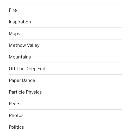
Fire
Inspiration
Maps
Methow Valley
Mountains
Off The Deep End
Paper Dance
Particle Physics
Pears
Photos
Politics