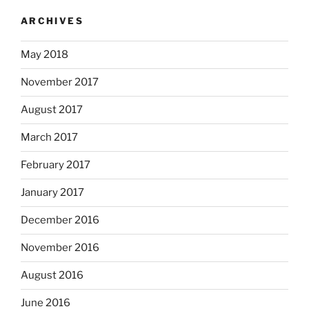
ARCHIVES
May 2018
November 2017
August 2017
March 2017
February 2017
January 2017
December 2016
November 2016
August 2016
June 2016