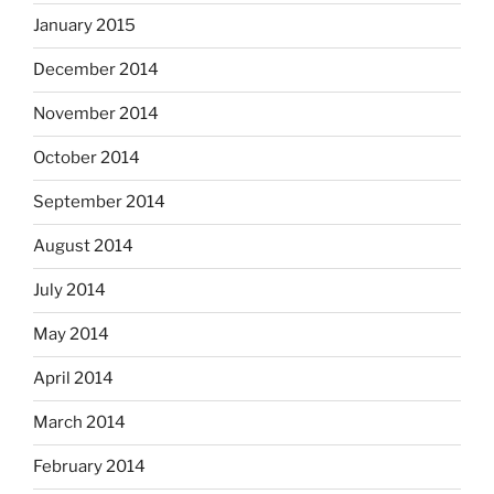
January 2015
December 2014
November 2014
October 2014
September 2014
August 2014
July 2014
May 2014
April 2014
March 2014
February 2014