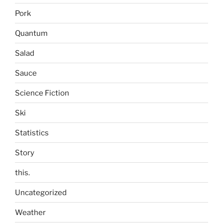
Pork
Quantum
Salad
Sauce
Science Fiction
Ski
Statistics
Story
this.
Uncategorized
Weather