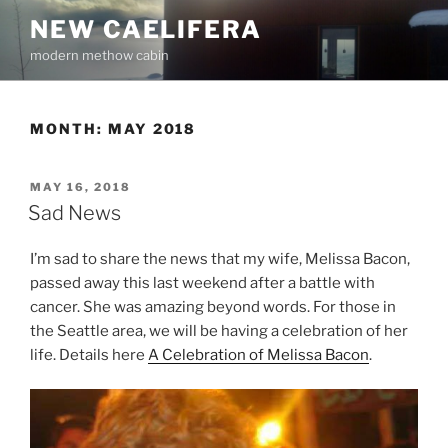
Skip
NEW CAELIFERA
to
modern methow cabin
content
MONTH:
MAY 2018
POSTED
MAY 16, 2018
ON
Sad News
I’m sad to share the news that my wife, Melissa Bacon,
passed away this last weekend after a battle with
cancer. She was amazing beyond words. For those in
the Seattle area, we will be having a celebration of her
life. Details here
A Celebration of Melissa Bacon
.