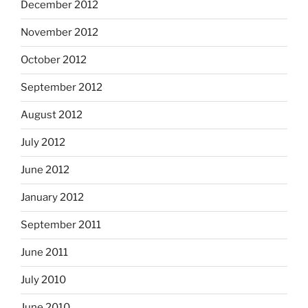
December 2012
November 2012
October 2012
September 2012
August 2012
July 2012
June 2012
January 2012
September 2011
June 2011
July 2010
June 2010