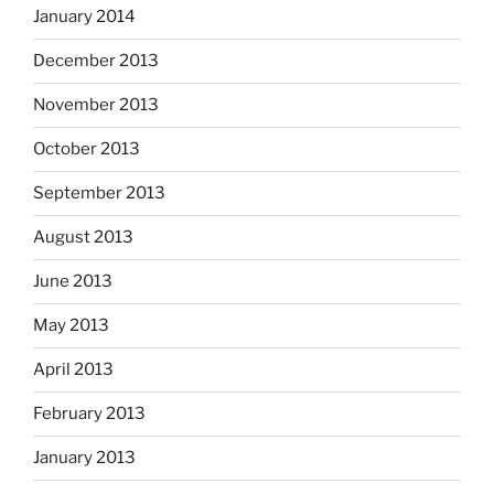
January 2014
December 2013
November 2013
October 2013
September 2013
August 2013
June 2013
May 2013
April 2013
February 2013
January 2013