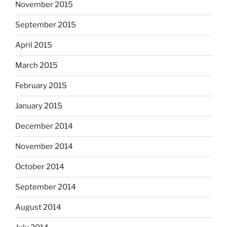
November 2015
September 2015
April 2015
March 2015
February 2015
January 2015
December 2014
November 2014
October 2014
September 2014
August 2014