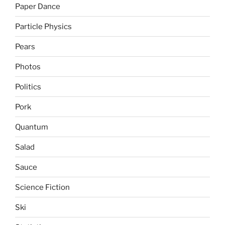
Paper Dance
Particle Physics
Pears
Photos
Politics
Pork
Quantum
Salad
Sauce
Science Fiction
Ski