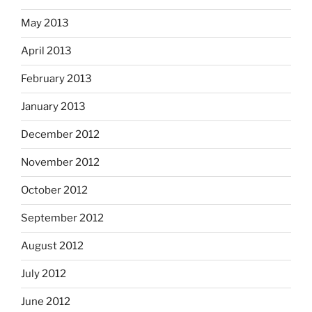
May 2013
April 2013
February 2013
January 2013
December 2012
November 2012
October 2012
September 2012
August 2012
July 2012
June 2012