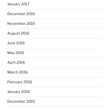
January 2017
December 2016
November 2016
August 2016
June 2016
May 2016
April 2016
March 2016
February 2016
January 2016
December 2015