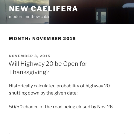
Skip
NEW CAELIFERA
to
modern methow cabin
content
MONTH:
NOVEMBER 2015
POSTED
NOVEMBER 3, 2015
ON
Will Highway 20 be Open for
Thanksgiving?
Historically calculated probability of highway 20
shutting down by the given date:
50/50 chance of the road being closed by Nov. 26.