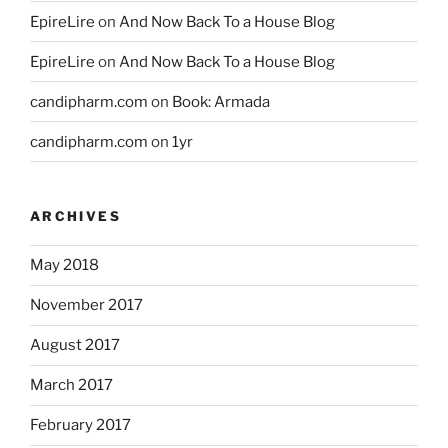
EpireLire
on
And Now Back To a House Blog
EpireLire
on
And Now Back To a House Blog
candipharm.com
on
Book: Armada
candipharm.com
on
1yr
ARCHIVES
May 2018
November 2017
August 2017
March 2017
February 2017