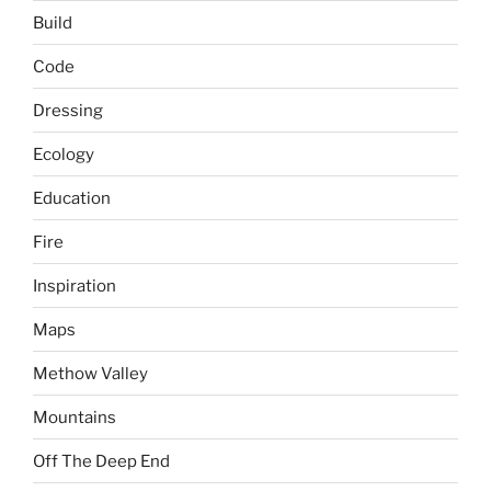
Build
Code
Dressing
Ecology
Education
Fire
Inspiration
Maps
Methow Valley
Mountains
Off The Deep End