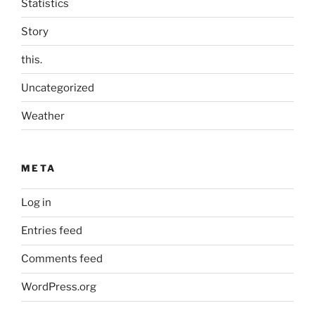
Statistics
Story
this.
Uncategorized
Weather
META
Log in
Entries feed
Comments feed
WordPress.org