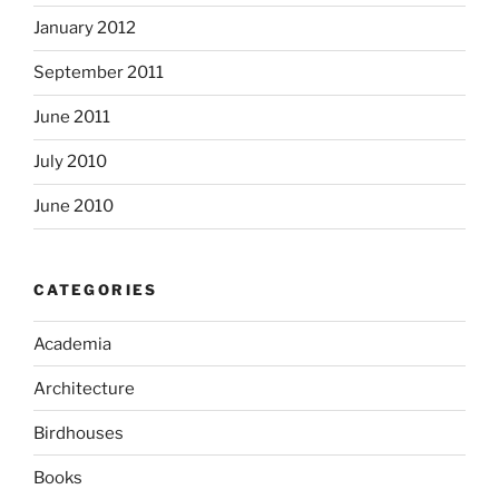
January 2012
September 2011
June 2011
July 2010
June 2010
CATEGORIES
Academia
Architecture
Birdhouses
Books