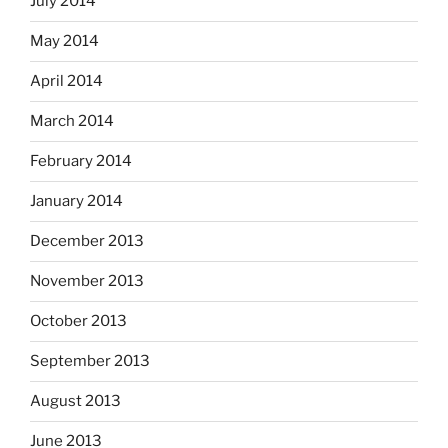
July 2014
May 2014
April 2014
March 2014
February 2014
January 2014
December 2013
November 2013
October 2013
September 2013
August 2013
June 2013