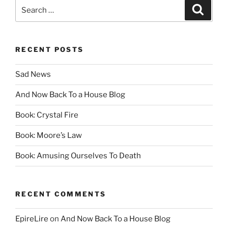
Search
Search
for:
RECENT POSTS
Sad News
And Now Back To a House Blog
Book: Crystal Fire
Book: Moore’s Law
Book: Amusing Ourselves To Death
RECENT COMMENTS
EpireLire
on
And Now Back To a House Blog