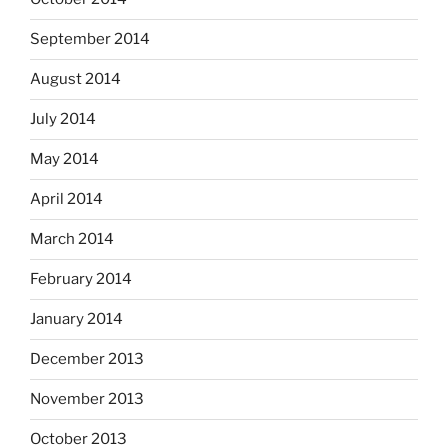
September 2014
August 2014
July 2014
May 2014
April 2014
March 2014
February 2014
January 2014
December 2013
November 2013
October 2013