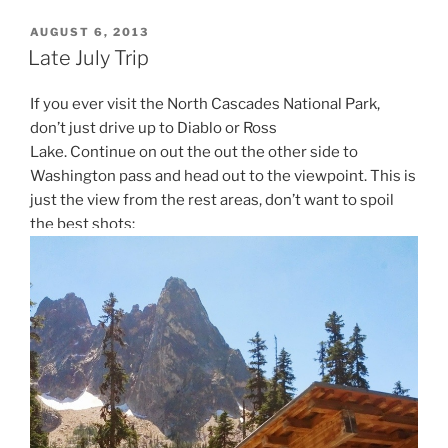
POSTED
AUGUST 6, 2013
ON
Late July Trip
If you ever visit the North Cascades National Park,
don’t just drive up to Diablo or Ross
Lake. Continue on out the out the other side to
Washington pass and head out to the viewpoint. This is
just the view from the rest areas, don’t want to spoil
the best shots: