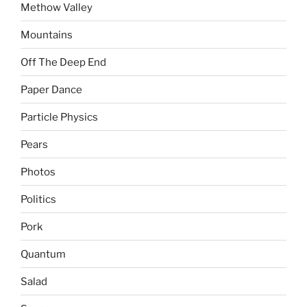
Methow Valley
Mountains
Off The Deep End
Paper Dance
Particle Physics
Pears
Photos
Politics
Pork
Quantum
Salad