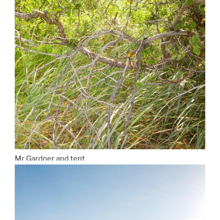
Mr Gardner and tent