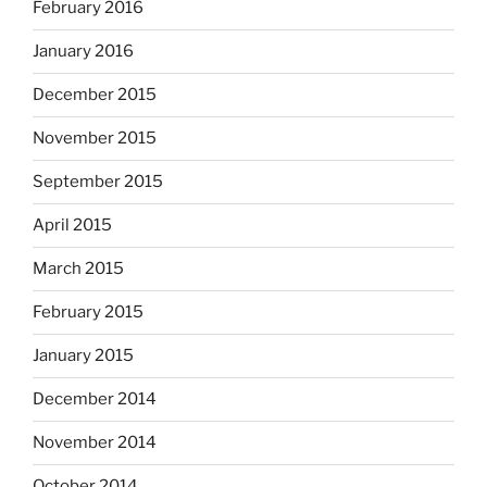
February 2016
January 2016
December 2015
November 2015
September 2015
April 2015
March 2015
February 2015
January 2015
December 2014
November 2014
October 2014