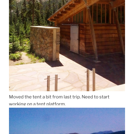
Moved the tent a bit from last trip. Need to start
working on a tent platform.