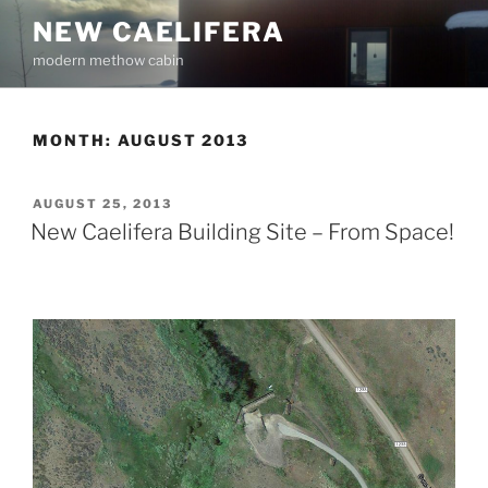
Skip
NEW CAELIFERA
to
modern methow cabin
content
MONTH:
AUGUST 2013
POSTED
AUGUST 25, 2013
ON
New Caelifera Building Site – From Space!