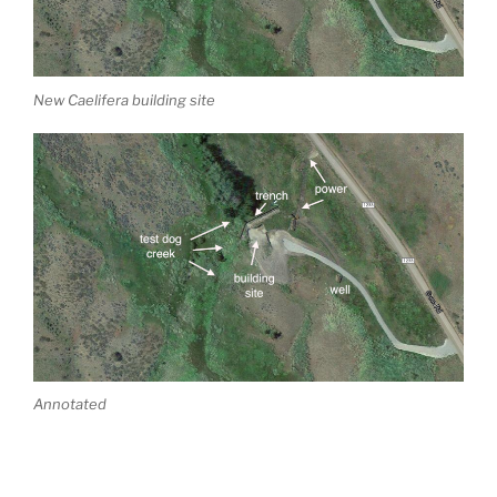
New Caelifera building site
Annotated