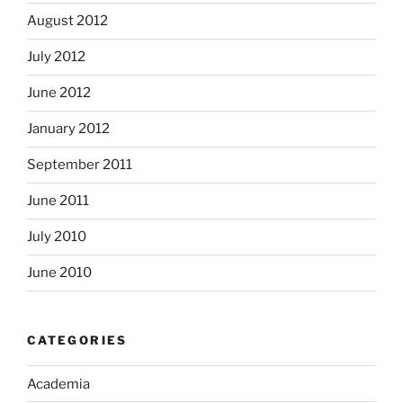
August 2012
July 2012
June 2012
January 2012
September 2011
June 2011
July 2010
June 2010
CATEGORIES
Academia