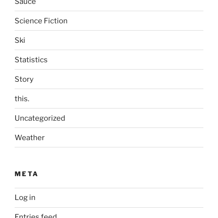
Sauce
Science Fiction
Ski
Statistics
Story
this.
Uncategorized
Weather
META
Log in
Entries feed