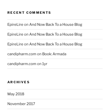
RECENT COMMENTS
EpireLire
on
And Now Back To a House Blog
EpireLire
on
And Now Back To a House Blog
EpireLire
on
And Now Back To a House Blog
candipharm.com
on
Book: Armada
candipharm.com
on
1yr
ARCHIVES
May 2018
November 2017