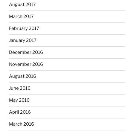
August 2017
March 2017
February 2017
January 2017
December 2016
November 2016
August 2016
June 2016
May 2016
April 2016
March 2016