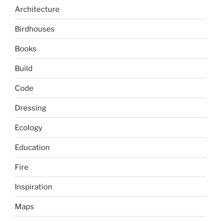
Architecture
Birdhouses
Books
Build
Code
Dressing
Ecology
Education
Fire
Inspiration
Maps