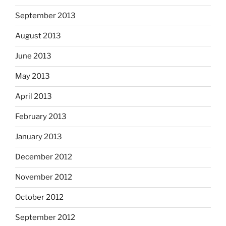
September 2013
August 2013
June 2013
May 2013
April 2013
February 2013
January 2013
December 2012
November 2012
October 2012
September 2012