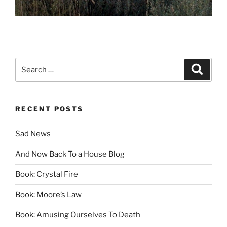
Search
Search
for:
RECENT POSTS
Sad News
And Now Back To a House Blog
Book: Crystal Fire
Book: Moore’s Law
Book: Amusing Ourselves To Death