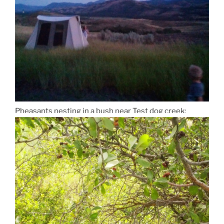
Pheasants nesting in a bush near Test dog creek: