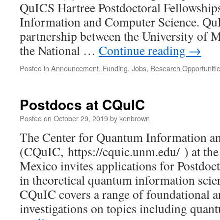
QuICS Hartree Postdoctoral Fellowship
Information and Computer Science. QuI
partnership between the University of
the National …
Continue reading
→
Posted in
Announcement
,
Funding
,
Jobs
,
Research Opportuniti
Postdocs at CQuIC
Posted on
October 29, 2019
by
kenbrown
The Center for Quantum Information a
(CQuIC, https://cquic.unm.edu/ ) at th
Mexico invites applications for Postdoct
in theoretical quantum information scie
CQuIC covers a range of foundational a
investigations on topics including qu