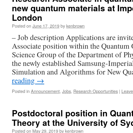
new quantum materials at Impe
London
Posted on
June 17, 2019
by
kenbrown
– Job description Applications are invit
Associate position within the Quantum 
Science Group of the Department of Phy
the newly established Samsung-Imperia
Simulation and Algorithms for New 
reading
→
Posted in
Announcement
,
Jobs
,
Research Opportunities
|
Leave
Postdoctoral position in Quan
Theory at the University of S
Posted on
May 29, 2019
by
kenbrown