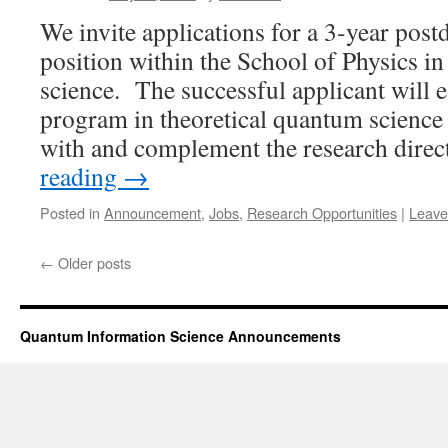
We invite applications for a 3-year post
position within the School of Physics i
science. The successful applicant will e
program in theoretical quantum science 
with and complement the research dire
reading
→
Posted in
Announcement
,
Jobs
,
Research Opportunities
|
Leave
←
Older posts
Quantum Information Science Announcements