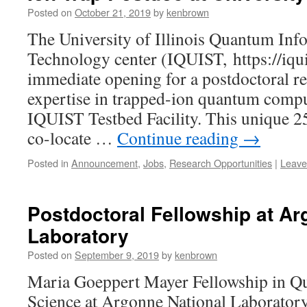
Posted on
October 21, 2019
by
kenbrown
The University of Illinois Quantum Inf
Technology center (IQUIST, https://iquis
immediate opening for a postdoctoral re
expertise in trapped-ion quantum compu
IQUIST Testbed Facility. This unique 25
co-locate …
Continue reading
→
Posted in
Announcement
,
Jobs
,
Research Opportunities
|
Leave
Postdoctoral Fellowship at Ar
Laboratory
Posted on
September 9, 2019
by
kenbrown
Maria Goeppert Mayer Fellowship in Q
Science at Argonne National Laborator