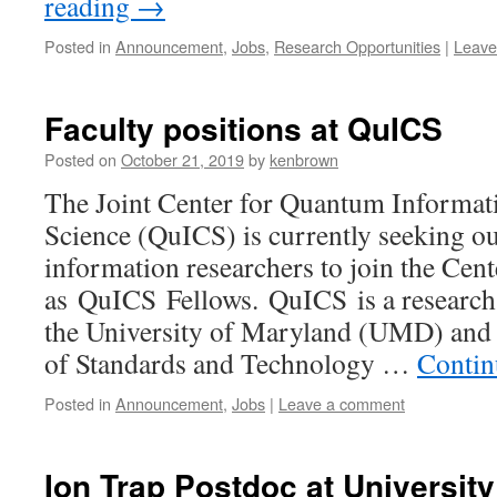
reading
→
Posted in
Announcement
,
Jobs
,
Research Opportunities
|
Leave
Faculty positions at QuICS
Posted on
October 21, 2019
by
kenbrown
The Joint Center for Quantum Informa
Science (QuICS) is currently seeking o
information researchers to join the Cent
as QuICS Fellows. QuICS is a research
the University of Maryland (UMD) and t
of Standards and Technology …
Contin
Posted in
Announcement
,
Jobs
|
Leave a comment
Ion Trap Postdoc at University 