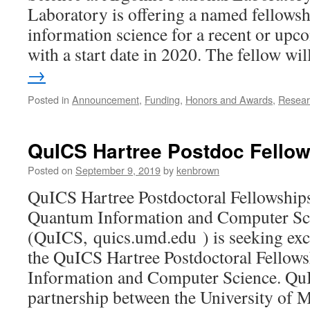
Laboratory is offering a named fellows
information science for a recent or up
with a start date in 2020. The fellow w
→
Posted in
Announcement
,
Funding
,
Honors and Awards
,
Resear
QuICS Hartree Postdoc Fello
Posted on
September 9, 2019
by
kenbrown
QuICS Hartree Postdoctoral Fellowships
Quantum Information and Computer Sc
(QuICS, quics.umd.edu ) is seeking exc
the QuICS Hartree Postdoctoral Fellow
Information and Computer Science. QuI
partnership between the University of