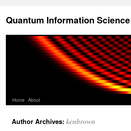
Skip
to
Quantum Information Scienc
content
Home
About
kenbrown
Author Archives: