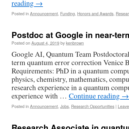
reading
→
Posted in
Announcement
,
Funding
,
Honors and Awards
,
Resear
Postdoc at Google in near-term
Posted on
August 4, 2019
by
kenbrown
Google AI, Quantum Team Postdoctoral 
term quantum error correction Venice B
Requirements: PhD in a quantum computi
physics, chemistry, mathematics, comput
research experience in a quantum comp
experience with …
Continue reading
→
Posted in
Announcement
,
Jobs
,
Research Opportunities
|
Leave
Research Associate in quantu