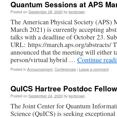
Quantum Sessions at APS Ma
Posted on
September 28, 2020
by
kenbrown
The American Physical Society (APS) 
March 2021) is currently accepting abst
talks with a deadline of October 23. Su
URL: https://march.aps.org/abstracts/ 
announced that the meeting will either ta
person/virtual hybrid …
Continue read
Posted in
Announcement
,
Conferences
|
Leave a comment
QuICS Hartree Postdoc Fello
Posted on
September 24, 2020
by
kenbrown
The Joint Center for Quantum Informa
Science (QuICS) is seeking exceptional 