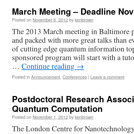
March Meeting – Deadline Nov
Posted on
November 6, 2012
by
kenbrown
The 2013 March meeting in Baltimore p
and packed with more great talks than ev
of cutting edge quantum information to
sponsored program will start with a tut
…
Continue reading
→
Posted in
Announcement
,
Conferences
|
Leave a comment
Postdoctoral Research Associa
Quantum Computation
Posted on
November 1, 2012
by
kenbrown
The London Centre for Nanotechnology