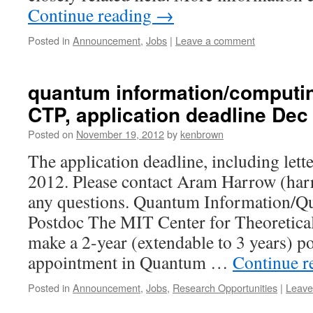
Continue reading
→
Posted in
Announcement
,
Jobs
|
Leave a comment
quantum information/computin
CTP, application deadline Dec
Posted on
November 19, 2012
by
kenbrown
The application deadline, including lett
2012. Please contact Aram Harrow (
ha
any questions. Quantum Information/
Postdoc The MIT Center for Theoretical
make a 2-year (extendable to 3 years) p
appointment in Quantum …
Continue r
Posted in
Announcement
,
Jobs
,
Research Opportunities
|
Leave