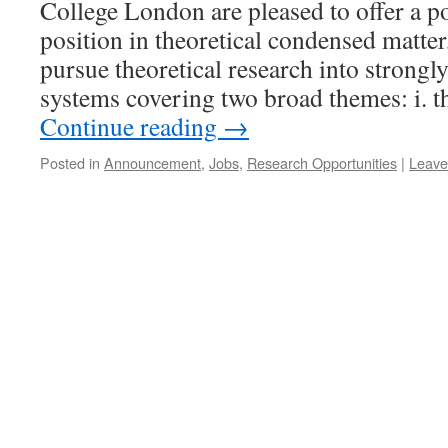
College London are pleased to offer a p
position in theoretical condensed matter
pursue theoretical research into strong
systems covering two broad themes: i. 
Continue reading
→
Posted in
Announcement
,
Jobs
,
Research Opportunities
|
Leave