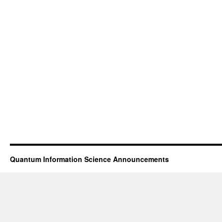
Quantum Information Science Announcements