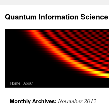
Skip
to
Quantum Information Scienc
content
Home
About
November 2012
Monthly Archives: