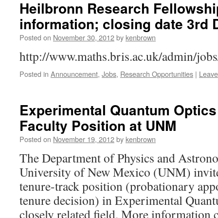
Heilbronn Research Fellowshi
information; closing date 3rd
Posted on
November 30, 2012
by
kenbrown
http://www.maths.bris.ac.uk/admin/job
Posted in
Announcement
,
Jobs
,
Research Opportunities
|
Leave
Experimental Quantum Optics 
Faculty Position at UNM
Posted on
November 19, 2012
by
kenbrown
The Department of Physics and Astron
University of New Mexico (UNM) invites
tenure-track position (probationary app
tenure decision) in Experimental Quan
closely related field. More information