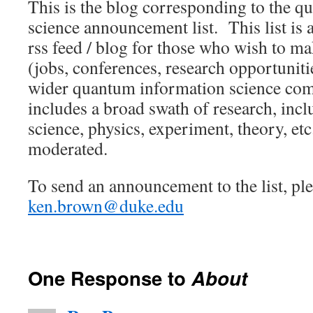
This is the blog corresponding to the 
science announcement list. This list is a
rss feed / blog for those who wish to 
(jobs, conferences, research opportunities
wider quantum information science co
includes a broad swath of research, inc
science, physics, experiment, theory, etc
moderated.
To send an announcement to the list, ple
ken.brown@duke.edu
One Response to
About