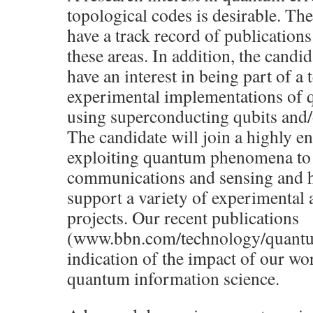
topological codes is desirable. Th
have a track record of publication
these areas. In addition, the candi
have an interest in being part of a
experimental implementations of
using superconducting qubits and/
The candidate will join a highly e
exploiting quantum phenomena to
communications and sensing and h
support a variety of experimental 
projects. Our recent publications
(www.bbn.com/technology/quantu
indication of the impact of our wor
quantum information science.