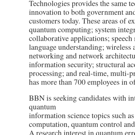
Technologies provides the same te
innovation to both government an
customers today. These areas of ex
quantum computing; system integra
collaborative applications; speech
language understanding; wireless a
networking and network architect
information security; structural ac
processing; and real-time, multi-
has more than 700 employees in of
BBN is seeking candidates with int
quantum
information science topics such as
computation, quantum control and
A research interest in quantum err