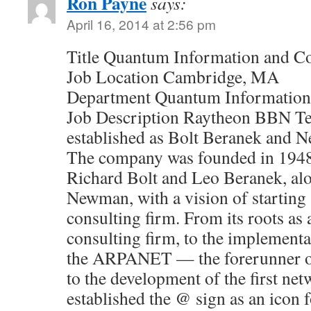
Ron Payne
says:
April 16, 2014 at 2:56 pm
Title Quantum Information and C
Job Location Cambridge, MA
Department Quantum Information
Job Description Raytheon BBN Te
established as Bolt Beranek and 
The company was founded in 1948
Richard Bolt and Leo Beranek, al
Newman, with a vision of starting 
consulting firm. From its roots as 
consulting firm, to the implementa
the ARPANET — the forerunner of
to the development of the first ne
established the @ sign as an icon 