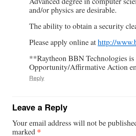
Advanced degree in computer scie
and/or physics are desirable.
The ability to obtain a security cle
Please apply online at
http://www
**Raytheon BBN Technologies is 
Opportunity/Affirmative Action e
Reply
Leave a Reply
Your email address will not be publishe
*
marked