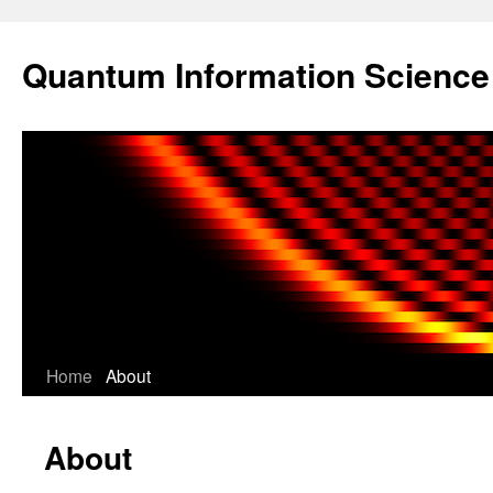
Skip
to
Quantum Information Scienc
content
Home
About
About