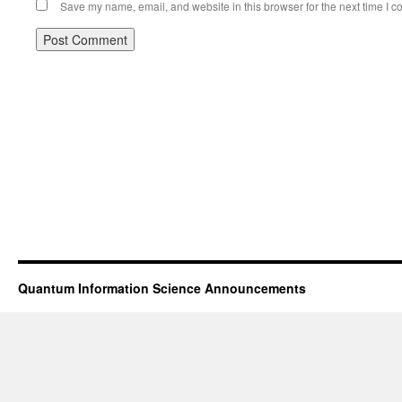
Save my name, email, and website in this browser for the next time I 
Quantum Information Science Announcements