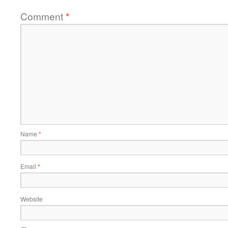
Comment
*
Name
*
Email
*
Website