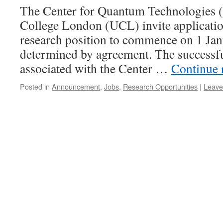
The Center for Quantum Technologies 
College London (UCL) invite application
research position to commence on 1 Jan
determined by agreement. The successfu
associated with the Center …
Continue 
Posted in
Announcement
,
Jobs
,
Research Opportunities
|
Leave