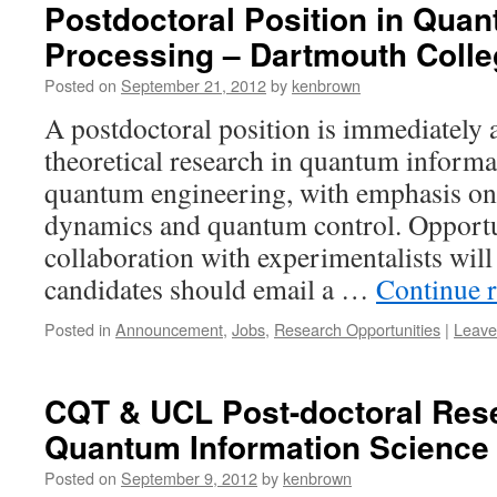
Postdoctoral Position in Quan
Processing – Dartmouth Colle
Posted on
September 21, 2012
by
kenbrown
A postdoctoral position is immediately 
theoretical research in quantum informa
quantum engineering, with emphasis o
dynamics and quantum control. Opportu
collaboration with experimentalists will 
candidates should email a …
Continue 
Posted in
Announcement
,
Jobs
,
Research Opportunities
|
Leave
CQT & UCL Post-doctoral Rese
Quantum Information Science
Posted on
September 9, 2012
by
kenbrown