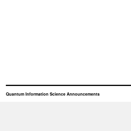
Quantum Information Science Announcements