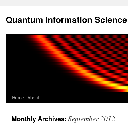
Skip
to
Quantum Information Scienc
content
Home
About
September 2012
Monthly Archives: