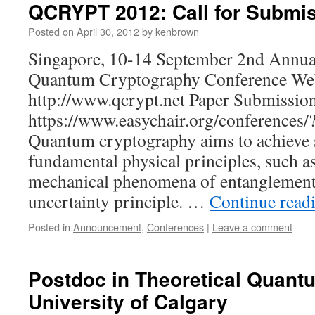
QCRYPT 2012: Call for Submi
Posted on
April 30, 2012
by
kenbrown
Singapore, 10-14 September 2nd Annua
Quantum Cryptography Conference Web
http://www.qcrypt.net Paper Submissio
https://www.easychair.org/conferences
Quantum cryptography aims to achieve 
fundamental physical principles, such a
mechanical phenomena of entanglement
uncertainty principle. …
Continue read
Posted in
Announcement
,
Conferences
|
Leave a comment
Postdoc in Theoretical Quantu
University of Calgary