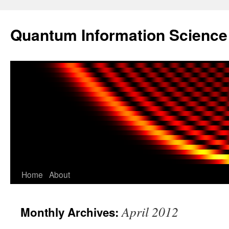
Skip
to
Quantum Information Scienc
content
Home
About
April 2012
Monthly Archives: