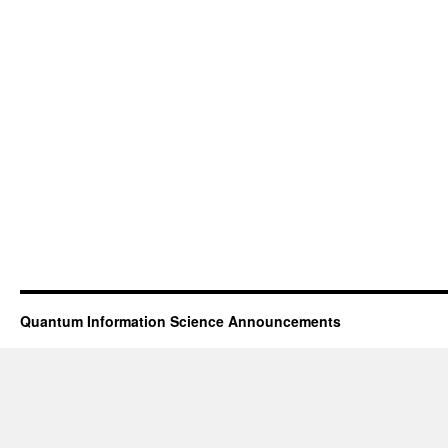
Quantum Information Science Announcements