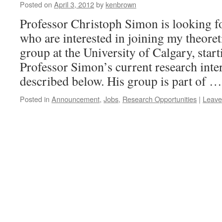
Posted on
April 3, 2012
by
kenbrown
Professor Christoph Simon is looking f
who are interested in joining my theore
group at the University of Calgary, star
Professor Simon’s current research inter
described below. His group is part of 
Posted in
Announcement
,
Jobs
,
Research Opportunities
|
Leave