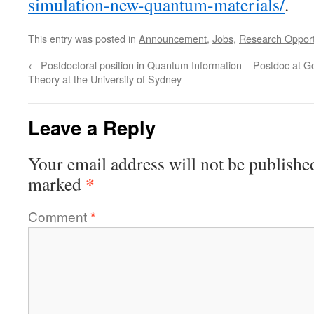
simulation-new-quantum-materials/
.
This entry was posted in
Announcement
,
Jobs
,
Research Opport
←
Postdoctoral position in Quantum Information
Postdoc at Go
Theory at the University of Sydney
Leave a Reply
Your email address will not be publishe
*
marked
Comment
*