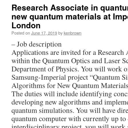
Research Associate in quantu
new quantum materials at Impe
London
Posted on
June 17, 2019
by
kenbrown
– Job description
Applications are invited for a Research 
within the Quantum Optics and Laser S
Department of Physics. You will work o
Samsung-Imperial project “Quantum Si
Algorithms for New Quantum Materials
The duties will include identifying con
developing new algorithms and impleme
quantum simulations. You will have dir
quantum computer with currently up to 4
interdisciplinary project, you will work 