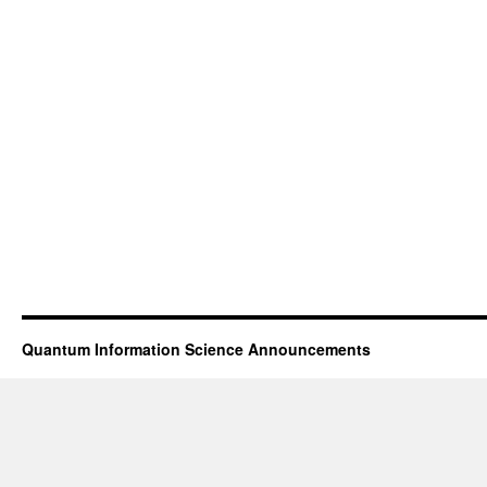
Quantum Information Science Announcements