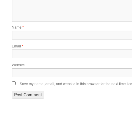
Name
*
Email
*
Website
Save my name, email, and website in this browser for the next time I 