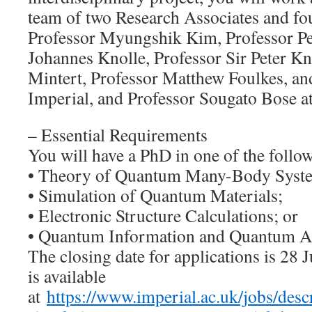
team of two Research Associates and fo
Professor Myungshik Kim, Professor Pe
Johannes Knolle, Professor Sir Peter Kn
Mintert, Professor Matthew Foulkes, an
Imperial, and Professor Sougato Bose 
– Essential Requirements
You will have a PhD in one of the follow
• Theory of Quantum Many-Body Syst
• Simulation of Quantum Materials;
• Electronic Structure Calculations; or
• Quantum Information and Quantum A
The closing date for applications is 28 
is available
at
https://www.imperial.ac.uk/jobs/de