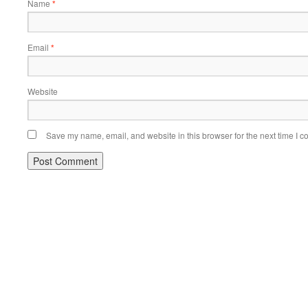
Name
*
Email
*
Website
Save my name, email, and website in this browser for the next time I 