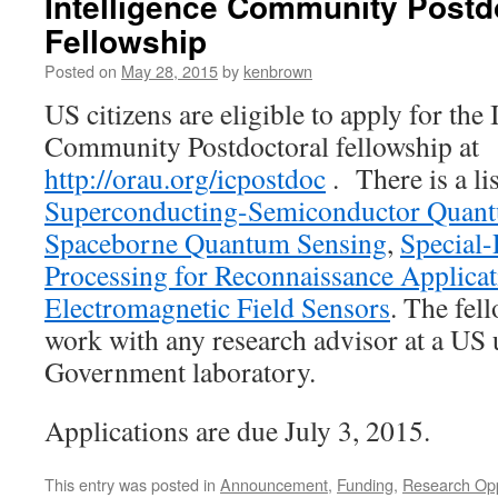
Intelligence Community Postd
Fellowship
Posted on
May 28, 2015
by
kenbrown
US citizens are eligible to apply for the 
Community Postdoctoral fellowship at
http://orau.org/icpostdoc
. There is a li
Superconducting-Semiconductor Quan
Spaceborne Quantum Sensing
,
Special
Processing for Reconnaissance Applicat
Electromagnetic Field Sensors
. The fel
work with any research advisor at a US 
Government laboratory.
Applications are due July 3, 2015.
This entry was posted in
Announcement
,
Funding
,
Research Opp