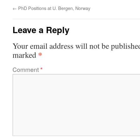
←
PhD Positions at U. Bergen, Norway
Leave a Reply
Your email address will not be publishe
*
marked
Comment
*