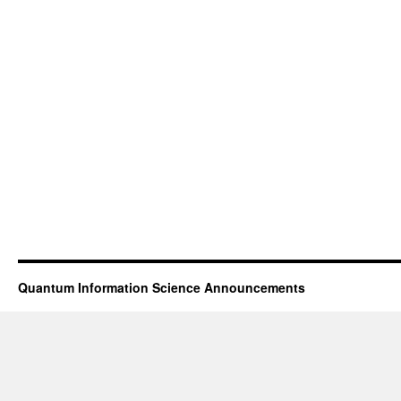
Quantum Information Science Announcements