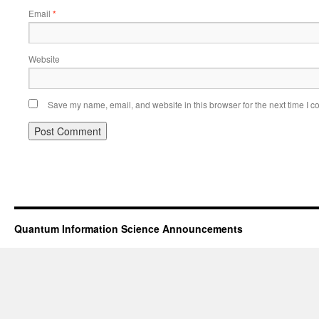
Email
*
Website
Save my name, email, and website in this browser for the next time I 
Quantum Information Science Announcements