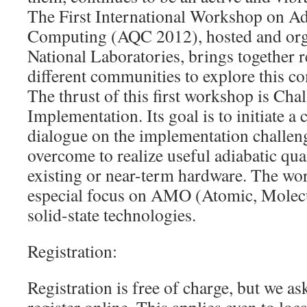
The First International Workshop on A
Computing (AQC 2012), hosted and org
National Laboratories, brings together 
different communities to explore this c
The thrust of this first workshop is Chal
Implementation. Its goal is to initiate a
dialogue on the implementation challen
overcome to realize useful adiabatic q
existing or near-term hardware. The wo
especial focus on AMO (Atomic, Molecu
solid-state technologies.
Registration:
Registration is free of charge, but we ask