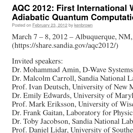
AQC 2012: First International
Adiabatic Quantum Computati
Posted on
February 23, 2012
by
kenbrown
March 7 – 8, 2012 – Albuquerque, NM
(https://share.sandia.gov/aqc2012/)
Invited speakers:
Dr. Mohammad Amin, D-Wave Systems,
Dr. Malcolm Carroll, Sandia National L
Prof. Ivan Deutsch, University of New 
Dr. Emily Edwards, University of Mary
Prof. Mark Eriksson, University of Wis
Dr. Frank Gaitan, Laboratory for Physi
Dr. Toby Jacobson, Sandia National Lab
Prof. Daniel Lidar, University of South