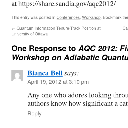
at https://share.sandia.gov/aqc2012/
This entry was posted in
Conferences
,
Workshop
. Bookmark th
←
Quantum Information Tenure-Track Position at
Ca
University of Ottawa
One Response to
AQC 2012: Fir
Workshop on Adiabatic Quant
Bianca Bell
says:
April 19, 2012 at 3:10 pm
Any one who adores looking throu
authors know how significant a catc
Reply