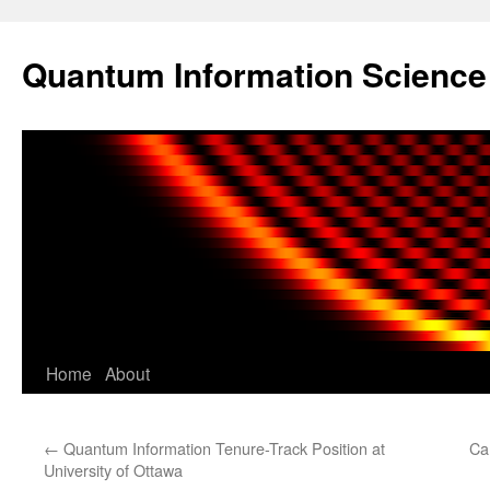
Skip
to
Quantum Information Scienc
content
Home
About
←
Quantum Information Tenure-Track Position at
Ca
University of Ottawa