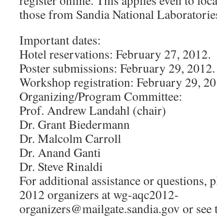
register online. This applies even to loca
those from Sandia National Laboratori
Important dates:
Hotel reservations: February 27, 2012.
Poster submissions: February 29, 2012.
Workshop registration: February 29, 20
Organizing/Program Committee:
Prof. Andrew Landahl (chair)
Dr. Grant Biedermann
Dr. Malcolm Carroll
Dr. Anand Ganti
Dr. Steve Rinaldi
For additional assistance or questions, 
2012 organizers at
wg-aqc2012-
organizers@mailgate.sandia.gov
or see 