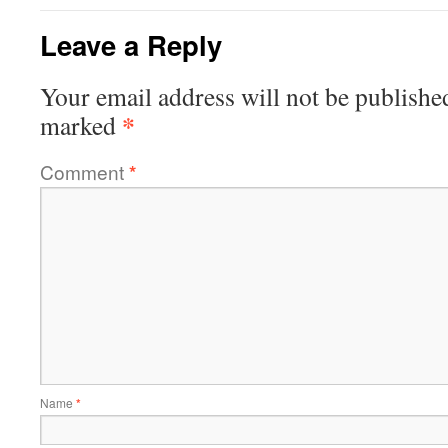
Leave a Reply
Your email address will not be publishe
*
marked
Comment
*
Name
*