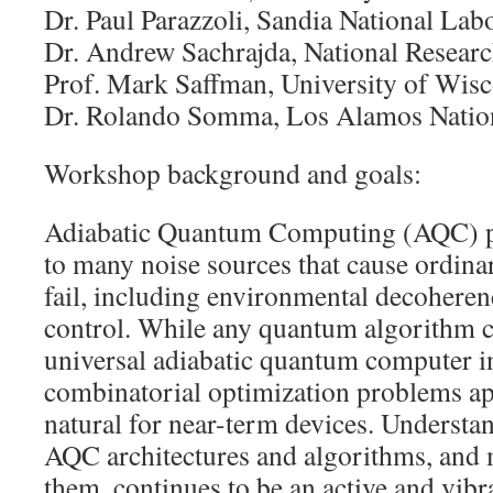
Dr. Paul Parazzoli, Sandia National Lab
Dr. Andrew Sachrajda, National Resear
Prof. Mark Saffman, University of Wis
Dr. Rolando Somma, Los Alamos Nation
Workshop background and goals:
Adiabatic Quantum Computing (AQC) pr
to many noise sources that cause ordina
fail, including environmental decoheren
control. While any quantum algorithm c
universal adiabatic quantum computer in
combinatorial optimization problems ap
natural for near-term devices. Understa
AQC architectures and algorithms, and 
them, continues to be an active and vibr