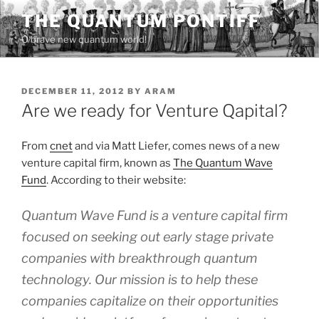
Skip
THE QUANTUM PONTIFF
to
O brave new quantum world!
content
POSTED
DECEMBER 11, 2012
BY
ARAM
ON
Are we ready for Venture Qapital?
From
cnet
and via Matt Liefer, comes news of a new
venture capital firm, known as
The Quantum Wave
Fund
. According to their website:
Quantum Wave Fund is a venture capital firm
focused on seeking out early stage private
companies with breakthrough quantum
technology. Our mission is to help these
companies capitalize on their opportunities