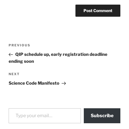
Post
Previous
PREVIOUS
navigation
Post
QIP schedule up, early registration deadline
ending soon
Next
NEXT
Post
Science Code Manifesto
Type your email…
Subscribe