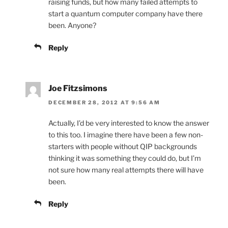
raising funds, but how many failed attempts to
start a quantum computer company have there
been. Anyone?
Reply
Joe Fitzsimons
DECEMBER 28, 2012 AT 9:56 AM
Actually, I’d be very interested to know the answer
to this too. I imagine there have been a few non-
starters with people without QIP backgrounds
thinking it was something they could do, but I’m
not sure how many real attempts there will have
been.
Reply