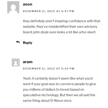
anon
DECEMBER 11, 2012 AT 4:57 PM
they definitely aren’t inspiring confidence with that
website. they’ve misidentified their own advisory
board; john doyle sure looks a lot like artur ekert.
Reply
aram
DECEMBER 11, 2012 AT 5:42 PM
Yeah, it certainly doesn’t seem like what you’d
want if your goal was to convince people to give
you millions of dollars to invest based on
speculative technology. But then we all said the
same thing about D-Wave once.