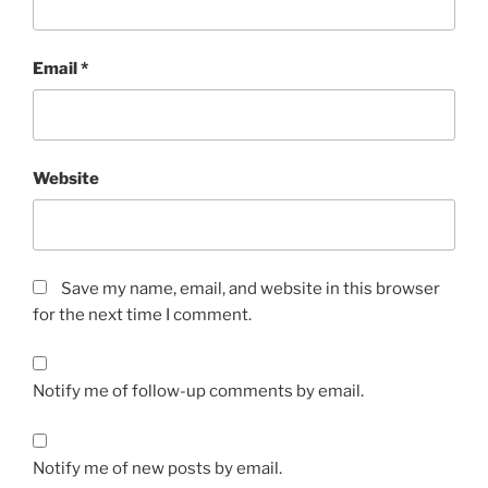
Email
*
Website
Save my name, email, and website in this browser
for the next time I comment.
Notify me of follow-up comments by email.
Notify me of new posts by email.