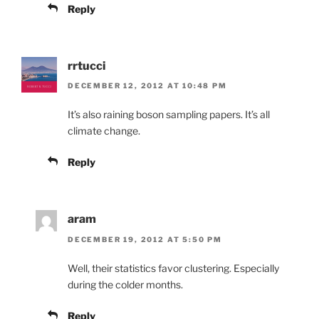
Reply
rrtucci
DECEMBER 12, 2012 AT 10:48 PM
It’s also raining boson sampling papers. It’s all
climate change.
Reply
aram
DECEMBER 19, 2012 AT 5:50 PM
Well, their statistics favor clustering. Especially
during the colder months.
Reply