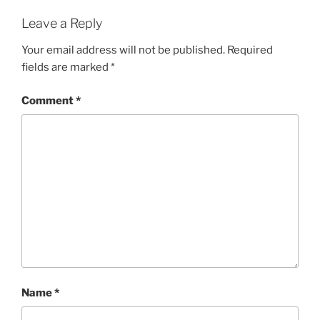
Leave a Reply
Your email address will not be published.
Required
fields are marked
*
Comment
*
Name
*