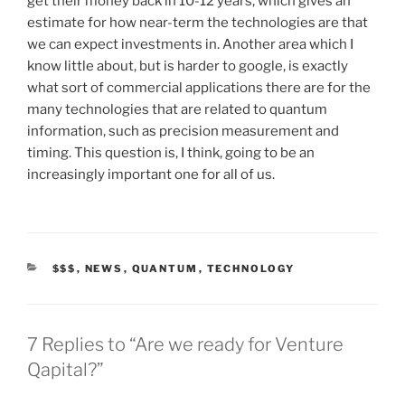
get their money back in 10-12 years, which gives an
estimate for how near-term the technologies are that
we can expect investments in. Another area which I
know little about, but is harder to google, is exactly
what sort of commercial applications there are for the
many technologies that are related to quantum
information, such as precision measurement and
timing. This question is, I think, going to be an
increasingly important one for all of us.
CATEGORIES
$$$
,
NEWS
,
QUANTUM
,
TECHNOLOGY
7 Replies to “Are we ready for Venture
Qapital?”