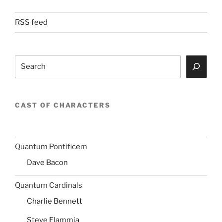
RSS feed
Search
CAST OF CHARACTERS
Quantum Pontificem
Dave Bacon
Quantum Cardinals
Charlie Bennett
Steve Flammia