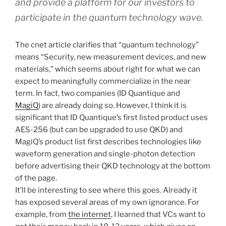
and provide a platform for our investors to
participate in the quantum technology wave.
The cnet article clarifies that “quantum technology”
means “Security, new measurement devices, and new
materials,” which seems about right for what we can
expect to meaningfully commercialize in the near
term. In fact, two companies (ID Quantique and
MagiQ
) are already doing so. However, I think it is
significant that ID Quantique’s first listed product uses
AES-256 (but can be upgraded to use QKD) and
MagiQ’s product list first describes technologies like
waveform generation and single-photon detection
before advertising their QKD technology at the bottom
of the page.
It’ll be interesting to see where this goes. Already it
has exposed several areas of my own ignorance. For
example, from
the internet
, I learned that VCs want to