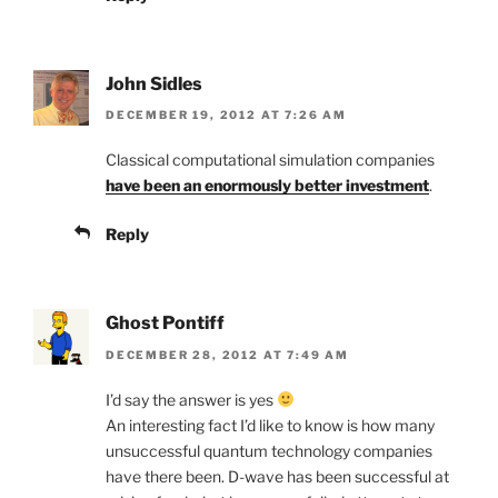
John Sidles
DECEMBER 19, 2012 AT 7:26 AM
Classical computational simulation companies
have been an enormously better investment
.
Reply
Ghost Pontiff
DECEMBER 28, 2012 AT 7:49 AM
I’d say the answer is yes
An interesting fact I’d like to know is how many
unsuccessful quantum technology companies
have there been. D-wave has been successful at