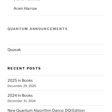
Aram Harrow
QUANTUM ANNOUNCEMENTS
Qspeak
RECENT POSTS
2025 in Books
December 29, 2025
2024 In Books
December 31, 2024
New Quantum Algorithm Dance: DQI Edition