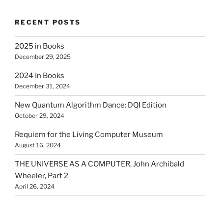
RECENT POSTS
2025 in Books
December 29, 2025
2024 In Books
December 31, 2024
New Quantum Algorithm Dance: DQI Edition
October 29, 2024
Requiem for the Living Computer Museum
August 16, 2024
THE UNIVERSE AS A COMPUTER, John Archibald
Wheeler, Part 2
April 26, 2024