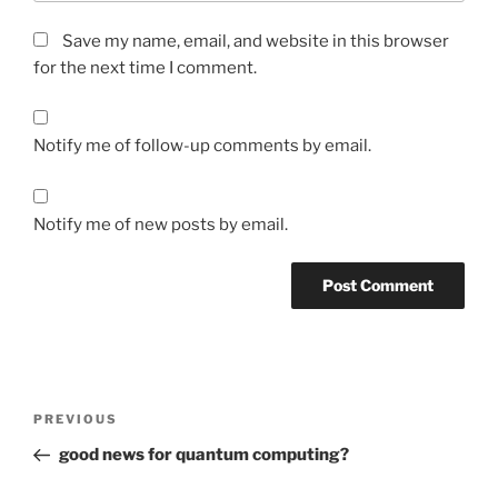
Save my name, email, and website in this browser
for the next time I comment.
Notify me of follow-up comments by email.
Notify me of new posts by email.
Post
Previous
PREVIOUS
navigation
Post
good news for quantum computing?