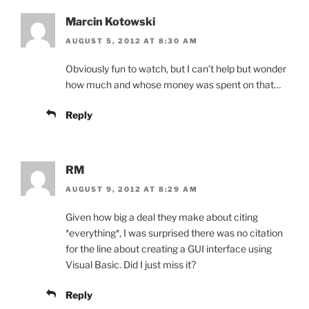
Marcin Kotowski
AUGUST 5, 2012 AT 8:30 AM
Obviously fun to watch, but I can’t help but wonder
how much and whose money was spent on that…
Reply
RM
AUGUST 9, 2012 AT 8:29 AM
Given how big a deal they make about citing
*everything*, I was surprised there was no citation
for the line about creating a GUI interface using
Visual Basic. Did I just miss it?
Reply