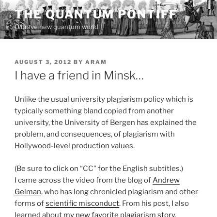
Skip
THE QUANTUM PONTIFF
to
O brave new quantum world!
content
POSTED
AUGUST 3, 2012
BY
ARAM
ON
I have a friend in Minsk…
Unlike the usual university plagiarism policy which is
typically something bland copied from another
university, the University of Bergen has explained the
problem, and consequences, of plagiarism with
Hollywood-level production values.
(Be sure to click on “CC” for the English subtitles.)
I came across the video from the blog of
Andrew
Gelman
, who has long chronicled plagiarism and other
forms of
scientific misconduct
. From his post, I also
learned about
my new favorite plagiarism story
.