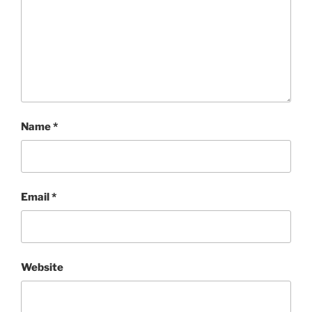
Name
*
Email
*
Website