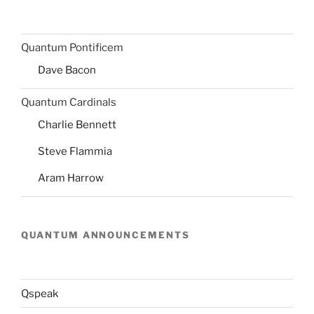
Quantum Pontificem
Dave Bacon
Quantum Cardinals
Charlie Bennett
Steve Flammia
Aram Harrow
QUANTUM ANNOUNCEMENTS
Qspeak