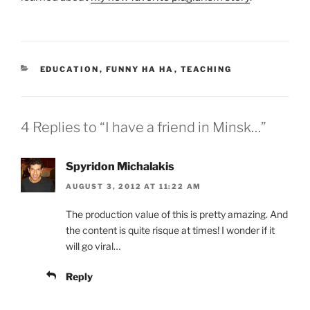
CATEGORIES
EDUCATION
,
FUNNY HA HA
,
TEACHING
4 Replies to “I have a friend in Minsk…”
Spyridon Michalakis
AUGUST 3, 2012 AT 11:22 AM
The production value of this is pretty amazing. And
the content is quite risque at times! I wonder if it
will go viral…
Reply