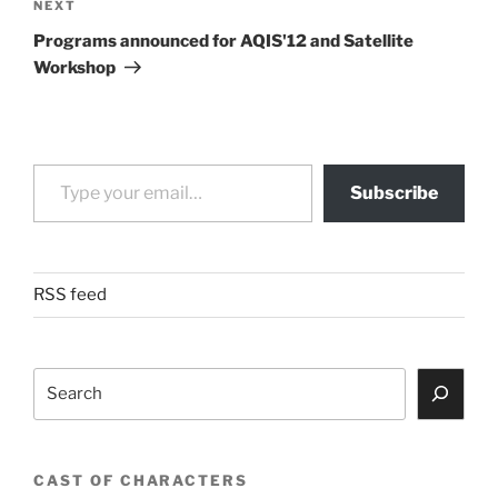
Next
NEXT
Post
Programs announced for AQIS'12 and Satellite
Workshop
Type your email…
Subscribe
RSS feed
Search
CAST OF CHARACTERS