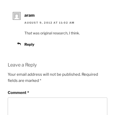
aram
AUGUST 9, 2012 AT 11:02 AM
That was original research, I think.
Reply
Leave a Reply
Your email address will not be published.
Required
fields are marked
*
Comment
*