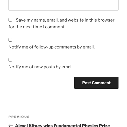
Save my name, email, and website in this browser
for the next time I comment.
Notify me of follow-up comments by email.
Notify me of new posts by email.
Post
Previous
PREVIOUS
navigation
Post
Alexei Kitaev wins Fundamental Physics Prize