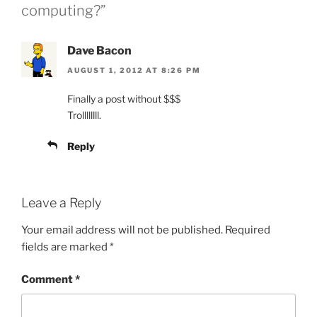
computing?”
Dave Bacon
AUGUST 1, 2012 AT 8:26 PM
Finally a post without $$$
Trollllllll.
Reply
Leave a Reply
Your email address will not be published.
Required
fields are marked
*
Comment
*