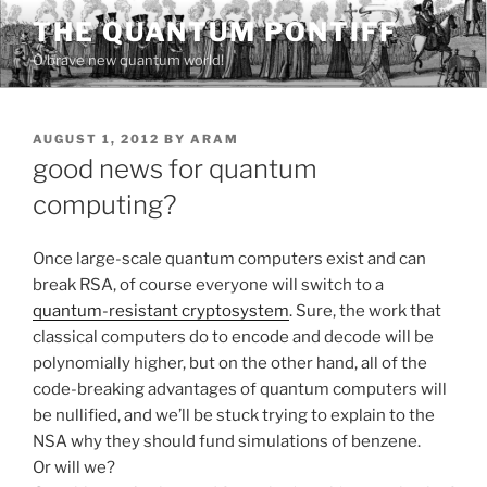
Skip
THE QUANTUM PONTIFF
to
O brave new quantum world!
content
POSTED
AUGUST 1, 2012
BY
ARAM
ON
good news for quantum
computing?
Once large-scale quantum computers exist and can
break RSA, of course everyone will switch to a
quantum-resistant cryptosystem
. Sure, the work that
classical computers do to encode and decode will be
polynomially higher, but on the other hand, all of the
code-breaking advantages of quantum computers will
be nullified, and we’ll be stuck trying to explain to the
NSA why they should fund simulations of benzene.
Or will we?