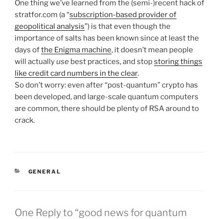
One thing we’ve learned from the (semi-)recent hack of
stratfor.com (a “
subscription-based provider of
geopolitical analysis
”) is that even though the
importance of salts has been known since at least the
days of
the Enigma machine
, it doesn’t mean people
will actually
use
best practices, and stop
storing things
like credit card numbers in the clear
.
So don’t worry: even after “post-quantum” crypto has
been developed, and large-scale quantum computers
are common, there should be plenty of RSA around to
crack.
CATEGORIES
GENERAL
One Reply to “good news for quantum