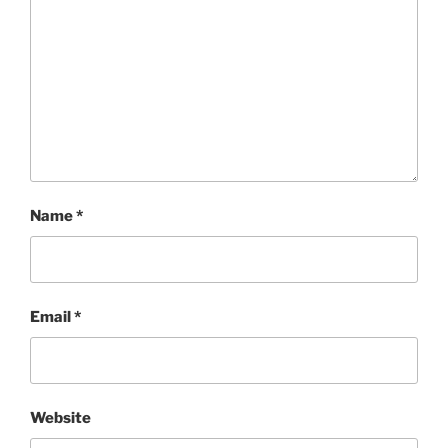
Name
*
Email
*
Website