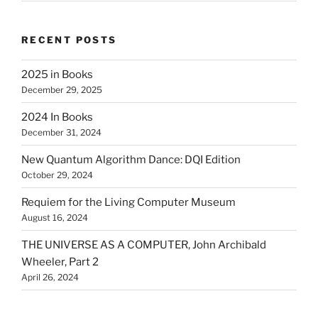
RECENT POSTS
2025 in Books
December 29, 2025
2024 In Books
December 31, 2024
New Quantum Algorithm Dance: DQI Edition
October 29, 2024
Requiem for the Living Computer Museum
August 16, 2024
THE UNIVERSE AS A COMPUTER, John Archibald
Wheeler, Part 2
April 26, 2024