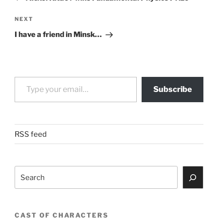
Next
NEXT
Post
I have a friend in Minsk…
Type your email…
Subscribe
RSS feed
Search
CAST OF CHARACTERS