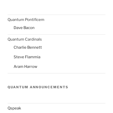
Quantum Pontificem
Dave Bacon
Quantum Cardinals
Charlie Bennett
Steve Flammia
Aram Harrow
QUANTUM ANNOUNCEMENTS
Qspeak