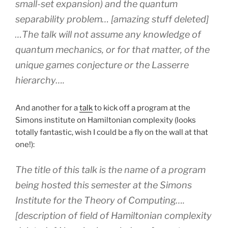
small-set expansion) and the quantum
separability problem… [amazing stuff deleted]
…The talk will not assume any knowledge of
quantum mechanics, or for that matter, of the
unique games conjecture or the Lasserre
hierarchy….
And another for a
talk
to kick off a program at the
Simons institute on Hamiltonian complexity (looks
totally fantastic, wish I could be a fly on the wall at that
one!):
The title of this talk is the name of a program
being hosted this semester at the Simons
Institute for the Theory of Computing….
[description of field of Hamiltonian complexity