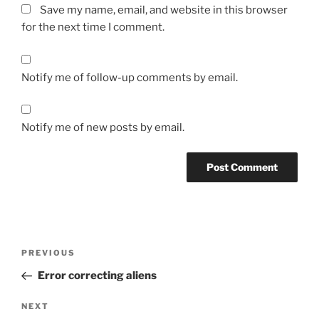
Save my name, email, and website in this browser
for the next time I comment.
Notify me of follow-up comments by email.
Notify me of new posts by email.
Post
Previous
PREVIOUS
navigation
Post
Error correcting aliens
Next
NEXT