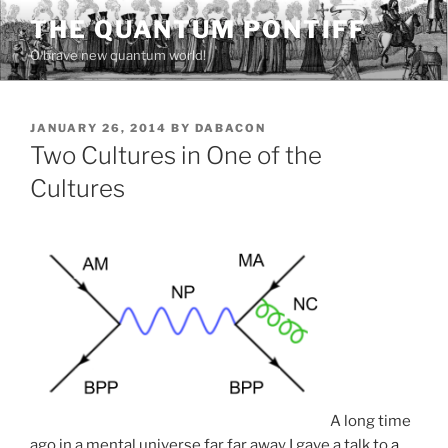
Skip
THE QUANTUM PONTIFF
to
O brave new quantum world!
content
POSTED
JANUARY 26, 2014
BY
DABACON
ON
Two Cultures in One of the
Cultures
A long time
ago in a mental universe far far away I gave a talk to
a