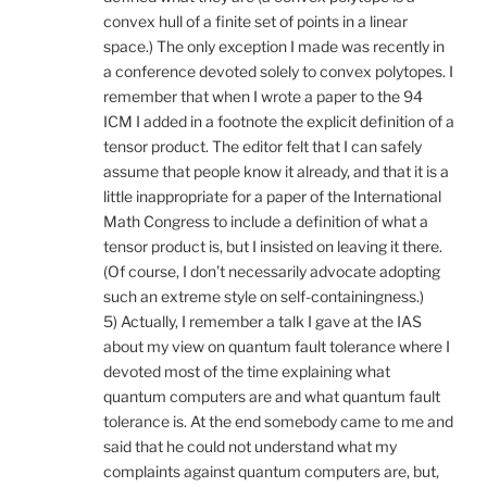
convex hull of a finite set of points in a linear
space.) The only exception I made was recently in
a conference devoted solely to convex polytopes. I
remember that when I wrote a paper to the 94
ICM I added in a footnote the explicit definition of a
tensor product. The editor felt that I can safely
assume that people know it already, and that it is a
little inappropriate for a paper of the International
Math Congress to include a definition of what a
tensor product is, but I insisted on leaving it there.
(Of course, I don’t necessarily advocate adopting
such an extreme style on self-containingness.)
5) Actually, I remember a talk I gave at the IAS
about my view on quantum fault tolerance where I
devoted most of the time explaining what
quantum computers are and what quantum fault
tolerance is. At the end somebody came to me and
said that he could not understand what my
complaints against quantum computers are, but,