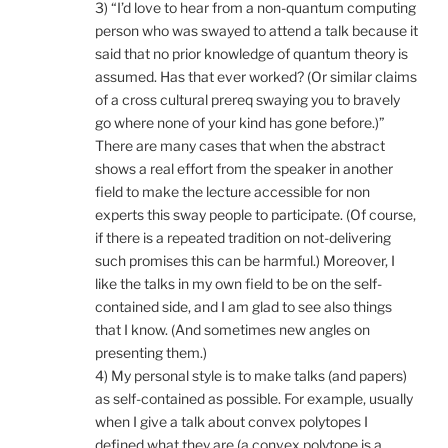
3) “I’d love to hear from a non-quantum computing
person who was swayed to attend a talk because it
said that no prior knowledge of quantum theory is
assumed. Has that ever worked? (Or similar claims
of a cross cultural prereq swaying you to bravely
go where none of your kind has gone before.)”
There are many cases that when the abstract
shows a real effort from the speaker in another
field to make the lecture accessible for non
experts this sway people to participate. (Of course,
if there is a repeated tradition on not-delivering
such promises this can be harmful.) Moreover, I
like the talks in my own field to be on the self-
contained side, and I am glad to see also things
that I know. (And sometimes new angles on
presenting them.)
4) My personal style is to make talks (and papers)
as self-contained as possible. For example, usually
when I give a talk about convex polytopes I
defined what they are (a convex polytope is a