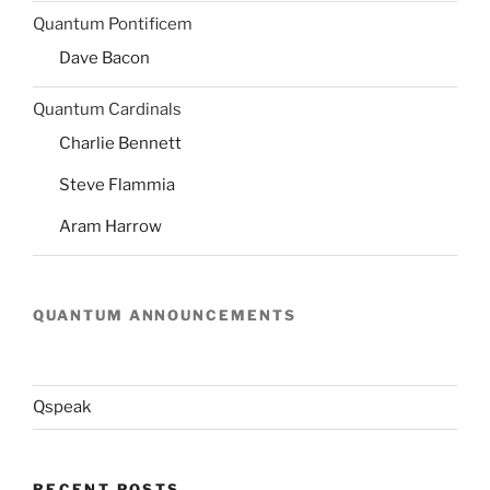
Quantum Pontificem
Dave Bacon
Quantum Cardinals
Charlie Bennett
Steve Flammia
Aram Harrow
QUANTUM ANNOUNCEMENTS
Qspeak
RECENT POSTS