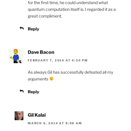
for the first time, he could understand what
quantum computation itself is. I regarded it as a
great compliment.
Reply
Dave Bacon
FEBRUARY 7, 2014 AT 4:30 PM
As always Gil has successfully defeated all my
arguments
Reply
Gil Kalai
MARCH 6, 2014 AT 8:08 AM