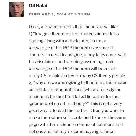
Gil Kalai
FEBRUARY 7, 2014 AT 1:24 PM
Dave, a few comments that I hope you will like:
1) “Imagine theoretical computer science talks
coming along with a disclaimer, “no prior
knowledge of the PCP theorem is assumed”,
There is no need to imagine, many talks come with
this disclaimer and certainly assuming (real)
knowledge of the PCP theorem will leave out
many CS people and even many CS theory people.
2) “why are we apologizing to theoretical computer
scientists / mathematicians (which are likely the
audiences for the three talks I linked to) for their
ignorance of quantum theory?” This is not a very
good way to look at the matter. Often you want to
make the lecture self-contained to be on the same
page with the audience in terms of notations and
notions and not to gap some huge ignorance.