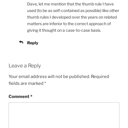
Dave, let me mention that the thumb rule I have
used (to be as self-contained as possible) like other
thumb rules I developed over the years on related
matters are inferior to the correct approach of
giving it thought on a case-to-case basis.
Reply
Leave a Reply
Your email address will not be published.
Required
fields are marked
*
Comment
*