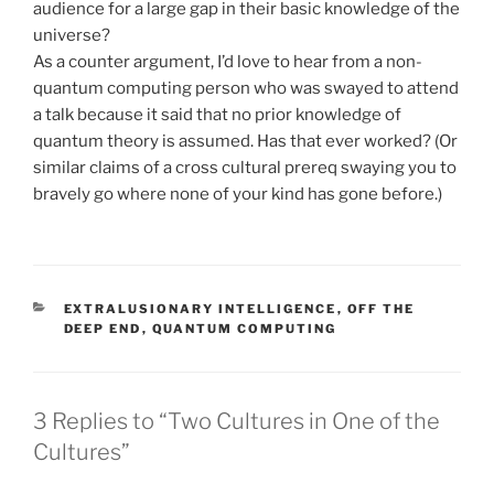
audience for a large gap in their basic knowledge of the
universe?
As a counter argument, I’d love to hear from a non-
quantum computing person who was swayed to attend
a talk because it said that no prior knowledge of
quantum theory is assumed. Has that ever worked? (Or
similar claims of a cross cultural prereq swaying you to
bravely go where none of your kind has gone before.)
CATEGORIES
EXTRALUSIONARY INTELLIGENCE
,
OFF THE
DEEP END
,
QUANTUM COMPUTING
3 Replies to “Two Cultures in One of the
Cultures”