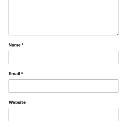
Name
*
Email
*
Website