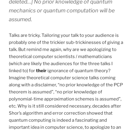
deleted…] No prior knowledge of quantum
mechanics or quantum computation will be
assumed.
Talks are tricky. Tailoring your talk to your audience is
probably one of the trickier sub-trickinesses of giving a
talk. But remind me again, why are we apologizing to
theoretical computer scientists / mathematicians
(which are likely the audiences for the three talks I
linked to) for
their
ignorance of quantum theory?
Imagine theoretical computer science talks coming
along with a disclaimer, “no prior knowledge of the PCP
theorem is assumed”, “no prior knowledge of
polynomial-time approximation schemes is assumed”,
etc. Why is it still considered necessary, decades after
Shor’s algorithm and error correction showed that
quantum computing is indeed a fascinating and
important idea in computer science, to apologize to an