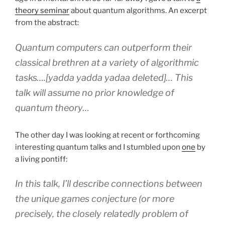
theory seminar
about quantum algorithms. An excerpt
from the abstract:
Quantum computers can outperform their
classical brethren at a variety of algorithmic
tasks….[yadda yadda yadaa deleted]… This
talk will assume no prior knowledge of
quantum theory…
The other day I was looking at recent or forthcoming
interesting quantum talks and I stumbled upon
one
by
a living pontiff:
In this talk, I’ll describe connections between
the unique games conjecture (or more
precisely, the closely relatedly problem of