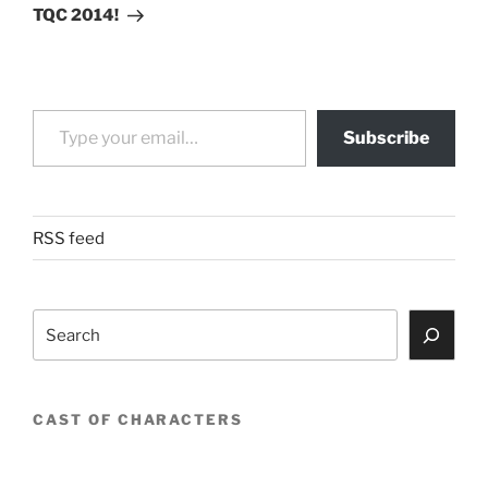
Post
TQC 2014!
Type your email…
Subscribe
RSS feed
Search
CAST OF CHARACTERS