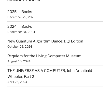
2025 in Books
December 29, 2025
2024 In Books
December 31, 2024
New Quantum Algorithm Dance: DQI Edition
October 29, 2024
Requiem for the Living Computer Museum
August 16, 2024
THE UNIVERSE AS A COMPUTER, John Archibald
Wheeler, Part 2
April 26, 2024