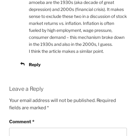
amoeba are the 1930s (aka decade of great
depression) and 2000s (financial crisis). It makes
sense to exclude these two in a discussion of stock
market returns vs. inflation. Inflation is often
fueled by high employment, wage pressure,
consumer demand – this mechanism broke down
in the 1930s and also in the 2000s, I guess.
I think the article makes a similar point.
Reply
Leave a Reply
Your email address will not be published.
Required
fields are marked
*
Comment
*