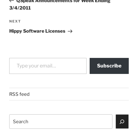
QSpeak Announcements for Week Ending
3/4/2011
Next
NEXT
Post
Hippy Software Licenses
Type your email…
Subscribe
RSS feed
Search