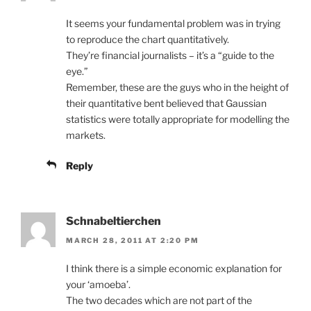
It seems your fundamental problem was in trying
to reproduce the chart quantitatively.
They’re financial journalists – it’s a “guide to the
eye.”
Remember, these are the guys who in the height of
their quantitative bent believed that Gaussian
statistics were totally appropriate for modelling the
markets.
Reply
Schnabeltierchen
MARCH 28, 2011 AT 2:20 PM
I think there is a simple economic explanation for
your ‘amoeba’.
The two decades which are not part of the