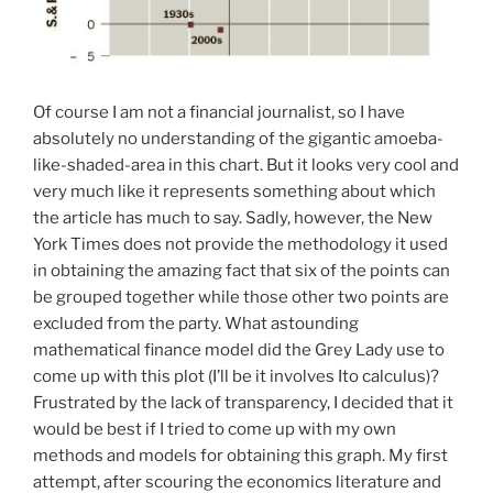
Of course I am not a financial journalist, so I have
absolutely no understanding of the gigantic amoeba-
like-shaded-area in this chart. But it looks very cool and
very much like it represents something about which
the article has much to say. Sadly, however, the New
York Times does not provide the methodology it used
in obtaining the amazing fact that six of the points can
be grouped together while those other two points are
excluded from the party. What astounding
mathematical finance model did the Grey Lady use to
come up with this plot (I’ll be it involves Ito calculus)?
Frustrated by the lack of transparency, I decided that it
would be best if I tried to come up with my own
methods and models for obtaining this graph. My first
attempt, after scouring the economics literature and