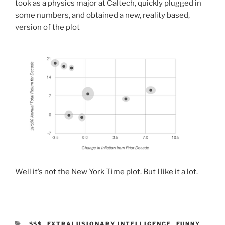
took as a physics major at Caltech, quickly plugged in
some numbers, and obtained a new, reality based,
version of the plot
Well it’s not the New York Time plot. But I like it a lot.
CATEGORIES
$$$
,
EXTRALUSIONARY INTELLIGENCE
,
FUNNY