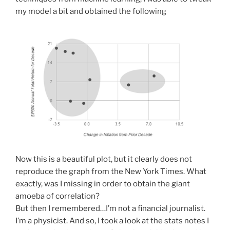
my model a bit and obtained the following
Now this is a beautiful plot, but it clearly does not
reproduce the graph from the New York Times. What
exactly, was I missing in order to obtain the giant
amoeba of correlation?
But then I remembered…I’m not a financial journalist.
I’m a physicist. And so, I took a look at the stats notes I