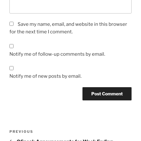
Save my name, email, and website in this browser
for the next time I comment.
Notify me of follow-up comments by email.
Notify me of new posts by email.
Post
Previous
PREVIOUS
navigation
Post