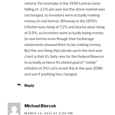
returns. For example, in the 1930’s prices were
falling at -2.1% per year but the stock market was
unchanged, so investors were actually making
money (in real terms). Whereas in the 1970’s
inflation was rising at 7.1% and stocks were rising
at 5.9%, so investors were actually losing money
(in real terms) even though their brokerage
statements showed them to be making money.
But the one thing that stands out in the text and
chart is that it’s fairly rare for the Federal Reserve
to actually achieve it’s stated goal of “stable”
inflation of 2%! Let’s revisit this in the year 2080
and see if anything has changed.
Reply
Michael Biercuk
MARCH 13, 2011 AT 2:25 PM