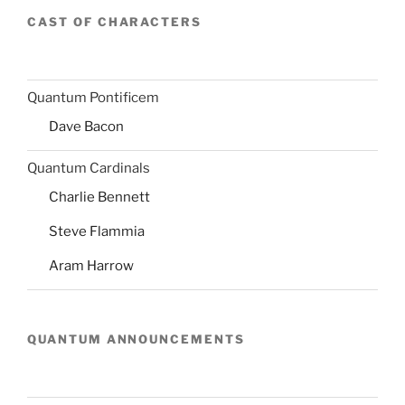
CAST OF CHARACTERS
Quantum Pontificem
Dave Bacon
Quantum Cardinals
Charlie Bennett
Steve Flammia
Aram Harrow
QUANTUM ANNOUNCEMENTS