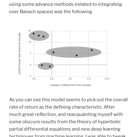
using some advance methods (related to integrating
over Banach spaces) was the following
As you can see this model seems to pick out the overall
rate of return as the defining characteristic. After
much great reflection, and reacquainting myself with
some obscure results from the theory of hyperbolic
partial differential equations and new deep learning
techniques from machine learning, I was able to tweak