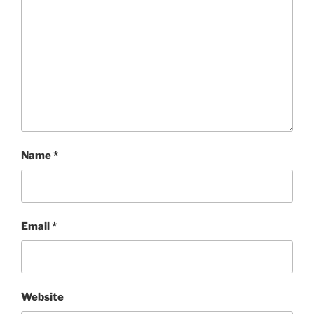
Name
*
Email
*
Website