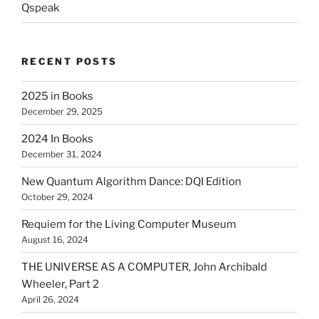
Qspeak
RECENT POSTS
2025 in Books
December 29, 2025
2024 In Books
December 31, 2024
New Quantum Algorithm Dance: DQI Edition
October 29, 2024
Requiem for the Living Computer Museum
August 16, 2024
THE UNIVERSE AS A COMPUTER, John Archibald
Wheeler, Part 2
April 26, 2024