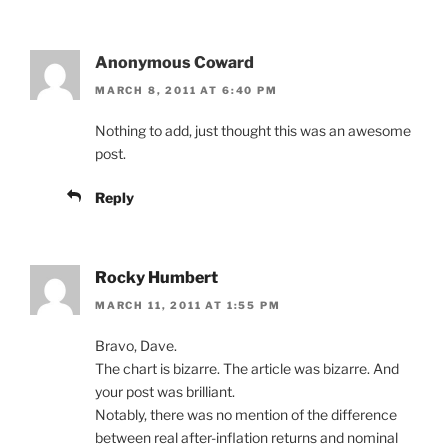
Anonymous Coward
MARCH 8, 2011 AT 6:40 PM
Nothing to add, just thought this was an awesome
post.
Reply
Rocky Humbert
MARCH 11, 2011 AT 1:55 PM
Bravo, Dave.
The chart is bizarre. The article was bizarre. And
your post was brilliant.
Notably, there was no mention of the difference
between real after-inflation returns and nominal