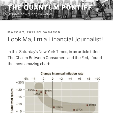
Skip
THE QUANTUM PONTIFF
to
O brave new quantum world!
content
POSTED
MARCH 7, 2011
BY
DABACON
ON
Look Ma, I'm a Financial Journalist!
In this Saturday’s New York Times, in an article titled
The Chasm Between Consumers and the Fed
, I found
the most
amazing chart
: