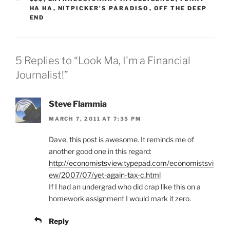
HA HA
,
NITPICKER'S PARADISO
,
OFF THE DEEP
END
5 Replies to “Look Ma, I'm a Financial
Journalist!”
Steve Flammia
MARCH 7, 2011 AT 7:35 PM
Dave, this post is awesome. It reminds me of
another good one in this regard:
http://economistsview.typepad.com/economistsvi
ew/2007/07/yet-again-tax-c.html
If I had an undergrad who did crap like this on a
homework assignment I would mark it zero.
Reply