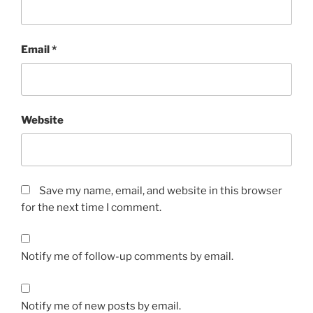
Email
*
Website
Save my name, email, and website in this browser
for the next time I comment.
Notify me of follow-up comments by email.
Notify me of new posts by email.