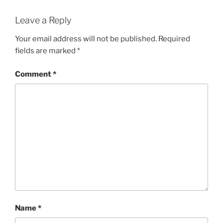
Leave a Reply
Your email address will not be published.
Required
fields are marked
*
Comment
*
Name
*