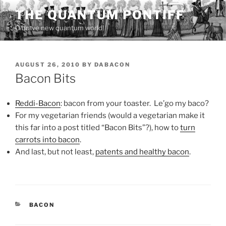
Skip
THE QUANTUM PONTIFF
to
O brave new quantum world!
content
POSTED
AUGUST 26, 2010
BY
DABACON
ON
Bacon Bits
Reddi-Bacon
: bacon from your toaster. Le’go my baco?
For my vegetarian friends (would a vegetarian make it
this far into a post titled “Bacon Bits”?), how to
turn
carrots into bacon
.
And last, but not least,
patents and healthy bacon
.
CATEGORIES
BACON