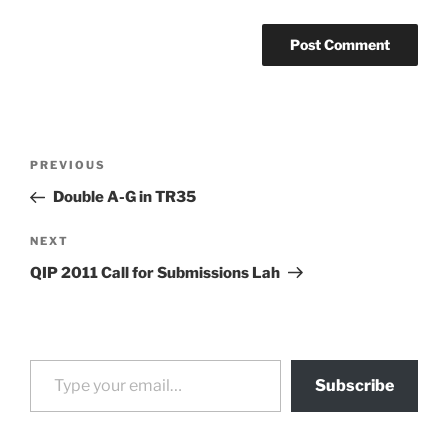
Post
Previous
PREVIOUS
navigation
Post
Double A-G in TR35
Next
NEXT
Post
QIP 2011 Call for Submissions Lah
Type your email…
Subscribe