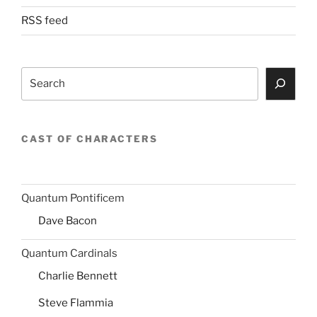
RSS feed
Search
CAST OF CHARACTERS
Quantum Pontificem
Dave Bacon
Quantum Cardinals
Charlie Bennett
Steve Flammia