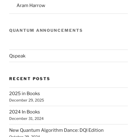
Aram Harrow
QUANTUM ANNOUNCEMENTS
Qspeak
RECENT POSTS
2025 in Books
December 29, 2025
2024 In Books
December 31, 2024
New Quantum Algorithm Dance: DQI Edition
October 29, 2024