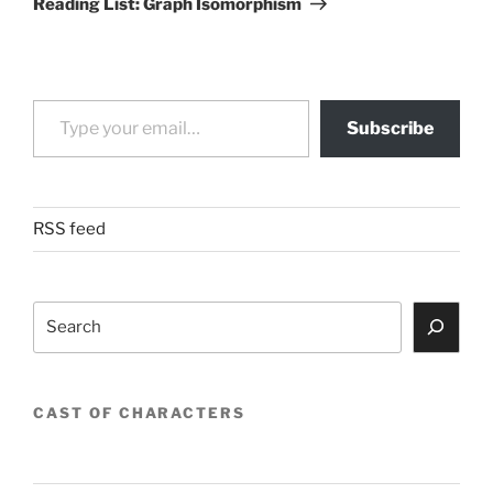
Reading List: Graph Isomorphism
Type your email…
Subscribe
RSS feed
Search
CAST OF CHARACTERS