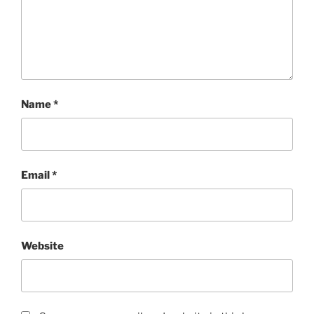
Name
*
Email
*
Website