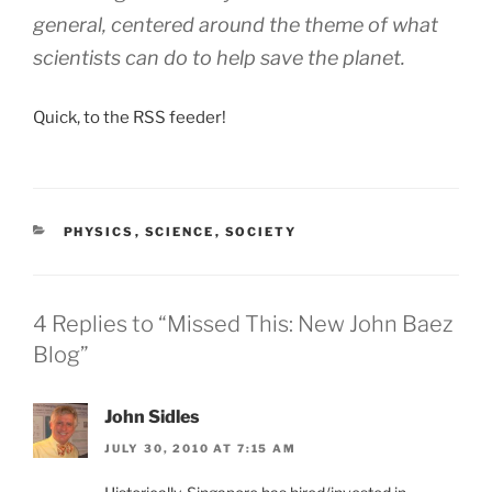
general, centered around the theme of
what
scientists can do to help save the planet.
Quick, to the RSS feeder!
CATEGORIES
PHYSICS
,
SCIENCE
,
SOCIETY
4 Replies to “Missed This: New John Baez
Blog”
John Sidles
JULY 30, 2010 AT 7:15 AM