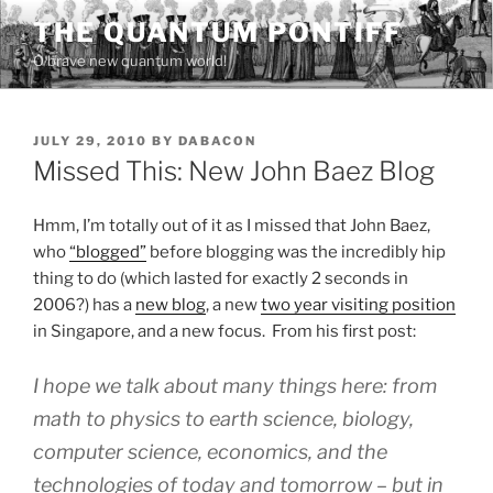
Skip
THE QUANTUM PONTIFF
to
O brave new quantum world!
content
POSTED
JULY 29, 2010
BY
DABACON
ON
Missed This: New John Baez Blog
Hmm, I’m totally out of it as I missed that John Baez,
who
“blogged”
before blogging was the incredibly hip
thing to do (which lasted for exactly 2 seconds in
2006?) has a
new blog
, a new
two year visiting position
in Singapore, and a new focus. From his first post:
I hope we talk about many things here: from
math to physics to earth science, biology,
computer science, economics, and the
technologies of today and tomorrow – but in