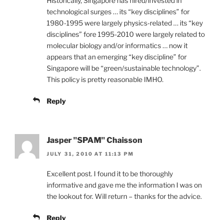
Historically, Singapore has hired/invested in
technological surges … its “key disciplines” for
1980-1995 were largely physics-related … its “key
disciplines” fore 1995-2010 were largely related to
molecular biology and/or informatics … now it
appears that an emerging “key discipline” for
Singapore will be “green/sustainable technology”.
This policy is pretty reasonable IMHO.
Reply
Jasper "SPAM" Chaisson
JULY 31, 2010 AT 11:13 PM
Excellent post. I found it to be thoroughly
informative and gave me the information I was on
the lookout for. Will return – thanks for the advice.
Reply