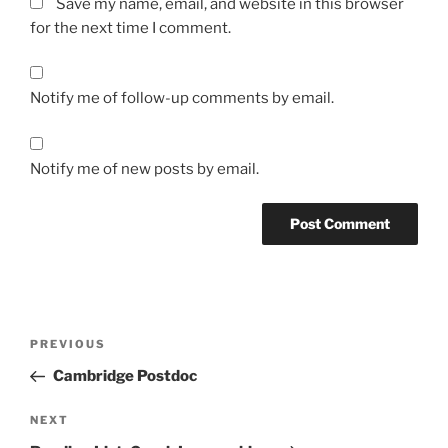
Save my name, email, and website in this browser
for the next time I comment.
Notify me of follow-up comments by email.
Notify me of new posts by email.
Post
Previous
PREVIOUS
navigation
Post
Cambridge Postdoc
Next
NEXT
Post