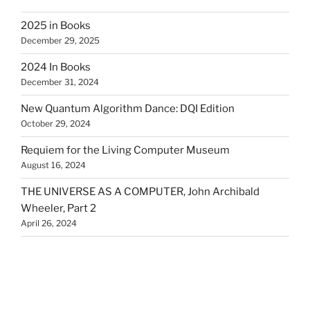
2025 in Books
December 29, 2025
2024 In Books
December 31, 2024
New Quantum Algorithm Dance: DQI Edition
October 29, 2024
Requiem for the Living Computer Museum
August 16, 2024
THE UNIVERSE AS A COMPUTER, John Archibald
Wheeler, Part 2
April 26, 2024