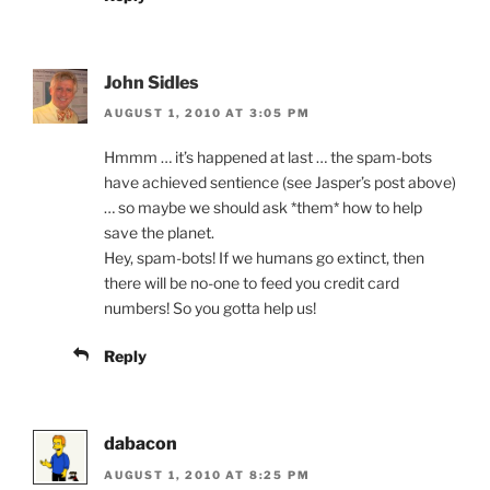
John Sidles
AUGUST 1, 2010 AT 3:05 PM
Hmmm … it’s happened at last … the spam-bots
have achieved sentience (see Jasper’s post above)
… so maybe we should ask *them* how to help
save the planet.
Hey, spam-bots! If we humans go extinct, then
there will be no-one to feed you credit card
numbers! So you gotta help us!
Reply
dabacon
AUGUST 1, 2010 AT 8:25 PM