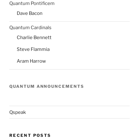
Quantum Pontificem
Dave Bacon
Quantum Cardinals
Charlie Bennett
Steve Flammia
Aram Harrow
QUANTUM ANNOUNCEMENTS
Qspeak
RECENT POSTS