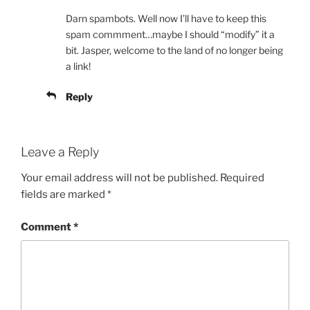
Darn spambots. Well now I’ll have to keep this
spam commment…maybe I should “modify” it a
bit. Jasper, welcome to the land of no longer being
a link!
Reply
Leave a Reply
Your email address will not be published.
Required
fields are marked
*
Comment
*