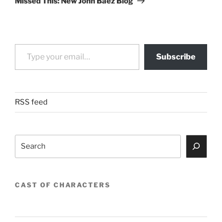
Missed This: New John Baez Blog
Type your email…
Subscribe
RSS feed
Search
CAST OF CHARACTERS