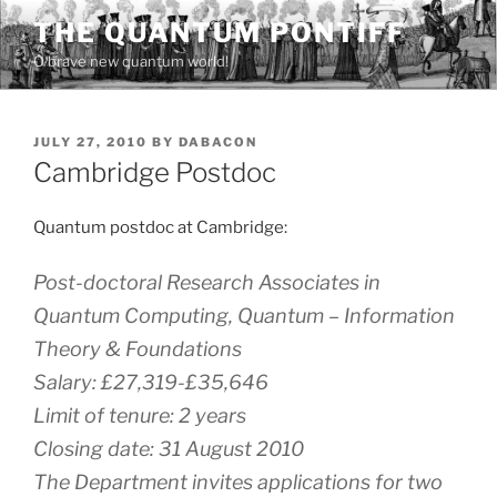
Skip
THE QUANTUM PONTIFF
to
O brave new quantum world!
content
POSTED
JULY 27, 2010
BY
DABACON
ON
Cambridge Postdoc
Quantum postdoc at Cambridge:
Post-doctoral Research Associates in
Quantum Computing, Quantum – Information
Theory & Foundations
Salary: £27,319-£35,646
Limit of tenure: 2 years
Closing date: 31 August 2010
The Department invites applications for two