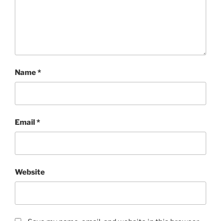
Name
*
Email
*
Website