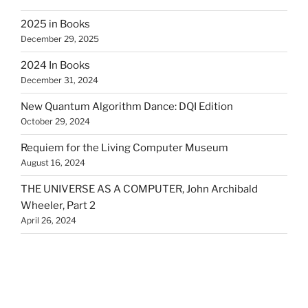
2025 in Books
December 29, 2025
2024 In Books
December 31, 2024
New Quantum Algorithm Dance: DQI Edition
October 29, 2024
Requiem for the Living Computer Museum
August 16, 2024
THE UNIVERSE AS A COMPUTER, John Archibald
Wheeler, Part 2
April 26, 2024