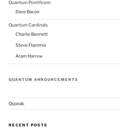
Quantum Pontificem
Dave Bacon
Quantum Cardinals
Charlie Bennett
Steve Flammia
Aram Harrow
QUANTUM ANNOUNCEMENTS
Qspeak
RECENT POSTS