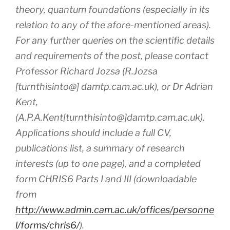
theory, quantum foundations (especially in its
relation to any of the afore-mentioned areas).
For any further queries on the scientific details
and requirements of the post, please contact
Professor Richard Jozsa (R.Jozsa
[turnthisinto@] damtp.cam.ac.uk), or Dr Adrian
Kent,
(A.P.A.Kent[turnthisinto@]damtp.cam.ac.uk).
Applications should include a full CV,
publications list, a summary of research
interests (up to one page), and a completed
form CHRIS6 Parts I and III (downloadable
from
http://www.admin.cam.ac.uk/offices/personne
l/forms/chris6/
).