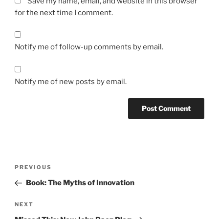
Save my name, email, and website in this browser
for the next time I comment.
Notify me of follow-up comments by email.
Notify me of new posts by email.
Post
Previous
PREVIOUS
navigation
Post
Book: The Myths of Innovation
Next
NEXT
Post