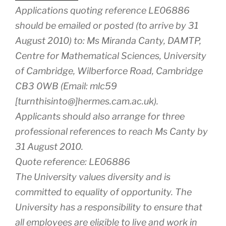
Applications quoting reference LE06886
should be emailed or posted (to arrive by 31
August 2010) to: Ms Miranda Canty, DAMTP,
Centre for Mathematical Sciences, University
of Cambridge, Wilberforce Road, Cambridge
CB3 0WB (Email: mlc59
[turnthisinto@]hermes.cam.ac.uk).
Applicants should also arrange for three
professional references to reach Ms Canty by
31 August 2010.
Quote reference: LE06886
The University values diversity and is
committed to equality of opportunity. The
University has a responsibility to ensure that
all employees are eligible to live and work in