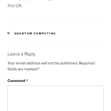
the UK.
CATEGORIES
QUANTUM COMPUTING
Leave a Reply
Your email address will not be published.
Required
fields are marked
*
Comment
*