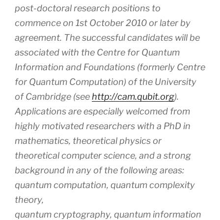
post-doctoral research positions to
commence on 1st October 2010 or later by
agreement. The successful candidates will be
associated with the Centre for Quantum
Information and Foundations (formerly Centre
for Quantum Computation) of the University
of Cambridge (see
http://cam.qubit.org
).
Applications are especially welcomed from
highly motivated researchers with a PhD in
mathematics, theoretical physics or
theoretical computer science, and a strong
background in any of the following areas:
quantum computation, quantum complexity
theory,
quantum cryptography, quantum information