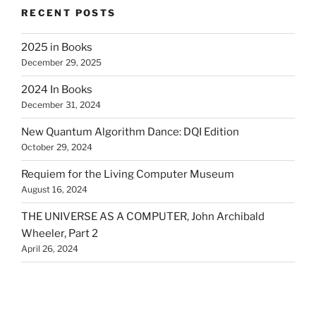
RECENT POSTS
2025 in Books
December 29, 2025
2024 In Books
December 31, 2024
New Quantum Algorithm Dance: DQI Edition
October 29, 2024
Requiem for the Living Computer Museum
August 16, 2024
THE UNIVERSE AS A COMPUTER, John Archibald
Wheeler, Part 2
April 26, 2024