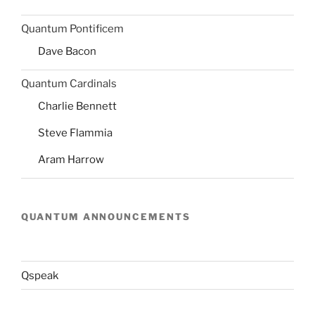
Quantum Pontificem
Dave Bacon
Quantum Cardinals
Charlie Bennett
Steve Flammia
Aram Harrow
QUANTUM ANNOUNCEMENTS
Qspeak