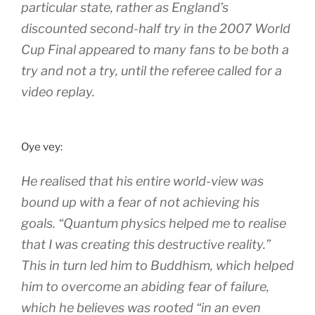
particular state, rather as England’s
discounted second-half try in the 2007 World
Cup Final appeared to many fans to be both a
try and not a try, until the referee called for a
video replay.
Oye vey:
He realised that his entire world-view was
bound up with a fear of not achieving his
goals. “Quantum physics helped me to realise
that I was creating this destructive reality.”
This in turn led him to Buddhism, which helped
him to overcome an abiding fear of failure,
which he believes was rooted “in an even