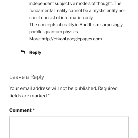
independent subjective models of thought. The
fundamental reality cannot be a mystic entity nor
can it consist of information only.
The concepts of reality in Buddhism surprisingly
parallel quantum physics.
More:
http://ctkohl.googlepages.com
Reply
Leave a Reply
Your email address will not be published.
Required
fields are marked
*
Comment
*