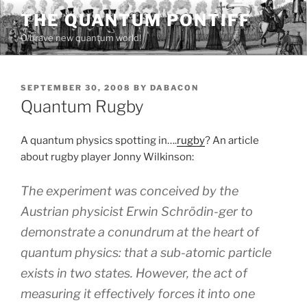
Skip
THE QUANTUM PONTIFF
to
O brave new quantum world!
content
POSTED
SEPTEMBER 30, 2008
BY
DABACON
ON
Quantum Rugby
A quantum physics spotting in….
rugby
? An article
about rugby player Jonny Wilkinson:
The experiment was conceived by the
Austrian physicist Erwin Schrödin-ger to
demonstrate a conundrum at the heart of
quantum physics: that a sub-atomic particle
exists in two states. However, the act of
measuring it effectively forces it into one