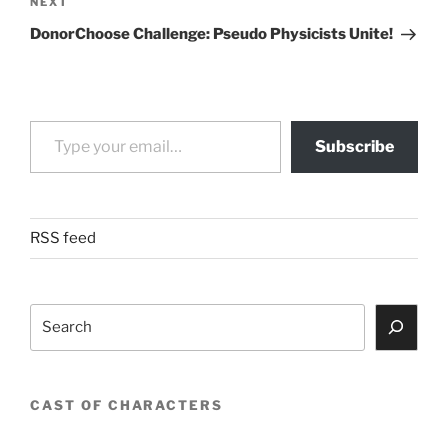
Next
NEXT
Post
DonorChoose Challenge: Pseudo Physicists Unite!
Type your email…
Subscribe
RSS feed
Search
CAST OF CHARACTERS