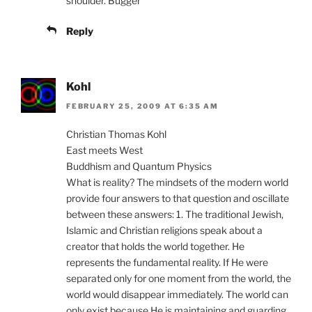
shoulder. Bugger
Reply
Kohl
FEBRUARY 25, 2009 AT 6:35 AM
Christian Thomas Kohl
East meets West
Buddhism and Quantum Physics
What is reality? The mindsets of the modern world
provide four answers to that question and oscillate
between these answers: 1. The traditional Jewish,
Islamic and Christian religions speak about a
creator that holds the world together. He
represents the fundamental reality. If He were
separated only for one moment from the world, the
world would disappear immediately. The world can
only exist because He is maintaining and guarding