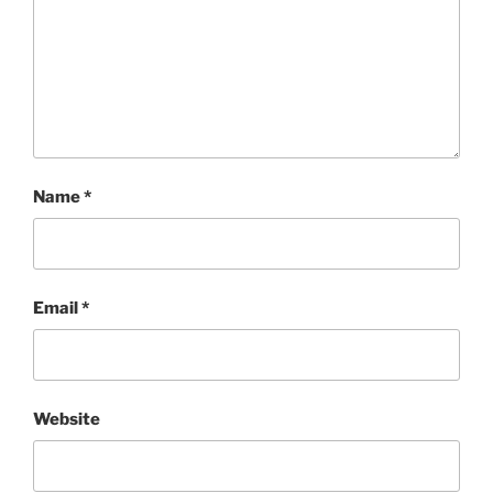
Name
*
Email
*
Website