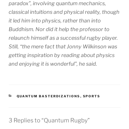
paradox”, involving quantum mechanics,
classical intuitions and physical reality, though
it led him into physics, rather than into
Buddhism. Nor did it help the professor to
relaunch himself as a successful rugby player.
Still, “the mere fact that Jonny Wilkinson was
getting inspiration by reading about physics
and enjoying it is wonderful”, he said.
CATEGORIES
QUANTUM BASTERDIZATIONS
,
SPORTS
3 Replies to “Quantum Rugby”