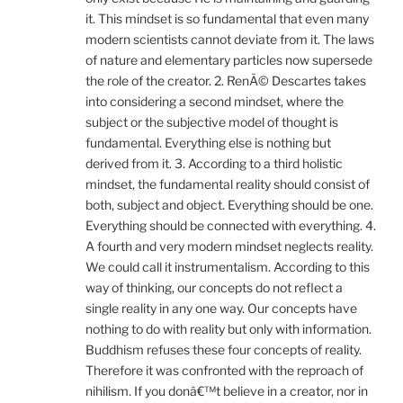
it. This mindset is so fundamental that even many
modern scientists cannot deviate from it. The laws
of nature and elementary particles now supersede
the role of the creator. 2. RenÃ© Descartes takes
into considering a second mindset, where the
subject or the subjective model of thought is
fundamental. Everything else is nothing but
derived from it. 3. According to a third holistic
mindset, the fundamental reality should consist of
both, subject and object. Everything should be one.
Everything should be connected with everything. 4.
A fourth and very modern mindset neglects reality.
We could call it instrumentalism. According to this
way of thinking, our concepts do not reflect a
single reality in any one way. Our concepts have
nothing to do with reality but only with information.
Buddhism refuses these four concepts of reality.
Therefore it was confronted with the reproach of
nihilism. If you donâ€™t believe in a creator, nor in