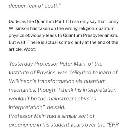
deeper fear of death”.
Dude, as the Quantum Pontiff I can only say that Jonny
Wilkinson has taken up the wrong religion: quantum
physics
obviously
leads to
Quantum Presbyterianism
.
But wait! There is actual some clarity at the end of the
article. Woot:
Yesterday Professor Peter Main, of the
Institute of Physics, was delighted to learn of
Wilkinson’s transformation via quantum
mechanics, though “I think his interpretation
wouldn’t be the mainstream physics
interpretation”, he said.
Professor Main had a similar sort of
experience in his student years over the “EPR