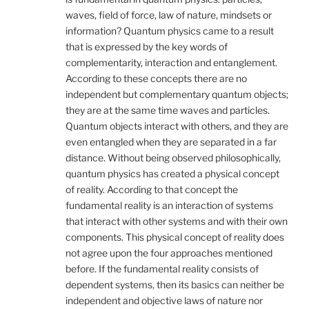
waves, field of force, law of nature, mindsets or
information? Quantum physics came to a result
that is expressed by the key words of
complementarity, interaction and entanglement.
According to these concepts there are no
independent but complementary quantum objects;
they are at the same time waves and particles.
Quantum objects interact with others, and they are
even entangled when they are separated in a far
distance. Without being observed philosophically,
quantum physics has created a physical concept
of reality. According to that concept the
fundamental reality is an interaction of systems
that interact with other systems and with their own
components. This physical concept of reality does
not agree upon the four approaches mentioned
before. If the fundamental reality consists of
dependent systems, then its basics can neither be
independent and objective laws of nature nor