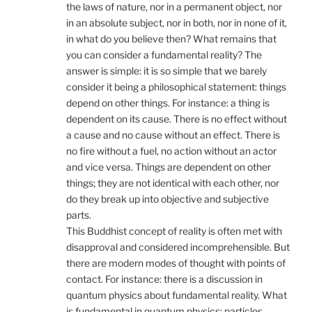
the laws of nature, nor in a permanent object, nor
in an absolute subject, nor in both, nor in none of it,
in what do you believe then? What remains that
you can consider a fundamental reality? The
answer is simple: it is so simple that we barely
consider it being a philosophical statement: things
depend on other things. For instance: a thing is
dependent on its cause. There is no effect without
a cause and no cause without an effect. There is
no fire without a fuel, no action without an actor
and vice versa. Things are dependent on other
things; they are not identical with each other, nor
do they break up into objective and subjective
parts.
This Buddhist concept of reality is often met with
disapproval and considered incomprehensible. But
there are modern modes of thought with points of
contact. For instance: there is a discussion in
quantum physics about fundamental reality. What
is fundamental in quantum physics: particles,