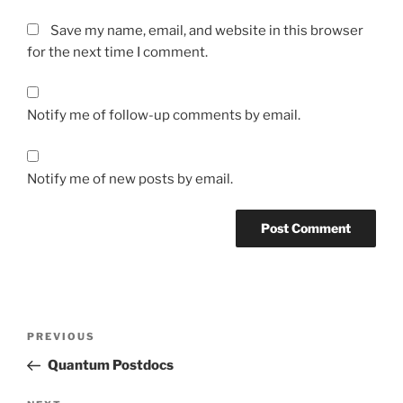
Save my name, email, and website in this browser
for the next time I comment.
Notify me of follow-up comments by email.
Notify me of new posts by email.
Post
Previous
PREVIOUS
navigation
Post
Quantum Postdocs