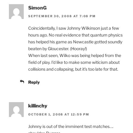
SimonG
SEPTEMBER 30, 2008 AT 7:08 PM
Coincidentally, I saw Johnny Wilkinson just a few
hours ago. No real evidence that quantum physics
has helped his game as Newcastle gotted soundly
beaten by Gloucester. (Hooray!)
When last seen, Wilko was being helped from the
field of play. I’d like to make some witicism about
collisions and collapsing, but it’s too late for that.
Reply
killinchy
OCTOBER 1, 2008 AT 12:59 PM
Johnny is out of the imminent test matches….