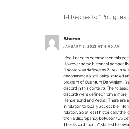
14 Replies to “Pop goes 
Aharon
JANUARY 1, 2013 AT 6:00 AM
I feel I need to comment on this post,
However some historical perspectiv
Discord was defined by Zurek in rela
decoherence is still being studied an
program of Quantum Darwinism. (see
discord in this context). The “class
discord) were defined from a more i
Hendersond and Vedral. There are a 
in relation to locally accessible info
relation. So at least historically the
then a discrepancy between two defi
The discord “boom” started followin