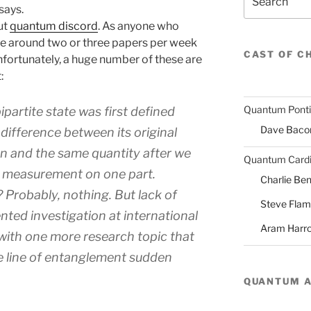
says.
ut
quantum discord
. As anyone who
re around two or three papers per week
CAST OF C
nfortunately, a huge number of these are
:
Quantum Pont
partite state was first defined
Dave Baco
difference between its original
n and the same quantity after we
Quantum Cardi
e measurement on one part.
Charlie Ben
Probably, nothing. But lack of
Steve Fla
ted investigation at international
Aram Harr
with one more research topic that
he line of entanglement sudden
QUANTUM 