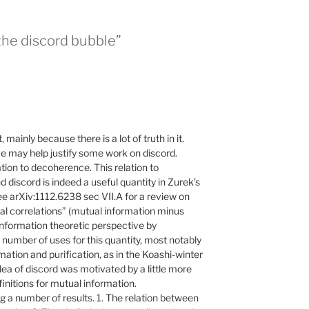
the discord bubble”
 mainly because there is a lot of truth in it.
e may help justify some work on discord.
tion to decoherence. This relation to
d discord is indeed a useful quantity in Zurek’s
 arXiv:1112.6238 sec VII.A for a review on
ical correlations” (mutual information minus
nformation theoretic perspective by
number of uses for this quantity, most notably
rmation and purification, as in the Koashi-winter
 idea of discord was motivated by a little more
nitions for mutual information.
g a number of results. 1. The relation between