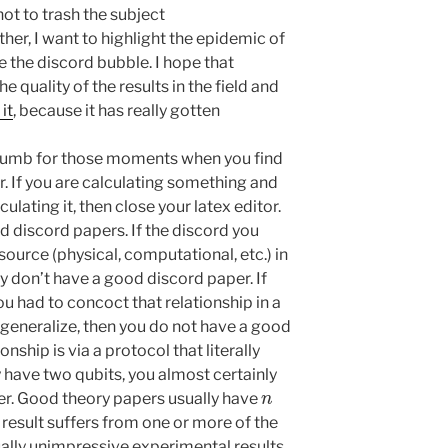
 not to trash the subject
ther, I want to highlight the epidemic of
e the discord bubble. I hope that
he quality of the results in the field and
it
, because it has really gotten
humb for those moments when you find
r. If you are calculating something and
lating it, then close your latex editor.
d discord papers. If the discord you
esource (physical, computational, etc.) in
y don’t have a good discord paper. If
ou had to concoct that relationship in a
 generalize, then you do not have a good
onship is via a protocol that literally
 have two qubits, you almost certainly
n
er. Good theory papers usually have
 result suffers from one or more of the
ally unimpressive experimental results