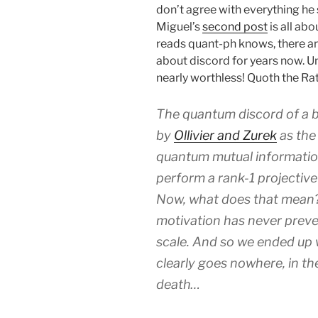
don’t agree with everything he 
Miguel’s
second post
is all abo
reads quant-ph knows, there a
about discord for years now. U
nearly worthless! Quoth the Rat
The quantum discord of a bi
by
Ollivier and Zurek
as the 
quantum mutual informatio
perform a rank-1 projectiv
Now, what does that mean? 
motivation has never preven
scale. And so we ended up 
clearly goes nowhere, in t
death…