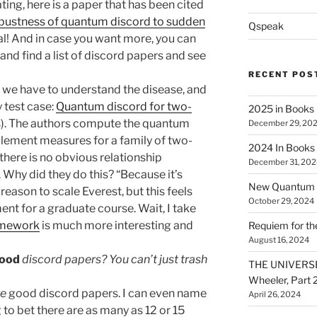
ing, here is a paper that has been cited
bustness of quantum discord to sudden
Qspeak
al! And in case you want more, you can
and find a list of discord papers and see
RECENT POS
t we have to understand the disease, and
y test case:
Quantum discord for two-
2025 in Books
s). The authors compute the quantum
December 29, 20
lement measures for a family of two-
2024 In Books
there is no obvious relationship
December 31, 202
Why did they do this? “Because it’s
New Quantum A
eason to scale Everest, but this feels
October 29, 2024
t for a graduate course. Wait, I take
omework
is much more interesting and
Requiem for t
August 16, 2024
ood
discord papers? You can’t just trash
THE UNIVERSE
Wheeler, Part 
re
good discord papers. I can even name
April 26, 2024
 to bet there are as many as 12 or 15