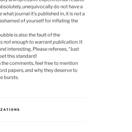
 absolutely, unequivocally do not have a
what journal it’s published in, it is not a
shamed of yourself for inflating the
ubble is also the fault of the
is not enough to warrant publication.
It
and interesting. Please referees, “Just
et this standard!
n the comments, feel free to mention
ord papers, and why they deserve to
e bursts.
IZATIONS