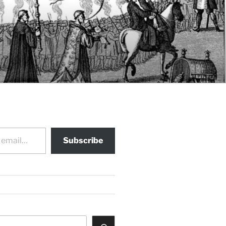
Subscribe