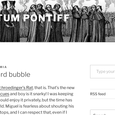
TUM PONTIFF
Type your email…
MIA
ord bubble
chroedinger’s Rat
, that is. That’s the new
scues
and boy is it snarky! I was keeping
RSS feed
could enjoy it privately, but the time has
d. Miguel is fearless about shouting his
Search
ops, and I can respect that, even if I