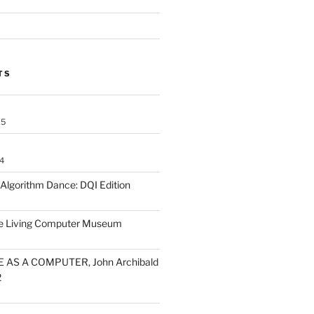
TS
25
4
lgorithm Dance: DQI Edition
he Living Computer Museum
 AS A COMPUTER, John Archibald
2