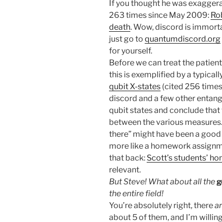
If you thought he was exaggerat
263 times since May 2009:
Ro
death
. Wow, discord is immort
just go to
quantumdiscord.org
for yourself.
Before we can treat the patien
this is exemplified by a typicall
qubit X-states
(cited 256 time
discord and a few other entang
qubit states and conclude that 
between the various measures. 
there” might have been a good r
more like a homework assignmen
that back:
Scott’s students’ h
relevant.
But Steve! What about all the
g
the entire field!
You’re absolutely right, there
a
about 5 of them, and I’m willing