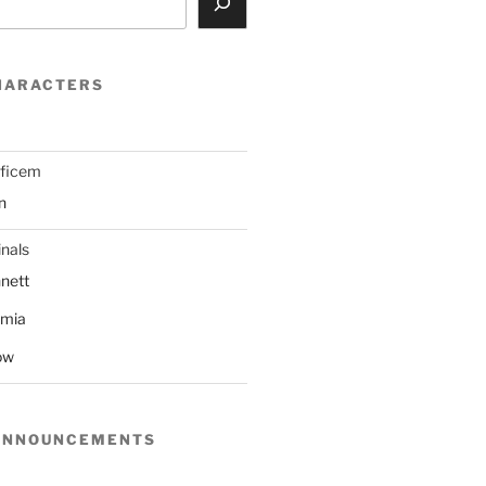
HARACTERS
ificem
n
nals
nett
mmia
ow
ANNOUNCEMENTS