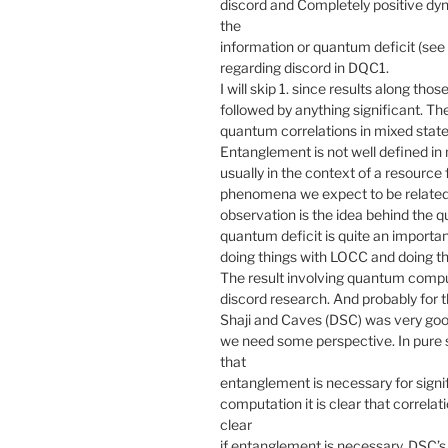
discord and Completely positive dyn
the
information or quantum deficit (see a
regarding discord in DQC1.
I will skip 1. since results along tho
followed by anything significant. Th
quantum correlations in mixed state
Entanglement is not well defined in 
usually in the context of a resource
phenomena we expect to be related 
observation is the idea behind the q
quantum deficit is quite an importan
doing things with LOCC and doing th
The result involving quantum comput
discord research. And probably for 
Shaji and Caves (DSC) was very good
we need some perspective. In pure 
that
entanglement is necessary for sign
computation it is clear that correlati
clear
if entanglement is necessary. DSC’s