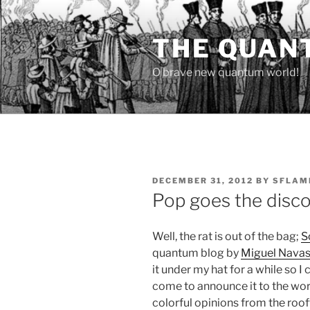
Skip
to
THE QUAN
content
O brave new quantum world!
POSTED
DECEMBER 31, 2012
BY
SFLAM
ON
Pop goes the disc
Well, the rat is out of the bag;
S
quantum blog by
Miguel Nava
it under my hat for a while so I 
come to announce it to the worl
colorful opinions from the rooft