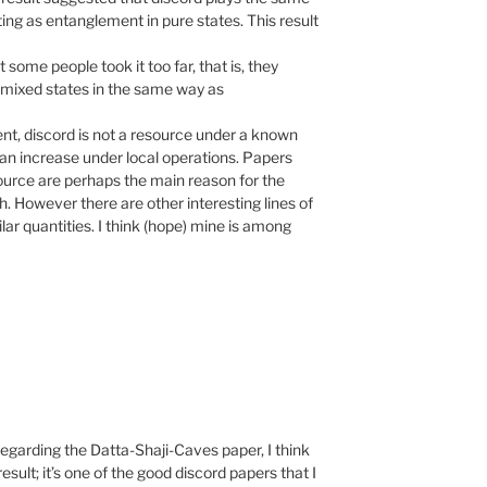
ng as entanglement in pure states. This result
 some people took it too far, that is, they
n mixed states in the same way as
nt, discord is not a resource under a known
can increase under local operations. Papers
esource are perhaps the main reason for the
. However there are other interesting lines of
lar quantities. I think (hope) mine is among
garding the Datta-Shaji-Caves paper, I think
 result; it’s one of the good discord papers that I