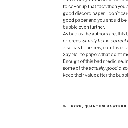
to cover up that fact, then you
good discord paper. I don’t care 
good paper and you should be a
bubble even further.
As bad as the authors are, this b
referees.
Simply being correct 
also has to be new, non-trivial, 
Say No” to papers that don’t me
Enough of this bad medicine. I
some of the
actually good
disc
keep their value after the bubbl
CATEGORIES
HYPE
,
QUANTUM BASTERD