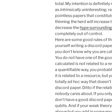
total. My intention is definitely
as
intrinsically
uninteresting; ra
pointless papers that constitut
thinning the herd will increase t
decrease the
hype surrounding 
completely out of control.
Here are some good rules of t
yourself writing a discord pape
you don’t know why you are calcu
You do not have one of the goo
calculated is not related to a r
a quantifiable way, you probabl
it
is
related to a resource, but y
totally ad hoc way that doesn’t
discord paper. Ditto if the relati
nobody cares about. If you only
don’t have a good discord pap
qubits. And if your weak theory
above but you add in some equ