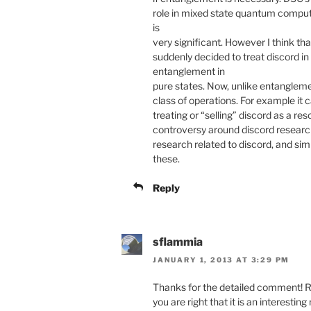
role in mixed state quantum computi
is
very significant. However I think that
suddenly decided to treat discord i
entanglement in
pure states. Now, unlike entangleme
class of operations. For example it 
treating or “selling” discord as a r
controversy around discord research
research related to discord, and simi
these.
Reply
sflammia
JANUARY 1, 2013 AT 3:29 PM
Thanks for the detailed comment! Re
you are right that it is an interesting