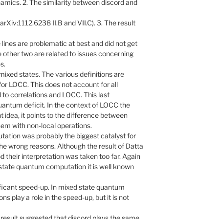
amics. 2. The similarity between discord and
rXiv:1112.6238 II.B and VII.C). 3. The result
se lines are problematic at best and did not get
e other two are related to issues concerning
s.
mixed states. The various definitions are
 for LOCC. This does not account for all
to correlations and LOCC. This last
uantum deficit. In the context of LOCC the
t idea, it points to the difference between
em with non-local operations.
ation was probably the biggest catalyst for
the wrong reasons. Although the result of Datta
 their interpretation was taken too far. Again
state quantum computation it is well known
ificant speed-up. In mixed state quantum
ons play a role in the speed-up, but it is not
 result suggested that discord plays the same