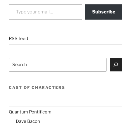
Type your email…
Subscribe
RSS feed
Search
CAST OF CHARACTERS
Quantum Pontificem
Dave Bacon