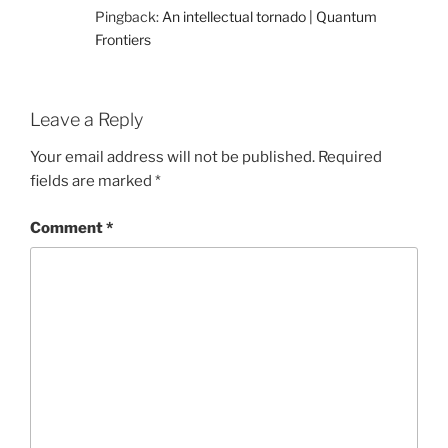
Pingback:
An intellectual tornado | Quantum
Frontiers
Leave a Reply
Your email address will not be published.
Required
fields are marked
*
Comment
*