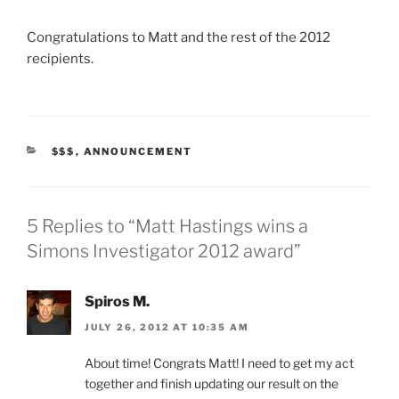
Congratulations to Matt and the rest of the 2012
recipients.
CATEGORIES
$$$
,
ANNOUNCEMENT
5 Replies to “Matt Hastings wins a
Simons Investigator 2012 award”
Spiros M.
JULY 26, 2012 AT 10:35 AM
About time! Congrats Matt! I need to get my act
together and finish updating our result on the