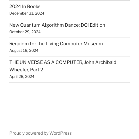
2024 In Books
December 31, 2024
New Quantum Algorithm Dance: DQI Edition
October 29, 2024
Requiem for the Living Computer Museum
August 16, 2024
THE UNIVERSE AS A COMPUTER, John Archibald
Wheeler, Part 2
April 26, 2024
Proudly powered by WordPress