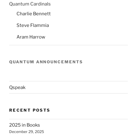
Quantum Cardinals
Charlie Bennett
Steve Flammia
Aram Harrow
QUANTUM ANNOUNCEMENTS
Qspeak
RECENT POSTS
2025 in Books
December 29, 2025