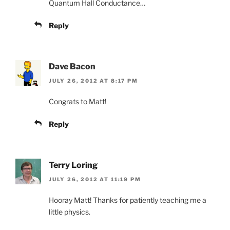
Quantum Hall Conductance…
Reply
Dave Bacon
JULY 26, 2012 AT 8:17 PM
Congrats to Matt!
Reply
Terry Loring
JULY 26, 2012 AT 11:19 PM
Hooray Matt! Thanks for patiently teaching me a
little physics.