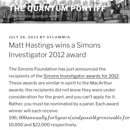
Skip
THE QUANTUM PONTIFF
to
O brave new quantum world!
content
POSTED
JULY 26, 2012
BY
SFLAMMIA
ON
Matt Hastings wins a Simons
Investigator 2012 award
The Simons Foundation has just announced the
recipients of the
Simons Investigator awards for 2012
.
These awards are similar in spirit to the MacArthur
awards: the recipients did not know they were under
consideration for the grant, and you can’t apply for it.
Rather, you must be nominated by a panel. Each award
winner will each receive
100
,
000
a
n
n
u
a
l
l
y
f
o
r
5
y
e
a
r
s
(
a
n
d
p
o
s
s
i
b
l
y
r
e
n
e
w
a
b
l
e
10,000 and $22,000 respectively.