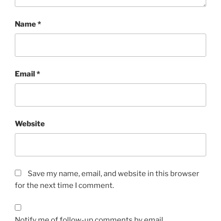
Name
*
Email
*
Website
Save my name, email, and website in this browser
for the next time I comment.
Notify me of follow-up comments by email.