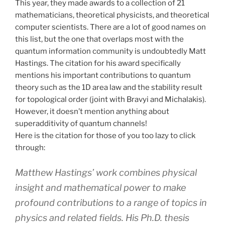
This year, they made awards to a collection of 21
mathematicians, theoretical physicists, and theoretical
computer scientists. There are a lot of good names on
this list, but the one that overlaps most with the
quantum information community is undoubtedly Matt
Hastings. The citation for his award specifically
mentions his important contributions to quantum
theory such as the 1D area law and the stability result
for topological order (joint with Bravyi and Michalakis).
However, it doesn’t mention anything about
superadditivity of quantum channels!
Here is the citation for those of you too lazy to click
through:
Matthew Hastings’ work combines physical
insight and mathematical power to make
profound contributions to a range of topics in
physics and related fields. His Ph.D. thesis