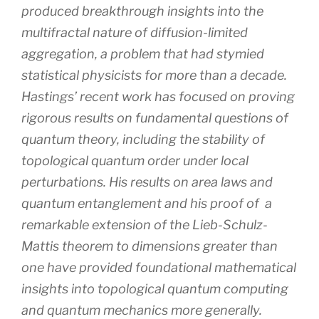
produced breakthrough insights into the
multifractal nature of diffusion-limited
aggregation, a problem that had stymied
statistical physicists for more than a decade.
Hastings’ recent work has focused on proving
rigorous results on fundamental questions of
quantum theory, including the stability of
topological quantum order under local
perturbations. His results on area laws and
quantum entanglement and his proof of a
remarkable extension of the Lieb-Schulz-
Mattis theorem to dimensions greater than
one have provided foundational mathematical
insights into topological quantum computing
and quantum mechanics more generally.