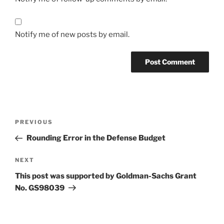
Notify me of new posts by email.
Post
Previous
PREVIOUS
navigation
Post
Rounding Error in the Defense Budget
Next
NEXT
Post
This post was supported by Goldman-Sachs Grant
No. GS98039