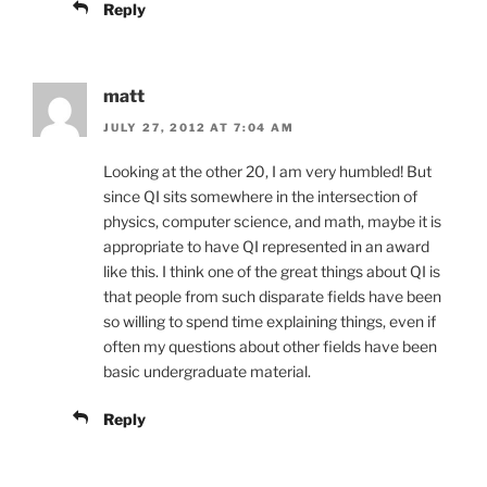
Reply
matt
JULY 27, 2012 AT 7:04 AM
Looking at the other 20, I am very humbled! But
since QI sits somewhere in the intersection of
physics, computer science, and math, maybe it is
appropriate to have QI represented in an award
like this. I think one of the great things about QI is
that people from such disparate fields have been
so willing to spend time explaining things, even if
often my questions about other fields have been
basic undergraduate material.
Reply