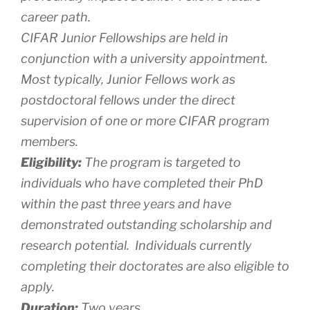
career path.
CIFAR Junior Fellowships are held in
conjunction with a university appointment.
Most typically, Junior Fellows work as
postdoctoral fellows under the direct
supervision of one or more CIFAR program
members.
Eligibility:
The program is targeted to
individuals who have completed their PhD
within the past three years and have
demonstrated outstanding scholarship and
research potential. Individuals currently
completing their doctorates are also eligible to
apply.
Duration:
Two years.