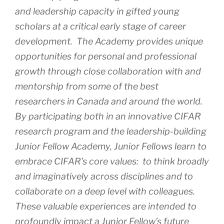
and leadership capacity in gifted young
scholars at a critical early stage of career
development. The Academy provides unique
opportunities for personal and professional
growth through close collaboration with and
mentorship from some of the best
researchers in Canada and around the world.
By participating both in an innovative CIFAR
research program and the leadership-building
Junior Fellow Academy, Junior Fellows learn to
embrace CIFAR’s core values: to think broadly
and imaginatively across disciplines and to
collaborate on a deep level with colleagues.
These valuable experiences are intended to
profoundly impact a Junior Fellow’s future