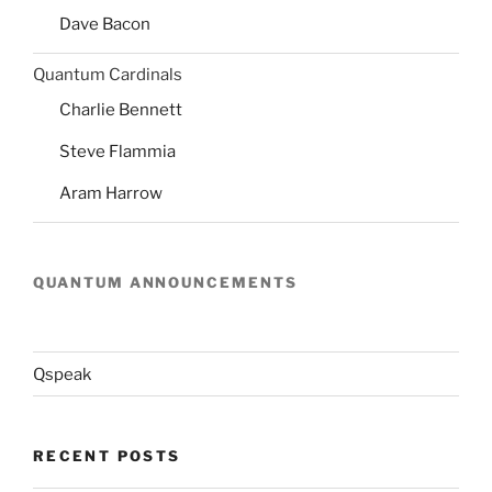
Dave Bacon
Quantum Cardinals
Charlie Bennett
Steve Flammia
Aram Harrow
QUANTUM ANNOUNCEMENTS
Qspeak
RECENT POSTS