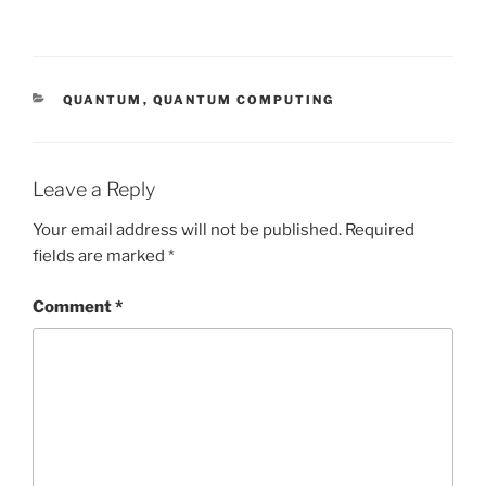
CATEGORIES
QUANTUM
,
QUANTUM COMPUTING
Leave a Reply
Your email address will not be published.
Required
fields are marked
*
Comment
*