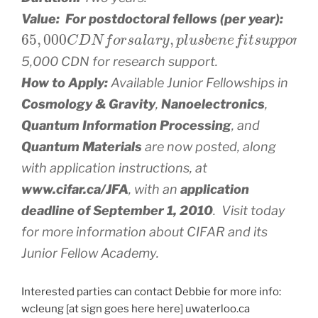
Value: For postdoctoral fellows (per year):
65
,
000
C
D
N
f
o
r
s
a
l
a
r
y
,
p
l
u
s
b
e
n
e
f
t
s
u
p
p
o
r
t
,
5,000 CDN for research support.
How to Apply:
Available Junior Fellowships in
Cosmology & Gravity
,
Nanoelectronics
,
Quantum Information Processing
, and
Quantum Materials
are now posted, along
with application instructions, at
www.cifar.ca/JFA
, with an
application
deadline of September 1, 2010
. Visit today
for more information about CIFAR and its
Junior Fellow Academy.
Interested parties can contact Debbie for more info:
wcleung [at sign goes here here] uwaterloo.ca