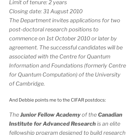
Limit of tenure: 2 years
Closing date: 31 August 2010
The Department invites applications for two
post-doctoral research positions to
commence on 1st October 2010 or later by
agreement. The successful candidates will be
associated with the Centre for Quantum
Information and Foundations (formerly Centre
for Quantum Computation) of the University
of Cambridge.
And Debbie points me to the CIFAR postdocs:
The
Junior Fellow Academy
of the
Canadian
Institute for Advanced Research
is an elite
fellowship program designed to build research