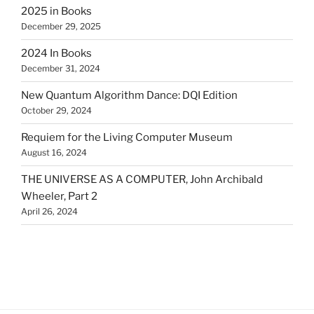
2025 in Books
December 29, 2025
2024 In Books
December 31, 2024
New Quantum Algorithm Dance: DQI Edition
October 29, 2024
Requiem for the Living Computer Museum
August 16, 2024
THE UNIVERSE AS A COMPUTER, John Archibald
Wheeler, Part 2
April 26, 2024