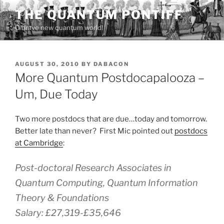
Skip
THE QUANTUM PONTIFF
to
O brave new quantum world!
content
POSTED
AUGUST 30, 2010
BY
DABACON
ON
More Quantum Postdocapalooza –
Um, Due Today
Two more postdocs that are due…today and tomorrow.
Better late than never? First Mic pointed out
postdocs
at Cambridge
:
Post-doctoral Research Associates in
Quantum Computing, Quantum Information
Theory & Foundations
Salary: £27,319-£35,646