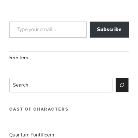
Type your email…
Subscribe
RSS feed
Search
CAST OF CHARACTERS
Quantum Pontificem