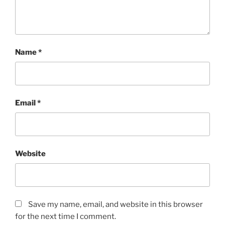
Name
*
Email
*
Website
Save my name, email, and website in this browser
for the next time I comment.