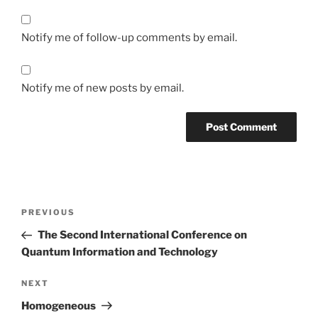
Notify me of follow-up comments by email.
Notify me of new posts by email.
Post
Previous
PREVIOUS
navigation
Post
The Second International Conference on
Quantum Information and Technology
Next
NEXT
Post
Homogeneous