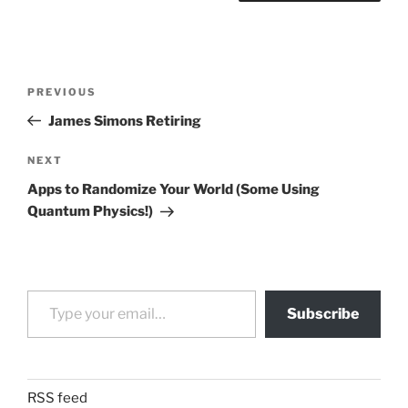
Post
Previous
PREVIOUS
navigation
Post
James Simons Retiring
Next
NEXT
Post
Apps to Randomize Your World (Some Using
Quantum Physics!)
Type your email…
Subscribe
RSS feed