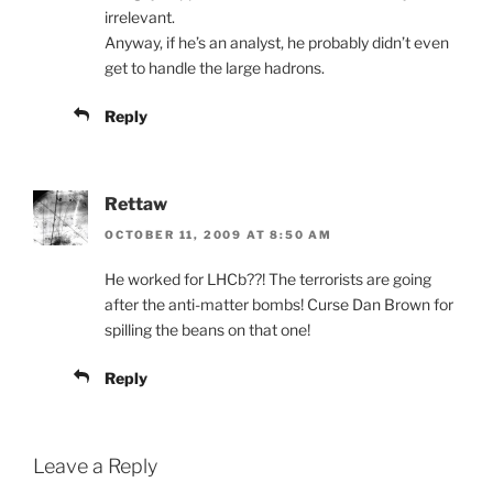
irrelevant.
Anyway, if he’s an analyst, he probably didn’t even
get to handle the large hadrons.
Reply
Rettaw
OCTOBER 11, 2009 AT 8:50 AM
He worked for LHCb??! The terrorists are going
after the anti-matter bombs! Curse Dan Brown for
spilling the beans on that one!
Reply
Leave a Reply