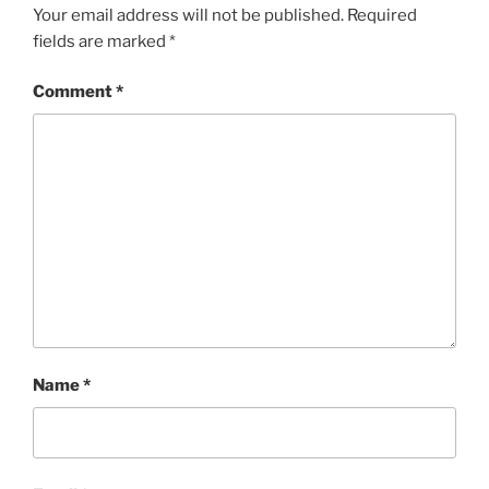
Your email address will not be published.
Required
fields are marked
*
Comment
*
Name
*