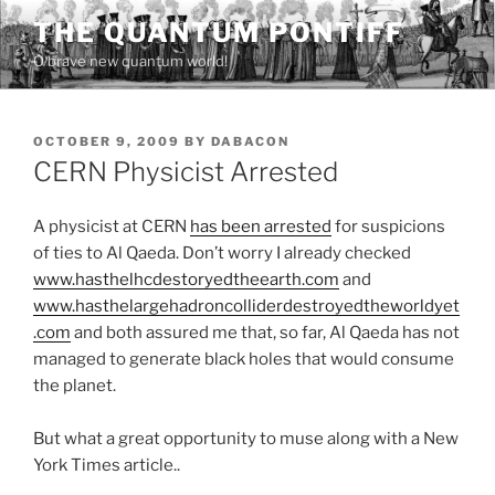
Skip
THE QUANTUM PONTIFF
to
O brave new quantum world!
content
POSTED
OCTOBER 9, 2009
BY
DABACON
ON
CERN Physicist Arrested
A physicist at CERN
has been arrested
for suspicions
of ties to Al Qaeda. Don’t worry I already checked
www.hasthelhcdestoryedtheearth.com
and
www.hasthelargehadroncolliderdestroyedtheworldyet
.com
and both assured me that, so far, Al Qaeda has not
managed to generate black holes that would consume
the planet.
But what a great opportunity to muse along with a New
York Times article..