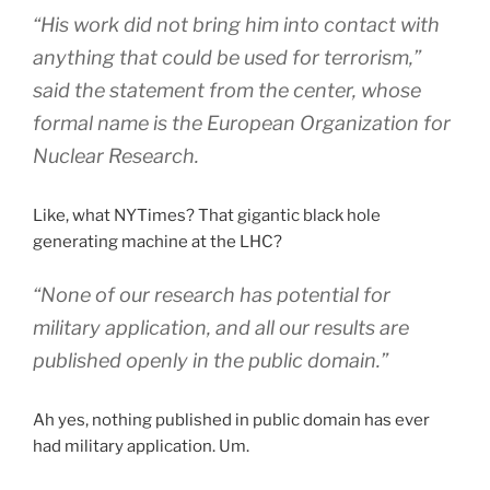
“His work did not bring him into contact with
anything that could be used for terrorism,”
said the statement from the center, whose
formal name is the European Organization for
Nuclear Research.
Like, what NYTimes? That gigantic black hole
generating machine at the LHC?
“None of our research has potential for
military application, and all our results are
published openly in the public domain.”
Ah yes, nothing published in public domain has ever
had military application. Um.