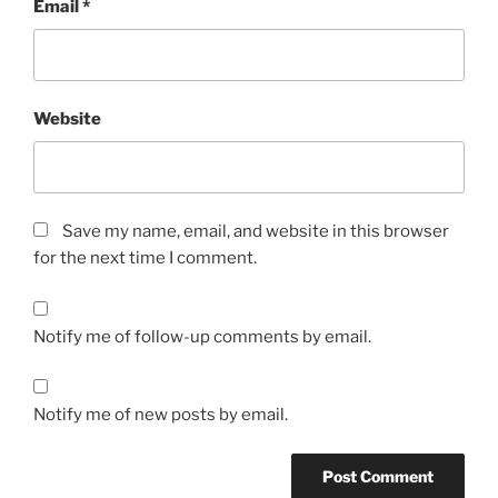
Email
*
Website
Save my name, email, and website in this browser
for the next time I comment.
Notify me of follow-up comments by email.
Notify me of new posts by email.