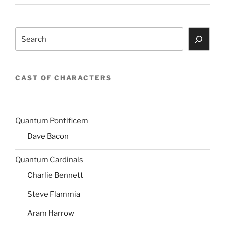
Search
CAST OF CHARACTERS
Quantum Pontificem
Dave Bacon
Quantum Cardinals
Charlie Bennett
Steve Flammia
Aram Harrow