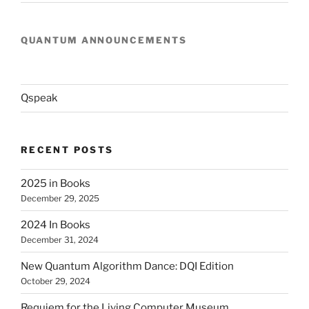
QUANTUM ANNOUNCEMENTS
Qspeak
RECENT POSTS
2025 in Books
December 29, 2025
2024 In Books
December 31, 2024
New Quantum Algorithm Dance: DQI Edition
October 29, 2024
Requiem for the Living Computer Museum