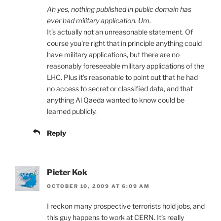
Ah yes, nothing published in public domain has
ever had military application. Um.
It’s actually not an unreasonable statement. Of
course you’re right that in principle anything could
have military applications, but there are no
reasonably foreseeable military applications of the
LHC. Plus it’s reasonable to point out that he had
no access to secret or classified data, and that
anything Al Qaeda wanted to know could be
learned publicly.
Reply
Pieter Kok
OCTOBER 10, 2009 AT 6:09 AM
I reckon many prospective terrorists hold jobs, and
this guy happens to work at CERN. It’s really