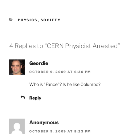
CATEGORIES
PHYSICS
,
SOCIETY
4 Replies to “CERN Physicist Arrested”
Geordie
OCTOBER 9, 2009 AT 6:30 PM
Who is “Fance”? Is he like Columbo?
Reply
Anonymous
OCTOBER 9, 2009 AT 8:23 PM