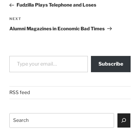
navigation
Post
Fudzilla Plays Telephone and Loses
Next
NEXT
Post
Alumni Magazines in Economic Bad Times
Type your email…
Subscribe
RSS feed
Search