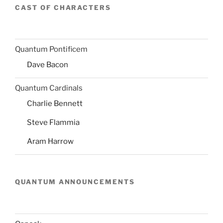
CAST OF CHARACTERS
Quantum Pontificem
Dave Bacon
Quantum Cardinals
Charlie Bennett
Steve Flammia
Aram Harrow
QUANTUM ANNOUNCEMENTS