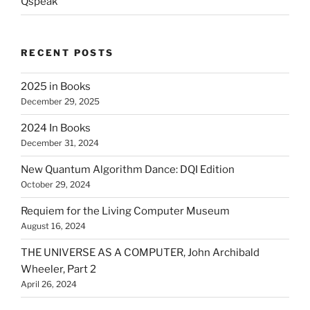
Qspeak
RECENT POSTS
2025 in Books
December 29, 2025
2024 In Books
December 31, 2024
New Quantum Algorithm Dance: DQI Edition
October 29, 2024
Requiem for the Living Computer Museum
August 16, 2024
THE UNIVERSE AS A COMPUTER, John Archibald
Wheeler, Part 2
April 26, 2024