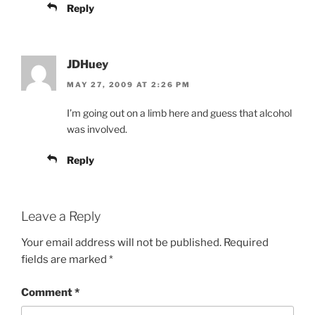
Reply
JDHuey
MAY 27, 2009 AT 2:26 PM
I’m going out on a limb here and guess that alcohol
was involved.
Reply
Leave a Reply
Your email address will not be published.
Required
fields are marked
*
Comment
*