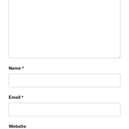
Name
*
Email
*
Website