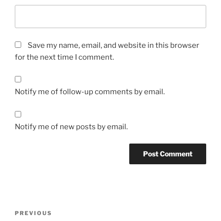
Save my name, email, and website in this browser
for the next time I comment.
Notify me of follow-up comments by email.
Notify me of new posts by email.
Post
Previous
PREVIOUS