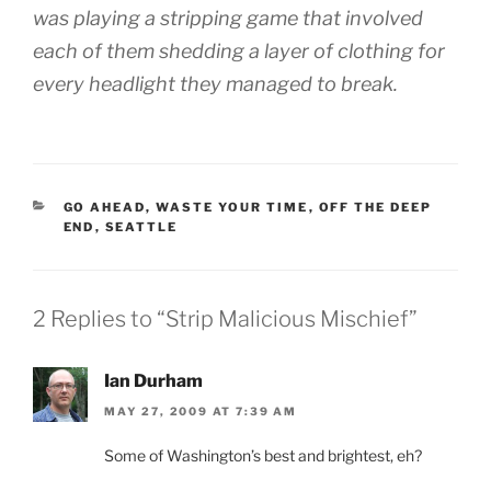
was playing a stripping game that involved
each of them shedding a layer of clothing for
every headlight they managed to break.
CATEGORIES
GO AHEAD, WASTE YOUR TIME
,
OFF THE DEEP
END
,
SEATTLE
2 Replies to “Strip Malicious Mischief”
Ian Durham
MAY 27, 2009 AT 7:39 AM
Some of Washington’s best and brightest, eh?