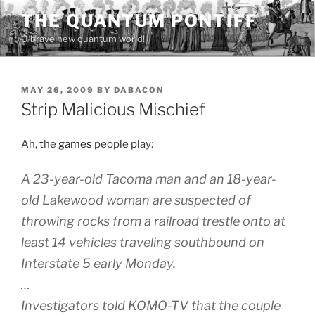
Skip
THE QUANTUM PONTIFF
to
O brave new quantum world!
content
POSTED
MAY 26, 2009
BY
DABACON
ON
Strip Malicious Mischief
Ah, the
games
people play:
A 23-year-old Tacoma man and an 18-year-
old Lakewood woman are suspected of
throwing rocks from a railroad trestle onto at
least 14 vehicles traveling southbound on
Interstate 5 early Monday.
…
Investigators told KOMO-TV that the couple