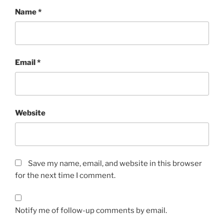
Name
*
Email
*
Website
Save my name, email, and website in this browser
for the next time I comment.
Notify me of follow-up comments by email.