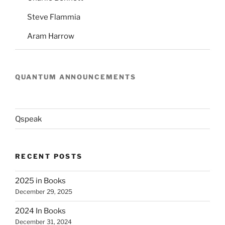
Steve Flammia
Aram Harrow
QUANTUM ANNOUNCEMENTS
Qspeak
RECENT POSTS
2025 in Books
December 29, 2025
2024 In Books
December 31, 2024