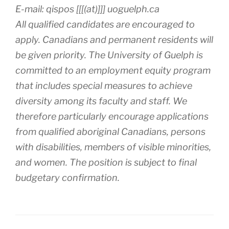
E-mail: qispos [[[(at)]]] uoguelph.ca
All qualified candidates are encouraged to
apply. Canadians and permanent residents will
be given priority. The University of Guelph is
committed to an employment equity program
that includes special measures to achieve
diversity among its faculty and staff. We
therefore particularly encourage applications
from qualified aboriginal Canadians, persons
with disabilities, members of visible minorities,
and women. The position is subject to final
budgetary confirmation.