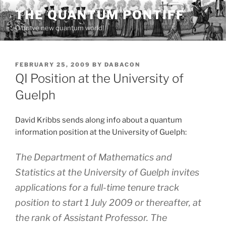
Skip
THE QUANTUM PONTIFF
to
O brave new quantum world!
content
POSTED
FEBRUARY 25, 2009
BY
DABACON
ON
QI Position at the University of
Guelph
David Kribbs sends along info about a quantum
information position at the University of Guelph:
The Department of Mathematics and
Statistics at the University of Guelph invites
applications for a full-time tenure track
position to start 1 July 2009 or thereafter, at
the rank of Assistant Professor. The