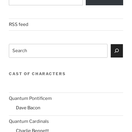
RSS feed
Search
CAST OF CHARACTERS
Quantum Pontificem
Dave Bacon
Quantum Cardinals
Charlie Bennett