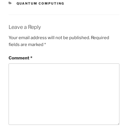
CATEGORIES
QUANTUM COMPUTING
Leave a Reply
Your email address will not be published.
Required
fields are marked
*
Comment
*