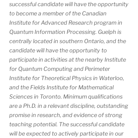
successful candidate will have the opportunity
to become a member of the Canadian
Institute for Advanced Research program in
Quantum Information Processing. Guelph is
centrally located in southern Ontario, and the
candidate will have the opportunity to
participate in activities at the nearby Institute
for Quantum Computing and Perimeter
Institute for Theoretical Physics in Waterloo,
and the Fields Institute for Mathematical
Sciences in Toronto. Minimum qualifications
are a Ph.D. in a relevant discipline, outstanding
promise in research, and evidence of strong
teaching potential. The successful candidate
will be expected to actively participate in our