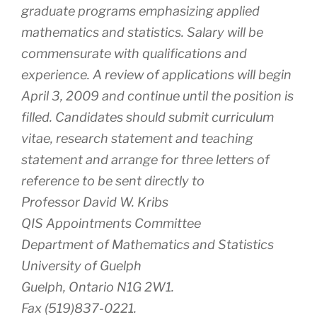
graduate programs emphasizing applied
mathematics and statistics. Salary will be
commensurate with qualifications and
experience. A review of applications will begin
April 3, 2009 and continue until the position is
filled. Candidates should submit curriculum
vitae, research statement and teaching
statement and arrange for three letters of
reference to be sent directly to
Professor David W. Kribs
QIS Appointments Committee
Department of Mathematics and Statistics
University of Guelph
Guelph, Ontario N1G 2W1.
Fax (519)837-0221.