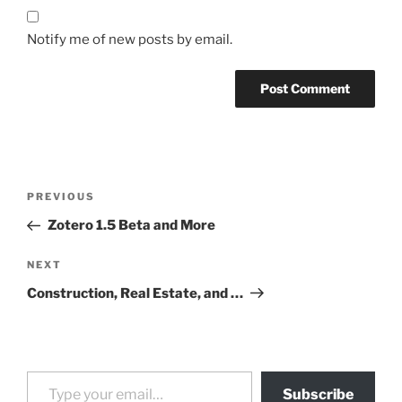
Notify me of new posts by email.
Post
Previous
PREVIOUS
navigation
Post
Zotero 1.5 Beta and More
Next
NEXT
Post
Construction, Real Estate, and …
Type your email…
Subscribe