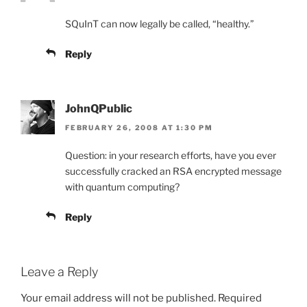
SQuInT can now legally be called, “healthy.”
Reply
JohnQPublic
FEBRUARY 26, 2008 AT 1:30 PM
Question: in your research efforts, have you ever
successfully cracked an RSA encrypted message
with quantum computing?
Reply
Leave a Reply
Your email address will not be published.
Required