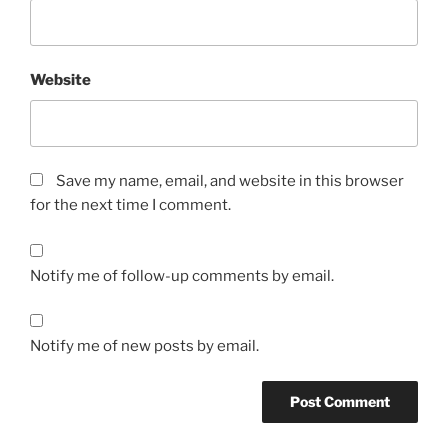
Website
Save my name, email, and website in this browser
for the next time I comment.
Notify me of follow-up comments by email.
Notify me of new posts by email.