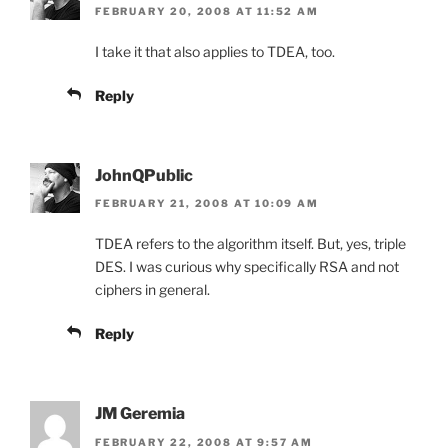
FEBRUARY 20, 2008 AT 11:52 AM
I take it that also applies to TDEA, too.
Reply
JohnQPublic
FEBRUARY 21, 2008 AT 10:09 AM
TDEA refers to the algorithm itself. But, yes, triple
DES. I was curious why specifically RSA and not
ciphers in general.
Reply
JM Geremia
FEBRUARY 22, 2008 AT 9:57 AM