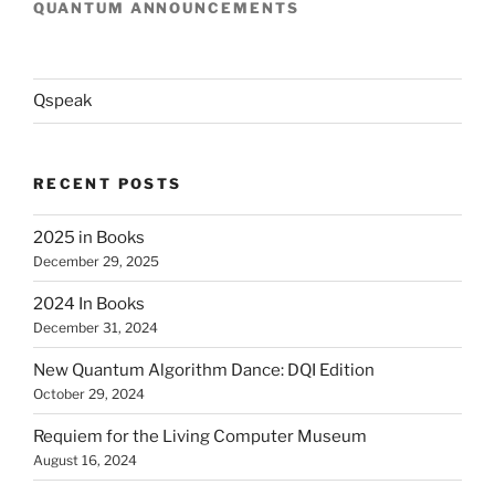
QUANTUM ANNOUNCEMENTS
Qspeak
RECENT POSTS
2025 in Books
December 29, 2025
2024 In Books
December 31, 2024
New Quantum Algorithm Dance: DQI Edition
October 29, 2024
Requiem for the Living Computer Museum
August 16, 2024