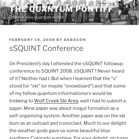
Skip
THE QUANTUM PONTIFF
to
O brave new quantum world!
content
POSTED
FEBRUARY 19, 2008
BY
DABACON
ON
sSQUINT Conference
On President’s day I attended the sSQUINT followup
conference to SQUINT 2008. sSQUINT? Never heard
of it? Neither had I. But when I learned that the “s”
stood for “ski” (or maybe “snowboard”) and that some
of my fellow quantum informationers would be
trekking to
Wolf Creek Ski Area
, well I had to submit a
paper. Mine paper was about mogul formation as a
self-organizing system. Another paper was on the ski
bum as an outcast and iconoclast. Much to our delight
the weather gods gave us some beautiful blue
southern Colorado sunshine. For your delight, pictures