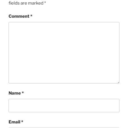
fields are marked
*
Comment
*
Name
*
Email
*