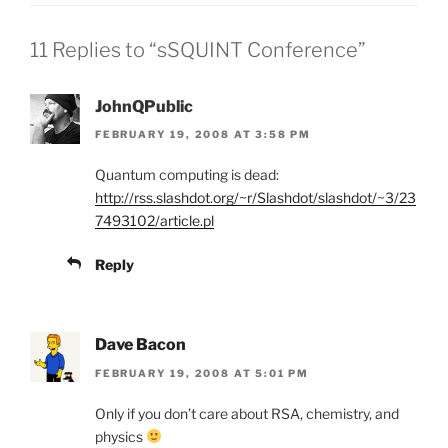
11 Replies to “sSQUINT Conference”
JohnQPublic
FEBRUARY 19, 2008 AT 3:58 PM
Quantum computing is dead:
http://rss.slashdot.org/~r/Slashdot/slashdot/~3/23
7493102/article.pl
Reply
Dave Bacon
FEBRUARY 19, 2008 AT 5:01 PM
Only if you don’t care about RSA, chemistry, and
physics