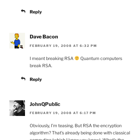
Reply
Dave Bacon
FEBRUARY 19, 2008 AT 6:32 PM
I meant breaking RSA
Quantum computers
break RSA.
Reply
JohnQPublic
FEBRUARY 19, 2008 AT 6:17 PM
Obviously, I’m teasing. But RSA the encryption
algorithm? That’s already being done with classical
computing (which I know you know). What’s the