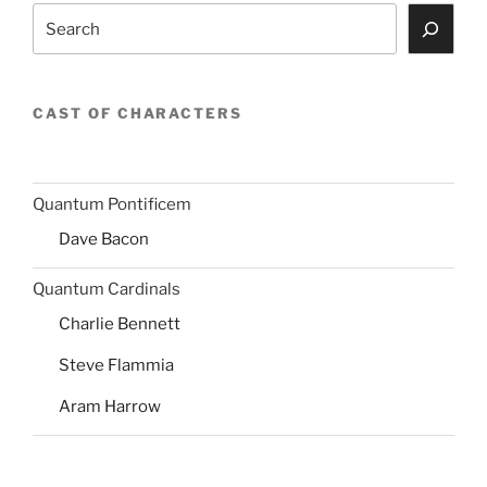
Search
CAST OF CHARACTERS
Quantum Pontificem
Dave Bacon
Quantum Cardinals
Charlie Bennett
Steve Flammia
Aram Harrow