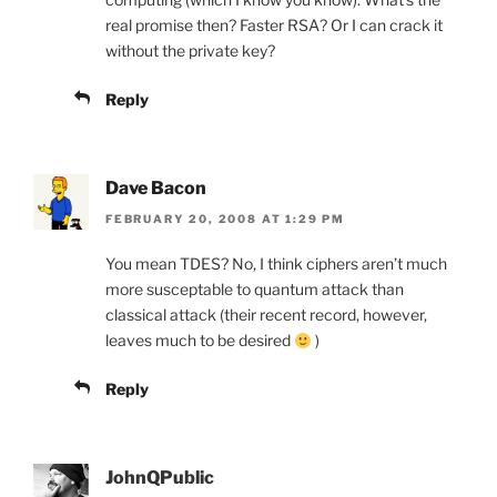
real promise then? Faster RSA? Or I can crack it
without the private key?
Reply
Dave Bacon
FEBRUARY 20, 2008 AT 1:29 PM
You mean TDES? No, I think ciphers aren’t much
more susceptable to quantum attack than
classical attack (their recent record, however,
leaves much to be desired
)
Reply
JohnQPublic