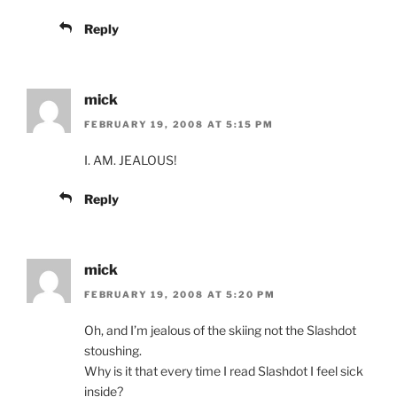
Reply
mick
FEBRUARY 19, 2008 AT 5:15 PM
I. AM. JEALOUS!
Reply
mick
FEBRUARY 19, 2008 AT 5:20 PM
Oh, and I’m jealous of the skiing not the Slashdot
stoushing.
Why is it that every time I read Slashdot I feel sick
inside?