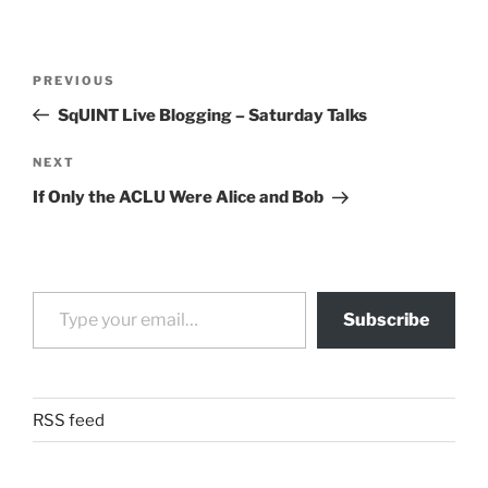
Post
Previous
PREVIOUS
navigation
Post
SqUINT Live Blogging – Saturday Talks
Next
NEXT
Post
If Only the ACLU Were Alice and Bob
Type your email…
Subscribe
RSS feed