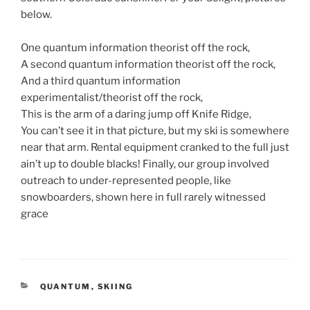
below.
One quantum information theorist off the rock,
A second quantum information theorist off the rock,
And a third quantum information
experimentalist/theorist off the rock,
This is the arm of a daring jump off Knife Ridge,
You can’t see it in that picture, but my ski is somewhere
near that arm. Rental equipment cranked to the full just
ain’t up to double blacks! Finally, our group involved
outreach to under-represented people, like
snowboarders, shown here in full rarely witnessed
grace
CATEGORIES
QUANTUM
,
SKIING