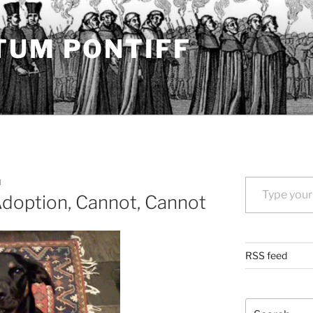
TUM PONTIFF
Type your email…
N
Adoption, Cannot, Cannot
RSS feed
Search