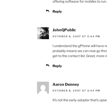
offering software for mobiles to ru
Reply
JohnQPublic
OCTOBER 8, 2007 AT 2:44 PM
I understand the gPhone will have no 
probably means we can now go throu
get to the contact list. Great, more 
Reply
Aaron Denney
OCTOBER 8, 2007 AT 3:44 PM
It’s not the early-adopter that’s upse