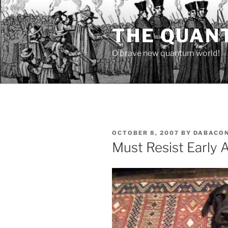
Skip
to
THE QUAN
content
O brave new quantum world!
POSTED
OCTOBER 8, 2007
BY
DABACO
ON
Must Resist Early 