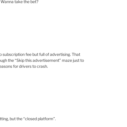
n. Wanna take the bet?
subscription fee but full of advertising. That
gh the “Skip this advertisement” maze just to
reasons for drivers to crash.
tting, but the “closed platform”.