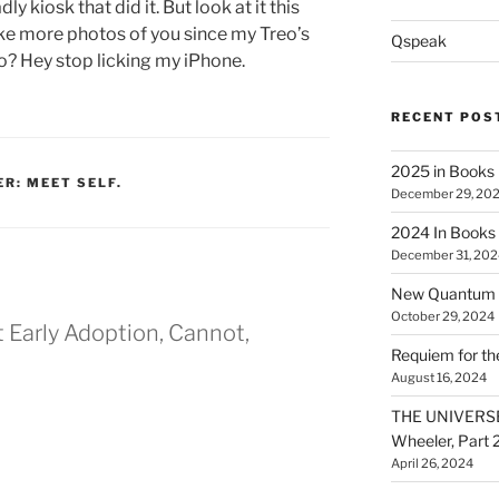
dly kiosk that did it. But look at it this
take more photos of you since my Treo’s
Qspeak
no? Hey stop licking my iPhone.
RECENT POS
2025 in Books
ER: MEET SELF.
December 29, 20
2024 In Books
December 31, 202
New Quantum A
October 29, 2024
t Early Adoption, Cannot,
Requiem for t
August 16, 2024
THE UNIVERSE
Wheeler, Part 
April 26, 2024