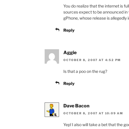
You do realize that the internet is 
sources expect to be announced in 
gPhone, whose release is allegedly
Reply
Aggie
OCTOBER 8, 2007 AT 4:52 PM
Is that a poo on the rug?
Reply
Dave Bacon
OCTOBER 8, 2007 AT 10:09 AM
Yep! I also will take a bet that the 