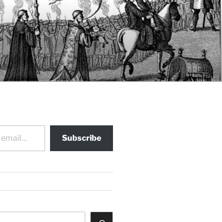
Subscribe