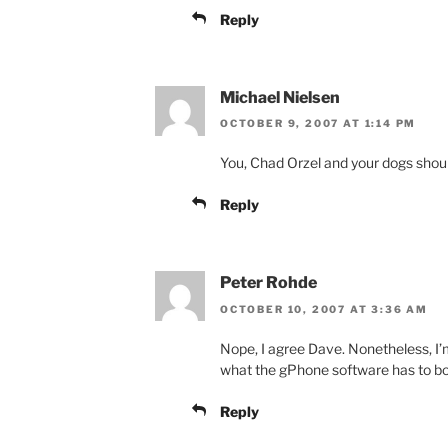
Reply
Michael Nielsen
OCTOBER 9, 2007 AT 1:14 PM
You, Chad Orzel and your dogs shoul
Reply
Peter Rohde
OCTOBER 10, 2007 AT 3:36 AM
Nope, I agree Dave. Nonetheless, I’m
what the gPhone software has to bo
Reply