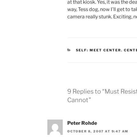
at that kiosk. Yes, it was the dea
way, Tess dog, now I’ll get to 
camera really stunk. Exciting, 
CATEGORIES
SELF: MEET CENTER. CENT
9 Replies to “Must Resis
Cannot”
Peter Rohde
OCTOBER 8, 2007 AT 9:47 AM