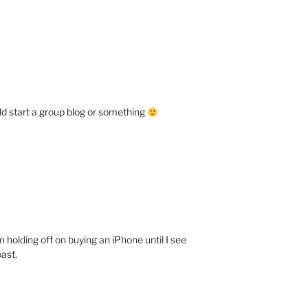
d start a group blog or something
 holding off on buying an iPhone until I see
ast.