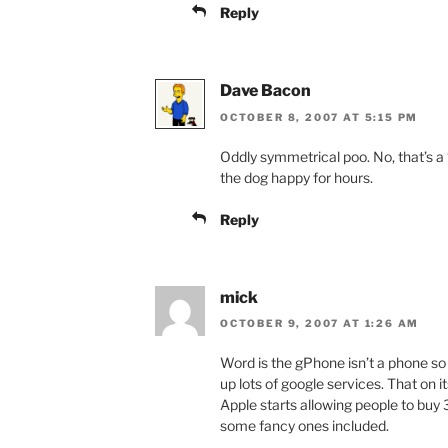
Reply
Dave Bacon
OCTOBER 8, 2007 AT 5:15 PM
Oddly symmetrical poo. No, that’s a 
the dog happy for hours.
Reply
mick
OCTOBER 9, 2007 AT 1:26 AM
Word is the gPhone isn’t a phone so
up lots of google services. That on 
Apple starts allowing people to buy 
some fancy ones included.