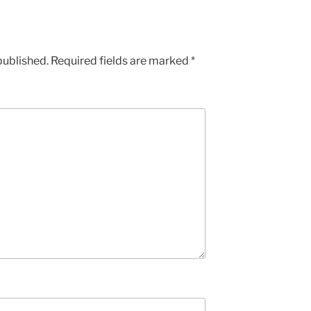
published.
Required fields are marked
*