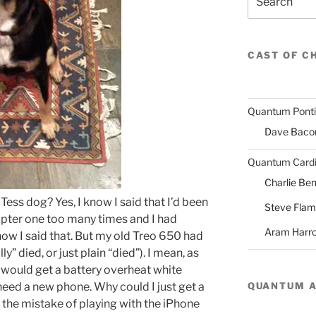
CAST OF C
Quantum Pont
Dave Baco
Quantum Cardi
Charlie Ben
Tess dog? Yes, I know I said that I’d been
Steve Fla
opter one too many times and I had
Aram Harr
 know I said that. But my old Treo 650 had
ly” died, or just plain “died”). I mean, as
 I would get a battery overheat white
QUANTUM 
 need a new phone. Why could I just get a
 the mistake of playing with the iPhone