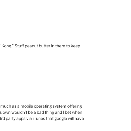
“Kong.” Stuff peanut butter in there to keep
 much as a mobile operating system offering
its own wouldn’t be a bad thing and I bet when
3rd party apps via iTunes that google will have