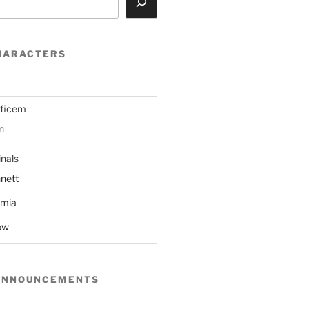
HARACTERS
ificem
n
nals
nett
mmia
ow
ANNOUNCEMENTS