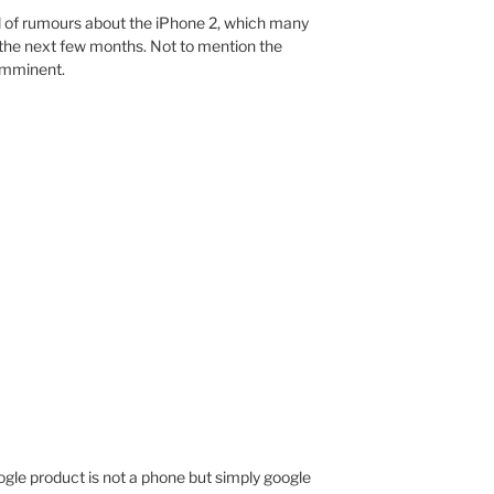
full of rumours about the iPhone 2, which many
the next few months. Not to mention the
 imminent.
google product is not a phone but simply google