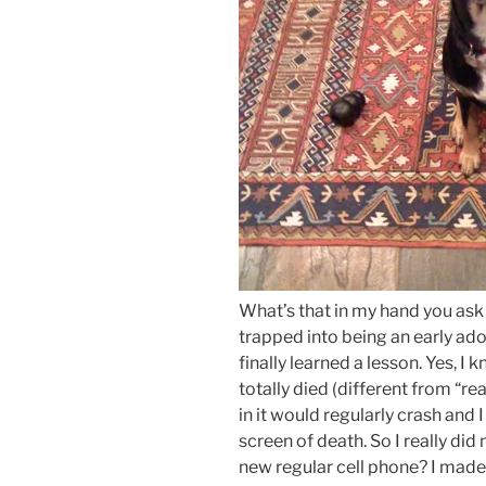
What’s that in my hand you ask 
trapped into being an early ad
finally learned a lesson. Yes, I
totally died (different from “real
in it would regularly crash and
screen of death. So I really did
new regular cell phone? I made