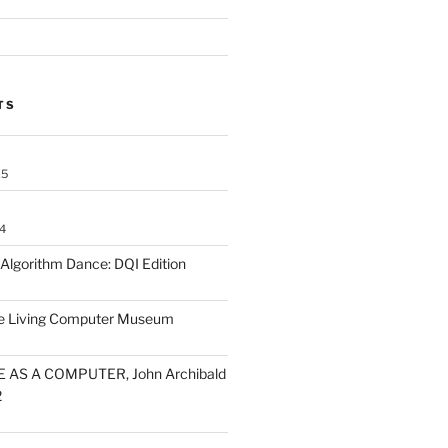
TS
25
4
lgorithm Dance: DQI Edition
he Living Computer Museum
 AS A COMPUTER, John Archibald
2