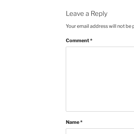
Leave a Reply
Your email address will not be 
Comment
*
Name
*