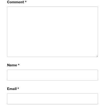
Comment
*
Name
*
Email
*