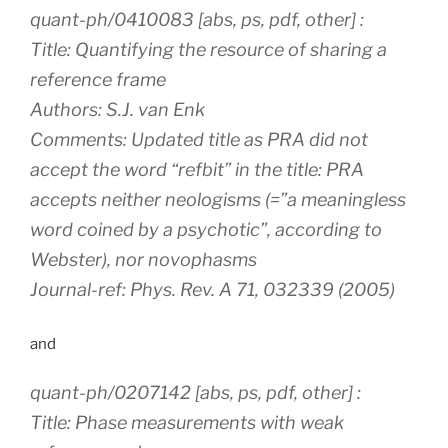
quant-ph/0410083 [abs, ps, pdf, other] :
Title: Quantifying the resource of sharing a
reference frame
Authors: S.J. van Enk
Comments: Updated title as PRA did not
accept the word “refbit” in the title: PRA
accepts neither neologisms (=”a meaningless
word coined by a psychotic”, according to
Webster), nor novophasms
Journal-ref: Phys. Rev. A 71, 032339 (2005)
and
quant-ph/0207142 [abs, ps, pdf, other] :
Title: Phase measurements with weak