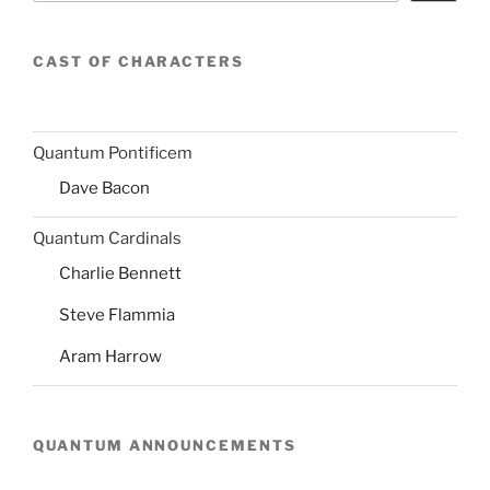
CAST OF CHARACTERS
Quantum Pontificem
Dave Bacon
Quantum Cardinals
Charlie Bennett
Steve Flammia
Aram Harrow
QUANTUM ANNOUNCEMENTS