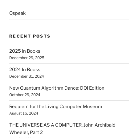
Qspeak
RECENT POSTS
2025 in Books
December 29, 2025
2024 In Books
December 31, 2024
New Quantum Algorithm Dance: DQI Edition
October 29, 2024
Requiem for the Living Computer Museum
August 16, 2024
THE UNIVERSE AS A COMPUTER, John Archibald
Wheeler, Part 2