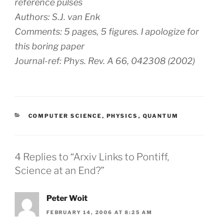
reference pulses
Authors: S.J. van Enk
Comments: 5 pages, 5 figures. I apologize for
this boring paper
Journal-ref: Phys. Rev. A 66, 042308 (2002)
CATEGORIES
COMPUTER SCIENCE
,
PHYSICS
,
QUANTUM
4 Replies to “Arxiv Links to Pontiff,
Science at an End?”
Peter Woit
FEBRUARY 14, 2006 AT 8:25 AM