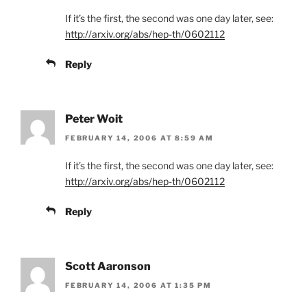
If it’s the first, the second was one day later, see:
http://arxiv.org/abs/hep-th/0602112
Reply
Peter Woit
FEBRUARY 14, 2006 AT 8:59 AM
If it’s the first, the second was one day later, see:
http://arxiv.org/abs/hep-th/0602112
Reply
Scott Aaronson
FEBRUARY 14, 2006 AT 1:35 PM