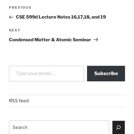
Post
Previous
PREVIOUS
navigation
Post
CSE 599d Lecture Notes 16,17,18, and 19
Next
NEXT
Post
Condensed Matter & Atomic Seminar
Type your email…
Subscribe
RSS feed
Search