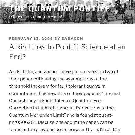
Skip
THE QUANTUM PONTIFF
to
O brave new quantum world!
content
POSTED
FEBRUARY 13, 2006
BY
DABACON
ON
Arxiv Links to Pontiff, Science at an
End?
Alicki, Lidar, and Zanardi have put out version two of
their paper critiqueing the assumptions of the
threshold theorem for fault tolerant quantum
computation. The new title of their paper is “Internal
Consistency of Fault-Tolerant Quantum Error
Correction in Light of Rigorous Derivations of the
Quantum Markovian Limit” and is found at
quant-
ph/0506201
. Discussions about the paper, can be
found at the previous posts
here
and
here
. I’m a little