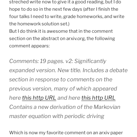
streched write now to give it a good reading, but I do
hope to do so in the next few days (after I finish the
four talks I need to write, grade homeworks, and write
the homework solution set.)
But I do think it is awesome that in the comment
section on the abstract on arxiv.org, the following
comment appears:
Comments: 19 pages. v2: Significantly
expanded version. New title. Includes a debate
section in response to comments on the
previous version, many of which appeared
here
this http URL
and here
this http URL
Contains a new derivation of the Markovian
master equation with periodic driving
Which is now my favorite comment on an arxiv paper