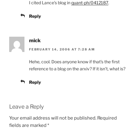
I cited Lance’s blog in
quant-ph/0412187
.
Reply
mick
FEBRUARY 14, 2006 AT 7:28 AM
Hehe, cool. Does anyone know if that’s the first
reference to a blog on the arxiv? If it isn’t, what is?
Reply
Leave a Reply
Your email address will not be published.
Required
fields are marked
*