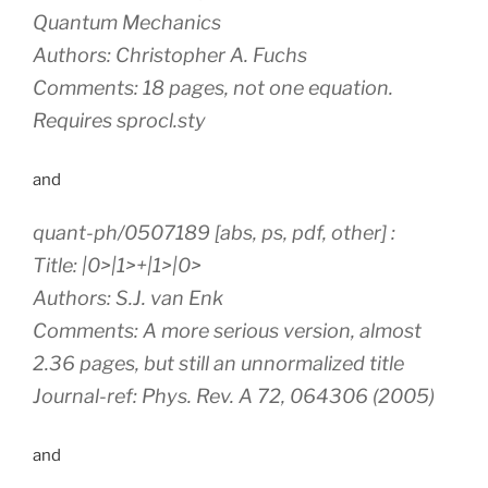
Quantum Mechanics
Authors: Christopher A. Fuchs
Comments: 18 pages, not one equation.
Requires sprocl.sty
and
quant-ph/0507189 [abs, ps, pdf, other] :
Title: |0>|1>+|1>|0>
Authors: S.J. van Enk
Comments: A more serious version, almost
2.36 pages, but still an unnormalized title
Journal-ref: Phys. Rev. A 72, 064306 (2005)
and