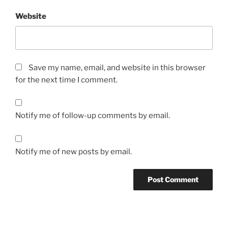
Website
Save my name, email, and website in this browser
for the next time I comment.
Notify me of follow-up comments by email.
Notify me of new posts by email.