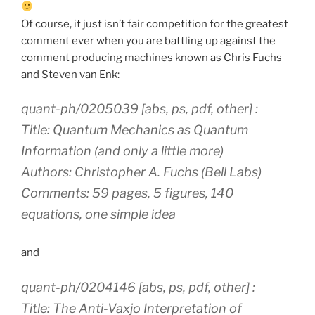
Of course, it just isn’t fair competition for the greatest
comment ever when you are battling up against the
comment producing machines known as Chris Fuchs
and Steven van Enk:
quant-ph/0205039 [abs, ps, pdf, other] :
Title: Quantum Mechanics as Quantum
Information (and only a little more)
Authors: Christopher A. Fuchs (Bell Labs)
Comments: 59 pages, 5 figures, 140
equations, one simple idea
and
quant-ph/0204146 [abs, ps, pdf, other] :
Title: The Anti-Vaxjo Interpretation of