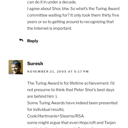
can do it in under a decade.
I agree about Shor, btw. So what’s the Turing Award
committee waiting for? It only took them thirty five
years or so to getting around to recognizing that
the Internet is important.
Reply
Suresh
NOVEMBER 21, 2005 AT 5:17 PM
The Turing Award is for lifetime achievement. I’d
not presume to think that Peter Shor’s best days
are behind him :).
Some Turing Awards have indeed been presented
for individual results;
Cook/Hartmanis+Stearns/RSA.
some might argue that even Hopcroft and Tarjan