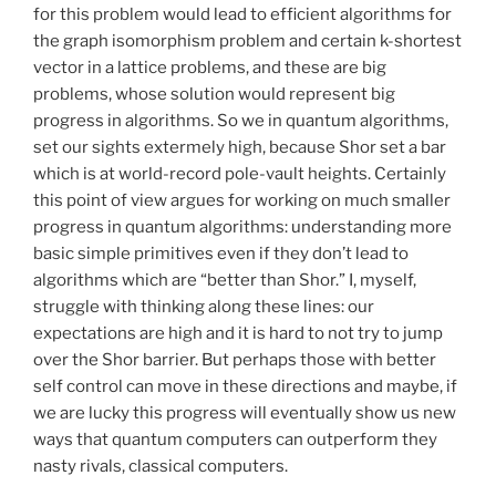
for this problem would lead to efficient algorithms for
the graph isomorphism problem and certain k-shortest
vector in a lattice problems, and these are big
problems, whose solution would represent big
progress in algorithms. So we in quantum algorithms,
set our sights extermely high, because Shor set a bar
which is at world-record pole-vault heights. Certainly
this point of view argues for working on much smaller
progress in quantum algorithms: understanding more
basic simple primitives even if they don’t lead to
algorithms which are “better than Shor.” I, myself,
struggle with thinking along these lines: our
expectations are high and it is hard to not try to jump
over the Shor barrier. But perhaps those with better
self control can move in these directions and maybe, if
we are lucky this progress will eventually show us new
ways that quantum computers can outperform they
nasty rivals, classical computers.