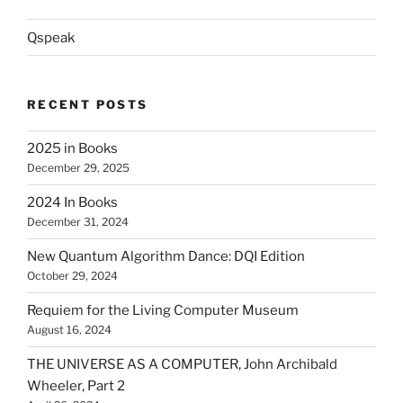
Qspeak
RECENT POSTS
2025 in Books
December 29, 2025
2024 In Books
December 31, 2024
New Quantum Algorithm Dance: DQI Edition
October 29, 2024
Requiem for the Living Computer Museum
August 16, 2024
THE UNIVERSE AS A COMPUTER, John Archibald
Wheeler, Part 2