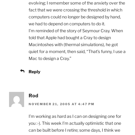
evolving; I remember some of the anxiety over the
fact that we were crossing the threshold in which
computers could no longer be designed by hand,
we had to depend on computers to do it.
I’m reminded of the story of Seymour Cray. When
told that Apple had bought a Cray to design
Macintoshes with (thermal simulations), he got
quiet for a moment, then said, “That’s funny, I use a
Mac to design a Cray.”
Reply
Rod
NOVEMBER 21, 2005 AT 4:47 PM
I’m working as hard as I can on designing one for
you :-). This week I’m actually optimistic that one
can be built before I retire; some days, I think we