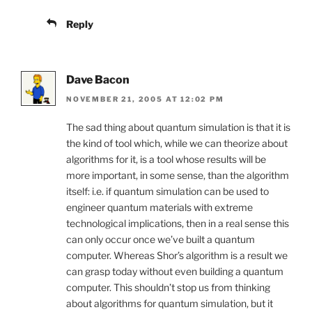
Reply
Dave Bacon
NOVEMBER 21, 2005 AT 12:02 PM
The sad thing about quantum simulation is that it is
the kind of tool which, while we can theorize about
algorithms for it, is a tool whose results will be
more important, in some sense, than the algorithm
itself: i.e. if quantum simulation can be used to
engineer quantum materials with extreme
technological implications, then in a real sense this
can only occur once we’ve built a quantum
computer. Whereas Shor’s algorithm is a result we
can grasp today without even building a quantum
computer. This shouldn’t stop us from thinking
about algorithms for quantum simulation, but it