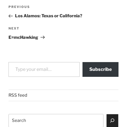
Post
Previous
PREVIOUS
navigation
Post
Los Alamos: Texas or California?
Next
NEXT
Post
E=mcHawking
Type your email…
Subscribe
RSS feed
Search