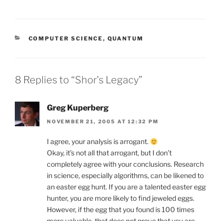
CATEGORIES
COMPUTER SCIENCE
,
QUANTUM
8 Replies to “Shor's Legacy”
Greg Kuperberg
NOVEMBER 21, 2005 AT 12:32 PM
I agree, your analysis is arrogant.
Okay, it’s not all that arrogant, but I don’t
completely agree with your conclusions. Research
in science, especially algorithms, can be likened to
an easter egg hunt. If you are a talented easter egg
hunter, you are more likely to find jeweled eggs.
However, if the egg that you found is 100 times
more valuable, that does not prove that you are