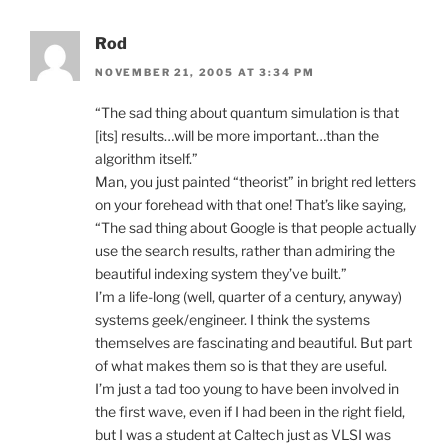
Rod
NOVEMBER 21, 2005 AT 3:34 PM
“The sad thing about quantum simulation is that
[its] results…will be more important…than the
algorithm itself.”
Man, you just painted “theorist” in bright red letters
on your forehead with that one! That’s like saying,
“The sad thing about Google is that people actually
use the search results, rather than admiring the
beautiful indexing system they’ve built.”
I’m a life-long (well, quarter of a century, anyway)
systems geek/engineer. I think the systems
themselves are fascinating and beautiful. But part
of what makes them so is that they are useful.
I’m just a tad too young to have been involved in
the first wave, even if I had been in the right field,
but I was a student at Caltech just as VLSI was