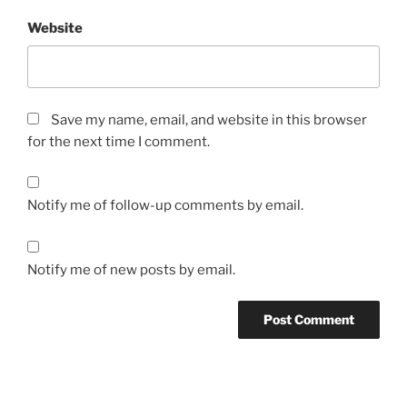
Website
Save my name, email, and website in this browser
for the next time I comment.
Notify me of follow-up comments by email.
Notify me of new posts by email.