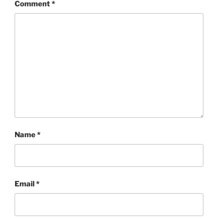
Comment
*
Name
*
Email
*