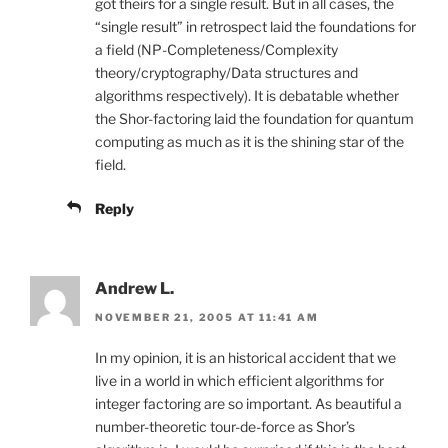
got theirs for a single result. But in all cases, the
“single result” in retrospect laid the foundations for
a field (NP-Completeness/Complexity
theory/cryptography/Data structures and
algorithms respectively). It is debatable whether
the Shor-factoring laid the foundation for quantum
computing as much as it is the shining star of the
field.
Reply
Andrew L.
NOVEMBER 21, 2005 AT 11:41 AM
In my opinion, it is an historical accident that we
live in a world in which efficient algorithms for
integer factoring are so important. As beautiful a
number-theoretic tour-de-force as Shor’s