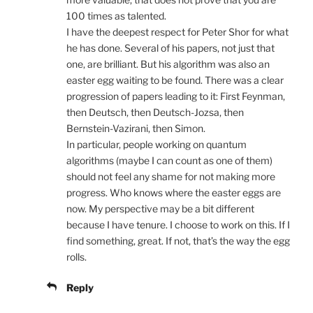
100 times as talented.
I have the deepest respect for Peter Shor for what
he has done. Several of his papers, not just that
one, are brilliant. But his algorithm was also an
easter egg waiting to be found. There was a clear
progression of papers leading to it: First Feynman,
then Deutsch, then Deutsch-Jozsa, then
Bernstein-Vazirani, then Simon.
In particular, people working on quantum
algorithms (maybe I can count as one of them)
should not feel any shame for not making more
progress. Who knows where the easter eggs are
now. My perspective may be a bit different
because I have tenure. I choose to work on this. If I
find something, great. If not, that’s the way the egg
rolls.
Reply