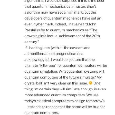
algorithm is, I would be surprised if this is the best
that quantum mechanics can muster. Shor’s
algorithm may have set a high mark, but the
developers of quantum mechanics have set an
even higher mark. Indeed, I have heard John
Preskill refer to quantum mechanics as “The
crowning intellectual achievement of the 20th
century.”
If I had to guess (with all the caveats and
admonitions about prognostications
acknowledged), I would conjecture that the
ultimate “killer app” for quantum computers will be
quantum simulation. What quantum systems will
quantum computers of the future simulate? My
crystal ball isn’t very clear on this issue.
One
thing I’m certain they will simulate, though, is even
more advanced quantum computers. We use
today’s classical computers to design tomorrow’s
—it stands to reason that the same will be true for
quantum computers.