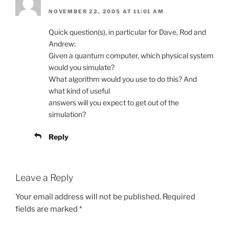
NOVEMBER 22, 2005 AT 11:01 AM
Quick question(s), in particular for Dave, Rod and
Andrew:
Given a quantum computer, which physical system
would you simulate?
What algorithm would you use to do this? And
what kind of useful
answers will you expect to get out of the
simulation?
Reply
Leave a Reply
Your email address will not be published.
Required
fields are marked
*