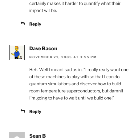
certainly makes it harder to quantify what their
impact will be.
Reply
Dave Bacon
NOVEMBER 21, 2005 AT 3:55 PM
Heh. Well I meant sad as in, “I really really want one
of these machines to play with so that I can do
quantum simulations and discover how to build
room temperature superconductors, but damnit
I’m going to have to wait until we build one!”
Reply
Sean B