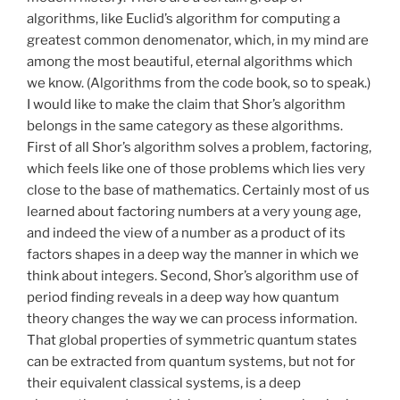
algorithms, like Euclid’s algorithm for computing a
greatest common denomenator, which, in my mind are
among the most beautiful, eternal algorithms which
we know. (Algorithms from the code book, so to speak.)
I would like to make the claim that Shor’s algorithm
belongs in the same category as these algorithms.
First of all Shor’s algorithm solves a problem, factoring,
which feels like one of those problems which lies very
close to the base of mathematics. Certainly most of us
learned about factoring numbers at a very young age,
and indeed the view of a number as a product of its
factors shapes in a deep way the manner in which we
think about integers. Second, Shor’s algorithm use of
period finding reveals in a deep way how quantum
theory changes the way we can process information.
That global properties of symmetric quantum states
can be extracted from quantum systems, but not for
their equivalent classical systems, is a deep