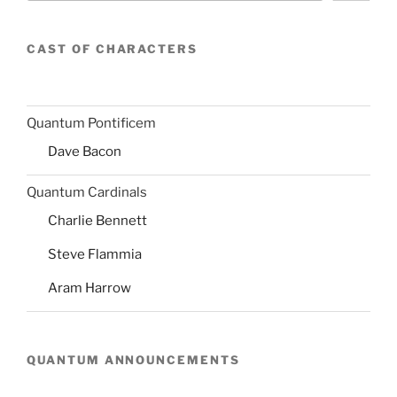
CAST OF CHARACTERS
Quantum Pontificem
Dave Bacon
Quantum Cardinals
Charlie Bennett
Steve Flammia
Aram Harrow
QUANTUM ANNOUNCEMENTS