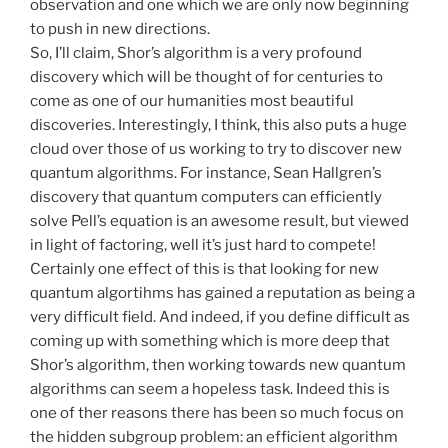
observation and one which we are only now beginning
to push in new directions.
So, I’ll claim, Shor’s algorithm is a very profound
discovery which will be thought of for centuries to
come as one of our humanities most beautiful
discoveries. Interestingly, I think, this also puts a huge
cloud over those of us working to try to discover new
quantum algorithms. For instance, Sean Hallgren’s
discovery that quantum computers can efficiently
solve Pell’s equation is an awesome result, but viewed
in light of factoring, well it’s just hard to compete!
Certainly one effect of this is that looking for new
quantum algortihms has gained a reputation as being a
very difficult field. And indeed, if you define difficult as
coming up with something which is more deep that
Shor’s algorithm, then working towards new quantum
algorithms can seem a hopeless task. Indeed this is
one of ther reasons there has been so much focus on
the hidden subgroup problem: an efficient algorithm