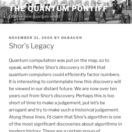
Skip
THE QUANTUM PONTIFF
to
O brave new quantum world!
content
POSTED
NOVEMBER 21, 2005
BY
DABACON
ON
Shor's Legacy
Quantum computation was put on the map, so to
speak, with Peter Shor’s discovery in 1994 that
quantum computers could efficiently factor numbers.
It is interesting to contemplate how this discovery will
be viewed in our distant future. We are now over ten
years out from Shor’s discovery. Perhaps this is too
short of time to make a judgement, put let’s be
arrogant and try to make such a historical judgement.
Along these lines, I’d claim that Shor’s algorithm is one
of the most significant discoveries about algorithms in
modern history. There are a certain group of