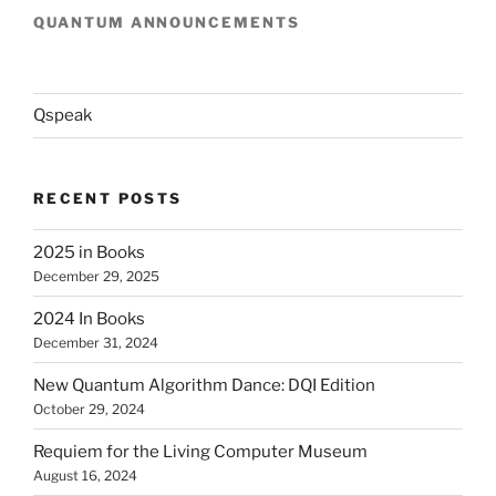
QUANTUM ANNOUNCEMENTS
Qspeak
RECENT POSTS
2025 in Books
December 29, 2025
2024 In Books
December 31, 2024
New Quantum Algorithm Dance: DQI Edition
October 29, 2024
Requiem for the Living Computer Museum
August 16, 2024