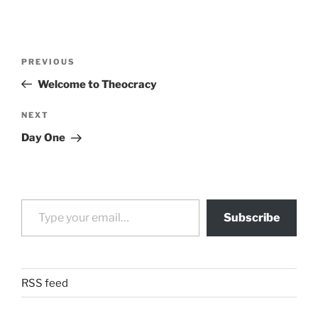
Post
Previous
PREVIOUS
navigation
Post
Welcome to Theocracy
Next
NEXT
Post
Day One
Type your email…
Subscribe
RSS feed