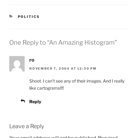
CATEGORIES
POLITICS
One Reply to “An Amazing Histogram”
ro
NOVEMBER 7, 2004 AT 12:30 PM
Shoot. I can’t see any of their images. And I really
like cartograms!!!!
Reply
Leave a Reply
Your email address will not be published.
Required