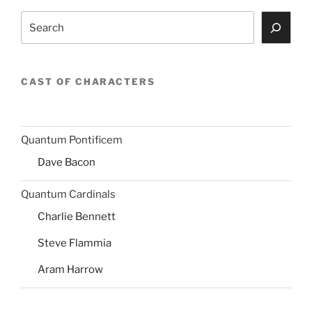
Search
CAST OF CHARACTERS
Quantum Pontificem
Dave Bacon
Quantum Cardinals
Charlie Bennett
Steve Flammia
Aram Harrow