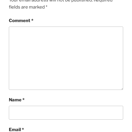
fields are marked
*
Comment
*
Name
*
Email
*