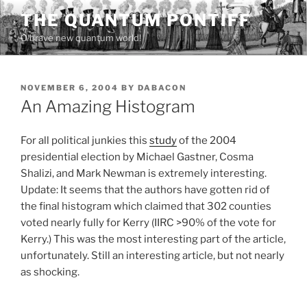
Skip
THE QUANTUM PONTIFF
to
O brave new quantum world!
content
POSTED
NOVEMBER 6, 2004
BY
DABACON
ON
An Amazing Histogram
For all political junkies this
study
of the 2004
presidential election by Michael Gastner, Cosma
Shalizi, and Mark Newman is extremely interesting.
Update: It seems that the authors have gotten rid of
the final histogram which claimed that 302 counties
voted nearly fully for Kerry (IIRC >90% of the vote for
Kerry.) This was the most interesting part of the article,
unfortunately. Still an interesting article, but not nearly
as shocking.