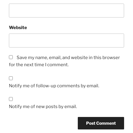
Website
Save my name, email, and website in this browser
for the next time I comment.
Notify me of follow-up comments by email.
Notify me of new posts by email.