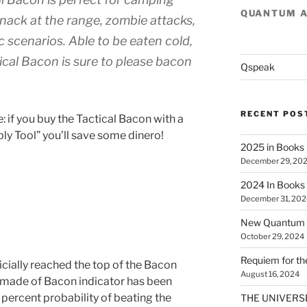
QUANTUM 
a snack at the range, zombie attacks,
 scenarios. Able to be eaten cold,
cal Bacon is sure to please bacon
Qspeak
RECENT POS
 if you buy the Tactical Bacon with a
ly Tool” you’ll save some dinero!
2025 in Books
December 29, 20
2024 In Books
December 31, 202
New Quantum A
October 29, 2024
Requiem for t
ficially reached the top of the Bacon
August 16, 2024
 made of Bacon indicator has been
0 percent probability of beating the
THE UNIVERSE