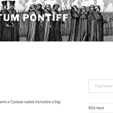
TUM PONTIFF
Type your email…
ere a Caesar salad includes a big
RSS feed