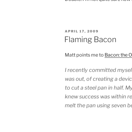
POSTED
APRIL 17, 2009
ON
Flaming Bacon
Matt points me to
Bacon: the 
I recently committed mysel
was out, of creating a devi
to cut a steel pan in half. My
knew success was within re
melt the pan using seven b