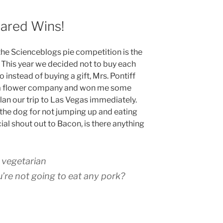
uared Wins!
 the Scienceblogs pie competition is the
e. This year we decided not to buy each
o instead of buying a gift, Mrs. Pontiff
 a flower company and won me some
lan our trip to Las Vegas immediately.
 the dog for not jumping up and eating
cial shout out to Bacon, is there anything
a vegetarian
re not going to eat any pork?