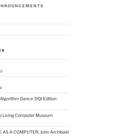
ANNOUNCEMENTS
TS
25
4
lgorithm Dance: DQI Edition
he Living Computer Museum
 AS A COMPUTER, John Archibald