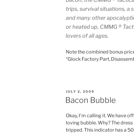
trips, survival situations, 
and many other apocalyptic
or heated up, CMMG ® Tacti
lovers of all ages.
Note the combined bonus price:
“Glock Factory Part, Disassemb
POSTED
JULY 2, 2009
ON
Bacon Bubble
Okay, I’m calling it. We have of
loving bubble. Why? The dress
tripped. This indicator has a 5