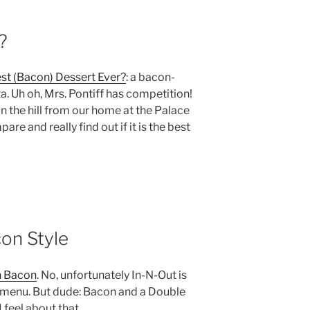
?
st (Bacon) Dessert Ever?
: a bacon-
. Uh oh, Mrs. Pontiff has competition!
wn the hill from our home at the Palace
are and really find out if it is the best
on Style
h Bacon
. No, unfortunately In-N-Out is
t menu. But dude: Bacon and a Double
 feel about that.