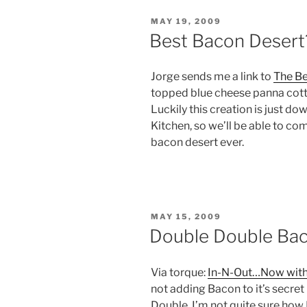
POSTED
MAY 19, 2009
ON
Best Bacon Desert
Jorge sends me a link to
The Be
topped blue cheese panna cotta
Luckily this creation is just do
Kitchen, so we’ll be able to comp
bacon desert ever.
POSTED
MAY 15, 2009
ON
Double Double Bac
Via torque:
In-N-Out…Now wit
not adding Bacon to it’s secre
Double. I’m not quite sure how I