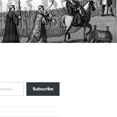
Subscribe