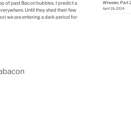
Wheeler, Part 
top of past Bacon bubbles. I predict a
April 26, 2024
verywhere. Until they shed their few
or) we are entering a dark period for
Dabacon