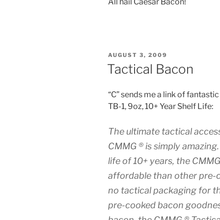
All hail Caesar Bacon!
POSTED
AUGUST 3, 2009
ON
Tactical Bacon
“C” sends me a link of fanta
TB-1, 9oz, 10+ Year Shelf Life:
The ultimate tactical acce
CMMG ® is simply amazing. 
life of 10+ years, the CMMG
affordable than other pre
no tactical packaging for t
pre-cooked bacon goodnes
bacon, the CMMG ® Tactical