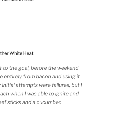
Other White Heat
:
f to the goal, before the weekend
ce entirely from bacon and using it
 initial attempts were failures, but I
ach when I was able to ignite and
eef sticks and a cucumber.