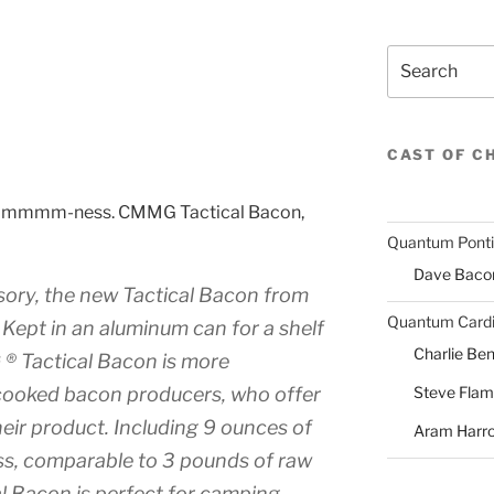
Search
CAST OF C
stic mmmm-ness. CMMG Tactical Bacon,
Quantum Pont
Dave Baco
ssory, the new Tactical Bacon from
Quantum Cardi
Kept in an aluminum can for a shelf
Charlie Ben
 ® Tactical Bacon is more
Steve Fla
-cooked bacon producers, who offer
heir product. Including 9 ounces of
Aram Harr
s, comparable to 3 pounds of raw
 Bacon is perfect for camping