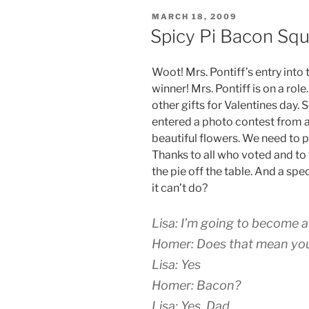
POSTED
MARCH 18, 2009
ON
Spicy Pi Bacon Sq
Woot! Mrs. Pontiff’s entry into
winner! Mrs. Pontiff is on a rol
other gifts for Valentines day. S
entered a photo contest from
beautiful flowers. We need to p
Thanks to all who voted and to
the pie off the table. And a spe
it can’t do?
Lisa: I’m going to become 
Homer: Does that mean you’
Lisa: Yes
Homer: Bacon?
Lisa: Yes, Dad.