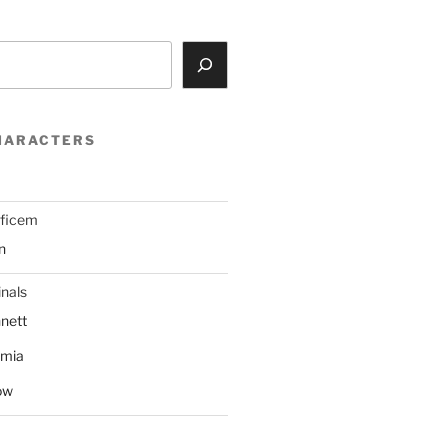
HARACTERS
ificem
n
nals
nett
mmia
ow