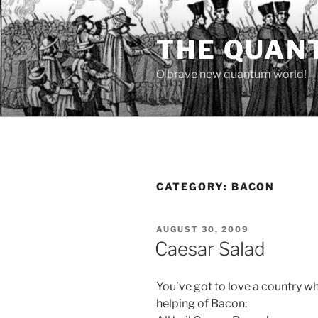
Skip
to
THE QUAN
content
O brave new quantum world!
CATEGORY:
BACON
POSTED
AUGUST 30, 2009
ON
Caesar Salad
You’ve got to love a country wh
helping of Bacon: