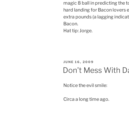
magic 8 ball in predicting the 
hard landing for Bacon lovers e
extra pounds (a lagging indicat
Bacon.
Hat tip: Jorge.
POSTED
JUNE 16, 2009
ON
Don't Mess With 
Notice the evil smile:
Circa a long time ago.