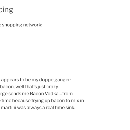
ping
me shopping network:
t appears to be my doppelganger:
 bacon, well that’s just crazy.
Jorge sends me
Bacon Vodka
…from
me time because frying up bacon to mix in
artini was always a real time sink.