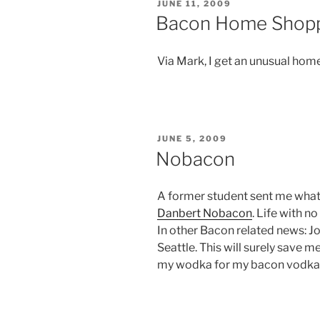
POSTED
JUNE 11, 2009
ON
Bacon Home Shop
Via Mark, I get an unusual ho
POSTED
JUNE 5, 2009
ON
Nobacon
A former student sent me wha
Danbert Nobacon
. Life with no
In other Bacon related news: 
Seattle. This will surely save 
my wodka for my bacon vodka m