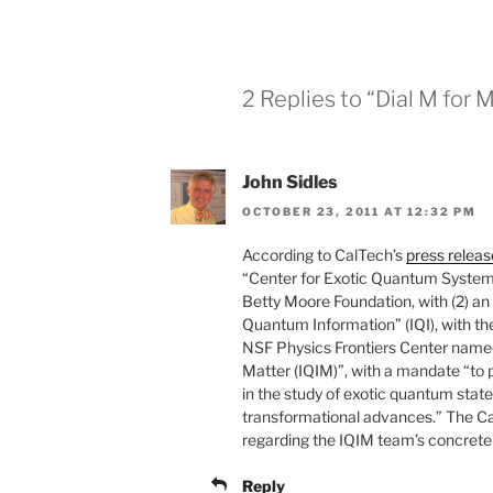
2 Replies to “Dial M for 
John Sidles
OCTOBER 23, 2011 AT 12:32 PM
According to CalTech’s
press releas
“Center for Exotic Quantum System
Betty Moore Foundation, with (2) an
Quantum Information” (IQI), with th
NSF Physics Frontiers Center named
Matter (IQIM)”, with a mandate “to
in the study of exotic quantum state
transformational advances.” The Ca
regarding the IQIM team’s concrete
Reply