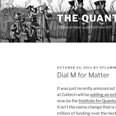
Skip
to
THE QUAN
content
O brave new quantum world!
POSTED
OCTOBER 23, 2011
BY
SFLAMM
ON
Dial M for Matter
It was just recently announced
at Caltech will be
adding an ext
now be the
Institute for Quan
it isn’t the name change that is 
million of funding over the next