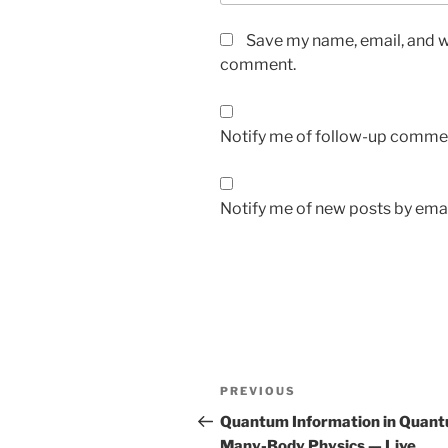
Save my name, email, and we
comment.
Notify me of follow-up commen
Notify me of new posts by emai
Post
Previous
PREVIOUS
navigation
Post
Quantum Information in Quan
Many-Body Physics — Live