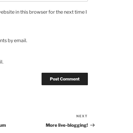
bsite in this browser for the next time I
ts by email.
l.
NEXT
Next
Post
tum
More live-blogging!