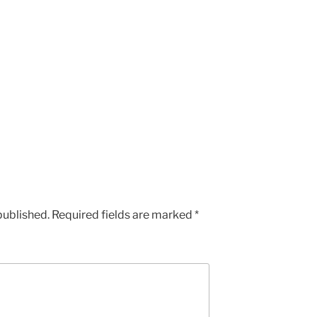
published.
Required fields are marked
*