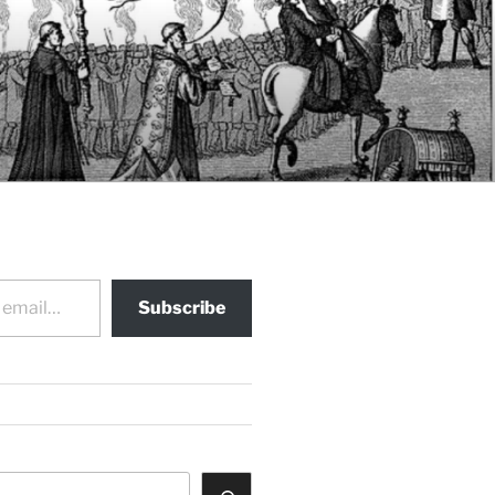
Subscribe