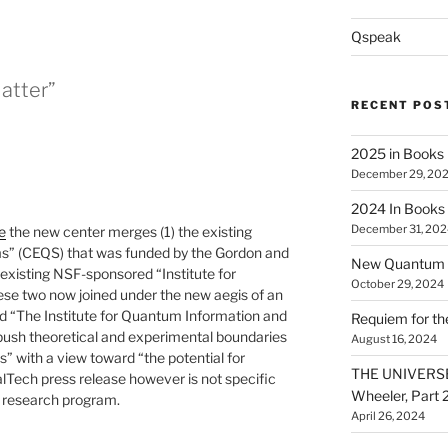
Qspeak
Matter”
RECENT POS
2025 in Books
December 29, 20
2024 In Books
December 31, 202
e
the new center merges (1) the existing
s” (CEQS) that was funded by the Gordon and
New Quantum A
 existing NSF-sponsored “Institute for
October 29, 2024
ese two now joined under the new aegis of an
 “The Institute for Quantum Information and
Requiem for t
 push theoretical and experimental boundaries
August 16, 2024
s” with a view toward “the potential for
THE UNIVERSE
lTech press release however is not specific
Wheeler, Part 
 research program.
April 26, 2024