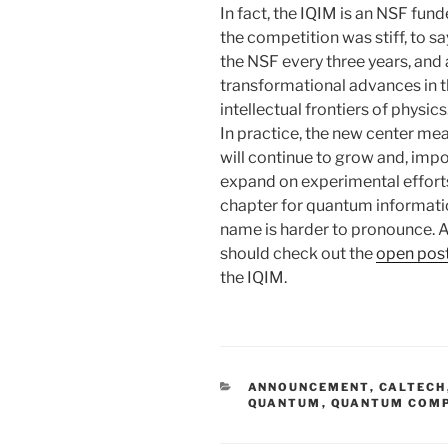
In fact, the IQIM is an NSF fun
the competition was stiff, to s
the NSF every three years, and 
transformational advances in t
intellectual frontiers of physics
In practice, the new center me
will continue to grow and, impor
expand on experimental efforts 
chapter for quantum informatio
name is harder to pronounce. 
should check out the
open post
the IQIM.
CATEGORIES
ANNOUNCEMENT
,
CALTECH
QUANTUM
,
QUANTUM COM