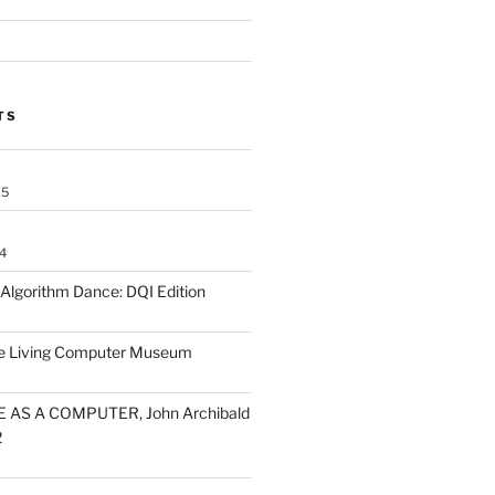
TS
25
4
lgorithm Dance: DQI Edition
he Living Computer Museum
 AS A COMPUTER, John Archibald
2