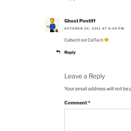
Ghost Pontiff
OCTOBER 24, 2011 AT 8:00 PM
Caltech! not CalTech
Reply
Leave a Reply
Your email address will not be 
Comment
*