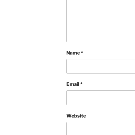
Name
*
Email
*
Website