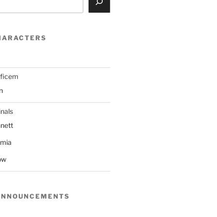
HARACTERS
ificem
n
nals
nett
mmia
ow
ANNOUNCEMENTS