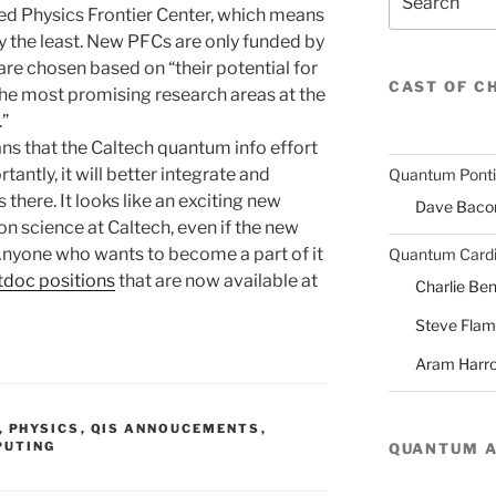
ded Physics Frontier Center, which means
ay the least. New PFCs are only funded by
are chosen based on “their potential for
CAST OF C
he most promising research areas at the
.”
ans that the Caltech quantum info effort
tantly, it will better integrate and
Quantum Pont
there. It looks like an exciting new
Dave Baco
n science at Caltech, even if the new
Anyone who wants to become a part of it
Quantum Cardi
doc positions
that are now available at
Charlie Ben
Steve Fla
Aram Harr
,
PHYSICS
,
QIS ANNOUCEMENTS
,
PUTING
QUANTUM 