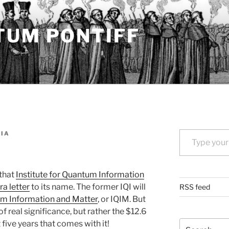
TUM PONTIFF
Type your email…
IA
 that
Institute for Quantum Information
ra letter
to its name. The former IQI will
RSS feed
tum Information and Matter
, or IQIM. But
of real significance, but rather the $12.6
Search
 five years that comes with it!