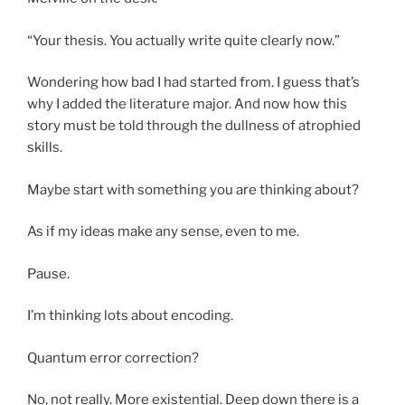
“Your thesis. You actually write quite clearly now.”
Wondering how bad I had started from. I guess that’s
why I added the literature major. And now how this
story must be told through the dullness of atrophied
skills.
Maybe start with something you are thinking about?
As if my ideas make any sense, even to me.
Pause.
I’m thinking lots about encoding.
Quantum error correction?
No, not really. More existential. Deep down there is a