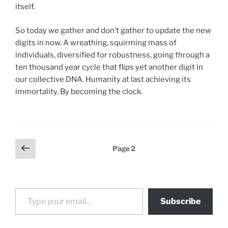
itself.
So today we gather and don’t gather to update the new
digits in now. A wreathing, squirming mass of
individuals, diversified for robustness, going through a
ten thousand year cycle that flips yet another digit in
our collective DNA. Humanity at last achieving its
immortality. By becoming the clock.
Posts
Previous
Page
2
page
pagination
Type your email…
Subscribe