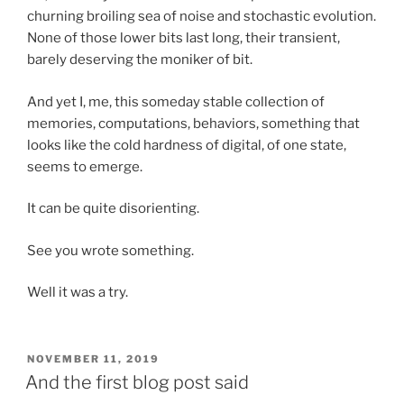
churning broiling sea of noise and stochastic evolution.
None of those lower bits last long, their transient,
barely deserving the moniker of bit.
And yet I, me, this someday stable collection of
memories, computations, behaviors, something that
looks like the cold hardness of digital, of one state,
seems to emerge.
It can be quite disorienting.
See you wrote something.
Well it was a try.
POSTED
NOVEMBER 11, 2019
ON
And the first blog post said