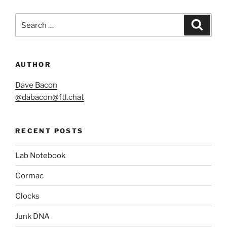
Search
Search
for:
AUTHOR
Dave Bacon
@
dabacon@ftl.chat
RECENT POSTS
Lab Notebook
Cormac
Clocks
Junk DNA