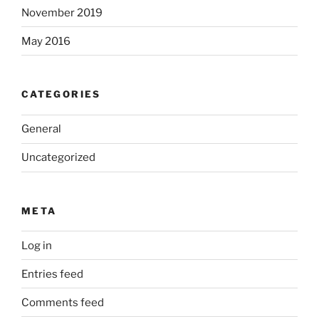
November 2019
May 2016
CATEGORIES
General
Uncategorized
META
Log in
Entries feed
Comments feed