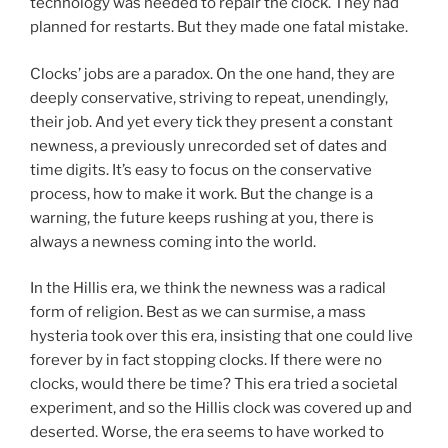
technology was needed to repair the clock. They had
planned for restarts. But they made one fatal mistake.
Clocks’ jobs are a paradox. On the one hand, they are
deeply conservative, striving to repeat, unendingly,
their job. And yet every tick they present a constant
newness, a previously unrecorded set of dates and
time digits. It’s easy to focus on the conservative
process, how to make it work. But the change is a
warning, the future keeps rushing at you, there is
always a newness coming into the world.
In the Hillis era, we think the newness was a radical
form of religion. Best as we can surmise, a mass
hysteria took over this era, insisting that one could live
forever by in fact stopping clocks. If there were no
clocks, would there be time? This era tried a societal
experiment, and so the Hillis clock was covered up and
deserted. Worse, the era seems to have worked to