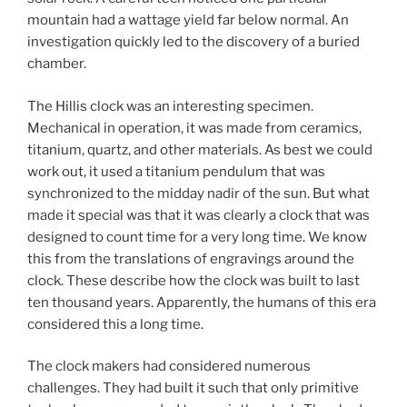
mountain had a wattage yield far below normal. An
investigation quickly led to the discovery of a buried
chamber.
The Hillis clock was an interesting specimen.
Mechanical in operation, it was made from ceramics,
titanium, quartz, and other materials. As best we could
work out, it used a titanium pendulum that was
synchronized to the midday nadir of the sun. But what
made it special was that it was clearly a clock that was
designed to count time for a very long time. We know
this from the translations of engravings around the
clock. These describe how the clock was built to last
ten thousand years. Apparently, the humans of this era
considered this a long time.
The clock makers had considered numerous
challenges. They had built it such that only primitive