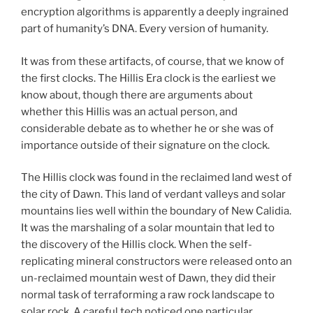
encryption algorithms is apparently a deeply ingrained
part of humanity’s DNA. Every version of humanity.
It was from these artifacts, of course, that we know of
the first clocks. The Hillis Era clock is the earliest we
know about, though there are arguments about
whether this Hillis was an actual person, and
considerable debate as to whether he or she was of
importance outside of their signature on the clock.
The Hillis clock was found in the reclaimed land west of
the city of Dawn. This land of verdant valleys and solar
mountains lies well within the boundary of New Calidia.
It was the marshaling of a solar mountain that led to
the discovery of the Hillis clock. When the self-
replicating mineral constructors were released onto an
un-reclaimed mountain west of Dawn, they did their
normal task of terraforming a raw rock landscape to
solar rock. A careful tech noticed one particular