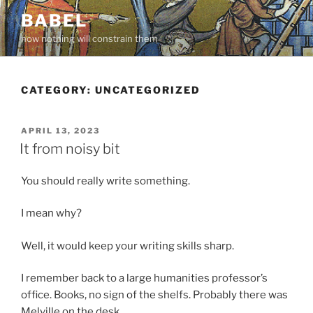
Skip
BABEL
to
now nothing will constrain them
content
CATEGORY:
UNCATEGORIZED
POSTED
APRIL 13, 2023
ON
It from noisy bit
You should really write something.
I mean why?
Well, it would keep your writing skills sharp.
I remember back to a large humanities professor’s
office. Books, no sign of the shelfs. Probably there was
Melville on the desk.