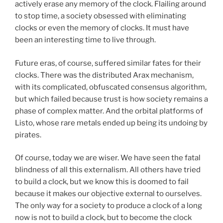
actively erase any memory of the clock. Flailing around
to stop time, a society obsessed with eliminating
clocks or even the memory of clocks. It must have
been an interesting time to live through.
Future eras, of course, suffered similar fates for their
clocks. There was the distributed Arax mechanism,
with its complicated, obfuscated consensus algorithm,
but which failed because trust is how society remains a
phase of complex matter. And the orbital platforms of
Listo, whose rare metals ended up being its undoing by
pirates.
Of course, today we are wiser. We have seen the fatal
blindness of all this externalism. All others have tried
to build a clock, but we know this is doomed to fail
because it makes our objective external to ourselves.
The only way for a society to produce a clock of a long
now is not to build a clock, but to become the clock