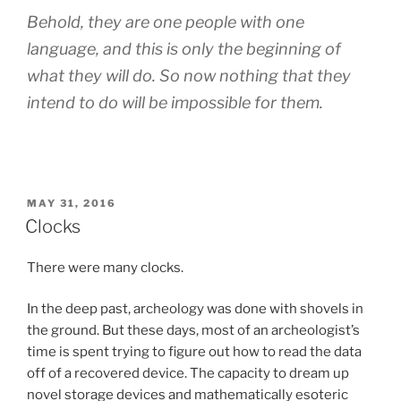
Behold, they are one people with one
language, and this is only the beginning of
what they will do. So now nothing that they
intend to do will be impossible for them.
POSTED
MAY 31, 2016
ON
Clocks
There were many clocks.
In the deep past, archeology was done with shovels in
the ground. But these days, most of an archeologist’s
time is spent trying to figure out how to read the data
off of a recovered device. The capacity to dream up
novel storage devices and mathematically esoteric