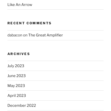
Like An Arrow
RECENT COMMENTS
dabacon
on
The Great Amplifier
ARCHIVES
July 2023
June 2023
May 2023
April 2023
December 2022