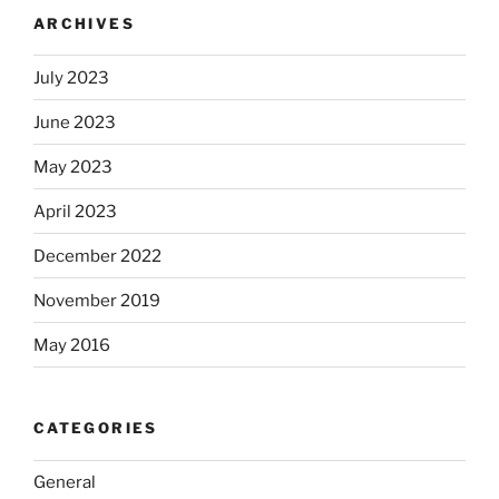
ARCHIVES
July 2023
June 2023
May 2023
April 2023
December 2022
November 2019
May 2016
CATEGORIES
General