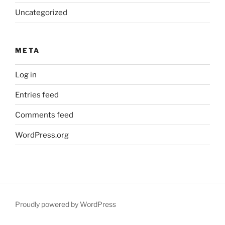
Uncategorized
META
Log in
Entries feed
Comments feed
WordPress.org
Proudly powered by WordPress