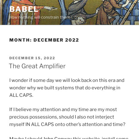
Skip
BABEL
to
now nothing will constrain them
content
MONTH:
DECEMBER 2022
POSTED
DECEMBER 15, 2022
ON
The Great Amplifier
I wonder if some day we will look back on this era and
wonder why we built systems that do everything in
ALL CAPS.
If I believe my attention and my time are my most
precious possessions, should I also not interject
myself IN ALL CAPS onto other’s attention and time?
Maybe I should
John Conway
this website, install some