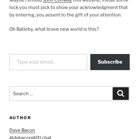
lock you must pick to show your acknowledgment that
by entering, you assent to the gift of your attention.
Oh Batleby, what brave new world is this?
Type your email…
Subscribe
Search
Search
for:
AUTHOR
Dave Bacon
@
dabacon@ftl.chat