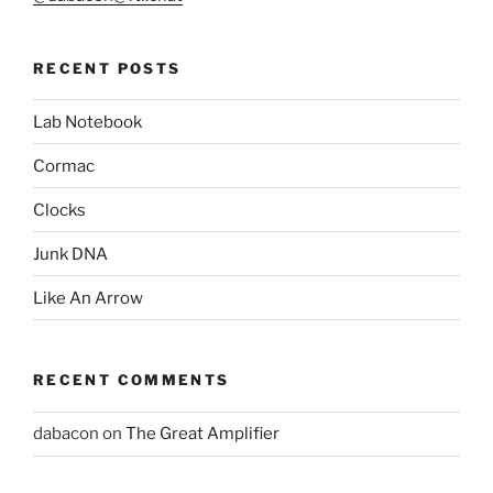
RECENT POSTS
Lab Notebook
Cormac
Clocks
Junk DNA
Like An Arrow
RECENT COMMENTS
dabacon
on
The Great Amplifier