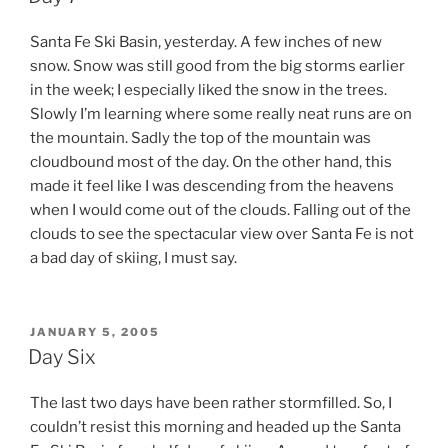
Santa Fe Ski Basin, yesterday. A few inches of new
snow. Snow was still good from the big storms earlier
in the week; I especially liked the snow in the trees.
Slowly I’m learning where some really neat runs are on
the mountain. Sadly the top of the mountain was
cloudbound most of the day. On the other hand, this
made it feel like I was descending from the heavens
when I would come out of the clouds. Falling out of the
clouds to see the spectacular view over Santa Fe is not
a bad day of skiing, I must say.
POSTED
JANUARY 5, 2005
ON
Day Six
The last two days have been rather stormfilled. So, I
couldn’t resist this morning and headed up the Santa