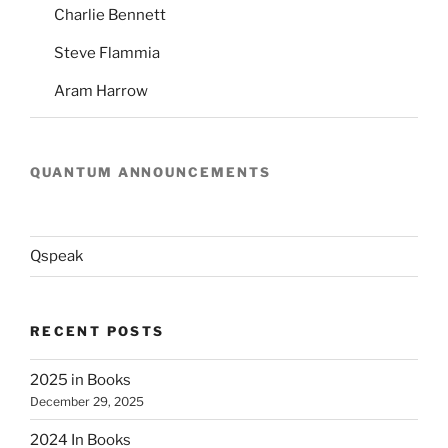
Charlie Bennett
Steve Flammia
Aram Harrow
QUANTUM ANNOUNCEMENTS
Qspeak
RECENT POSTS
2025 in Books
December 29, 2025
2024 In Books