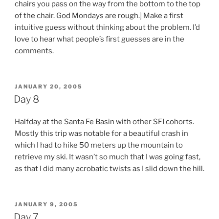
chairs you pass on the way from the bottom to the top
of the chair. God Mondays are rough.] Make a first
intuitive guess without thinking about the problem. I’d
love to hear what people’s first guesses are in the
comments.
POSTED
JANUARY 20, 2005
ON
Day 8
Halfday at the Santa Fe Basin with other SFI cohorts.
Mostly this trip was notable for a beautiful crash in
which I had to hike 50 meters up the mountain to
retrieve my ski. It wasn’t so much that I was going fast,
as that I did many acrobatic twists as I slid down the hill.
POSTED
JANUARY 9, 2005
ON
Day 7