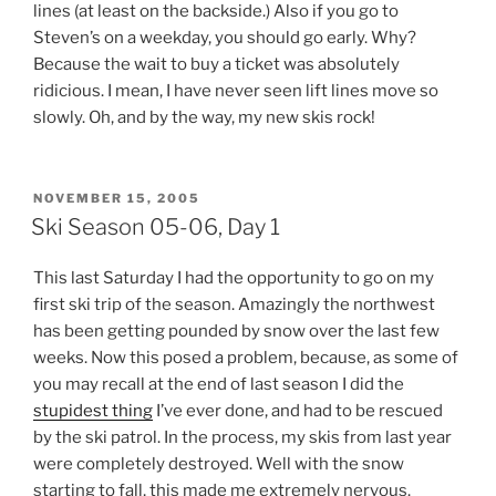
lines (at least on the backside.) Also if you go to
Steven’s on a weekday, you should go early. Why?
Because the wait to buy a ticket was absolutely
ridicious. I mean, I have never seen lift lines move so
slowly. Oh, and by the way, my new skis rock!
POSTED
NOVEMBER 15, 2005
ON
Ski Season 05-06, Day 1
This last Saturday I had the opportunity to go on my
first ski trip of the season. Amazingly the northwest
has been getting pounded by snow over the last few
weeks. Now this posed a problem, because, as some of
you may recall at the end of last season I did the
stupidest thing
I’ve ever done, and had to be rescued
by the ski patrol. In the process, my skis from last year
were completely destroyed. Well with the snow
starting to fall, this made me extremely nervous.