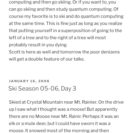
computing and then go skiing. Or if you want to, you
can go skiing and then study quantum computing. Of
course my favorite is to ski and do quantum computing
at the same time. This is fine just as long as you realize
that putting yourself in a superposition of going to the
left of a tree and to the right of a tree will most
probably result in you dying.
Scott is here as well and tomorrow the poor denizens
will get a double feature of our talks.
POSTED
JANUARY 16, 2006
ON
Ski Season 05-06, Day 3
Skied at Crystal Mountain near Mt. Rainier. On the drive
up I saw what I thought was a moose! But apparently
there are no Moose near Mt. Rainir. Perhaps it was an
elk or a mule deer, but I could have sworn it was a
moose. It snowed most of the morning and then