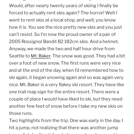
Would, after nearly twenty years of skiing I finally be
forced to actually rent skis again? The horror! Well I
went to rent skis at a local shop, and well, you know
how it is. You see the nice pretty new skis and you just
can’t resist. So I’m now the proud owner of a pair of
2005 Rossignol Bandit B2 182cm skis. And a helmet.
Anyway, we made the two and half hour drive from
Seattle to
Mt. Baker
. The snow was good. They had a bit
over a foot of new snow. The first runs were very nice
and at the end of the day, when I’d remembered how to
ski again, it began snowing again and so was again very
nice. Mt. Baker is a very flakey ski resort. They have like
one trail map sign for the entire resort. There were a
couple of place I would have liked to ski, but they need
another few feet of snow before I take my new skis on
those runs.
Two highlights from the trip. One was early in the day. I
hit a jump, not realizing that there was another jump