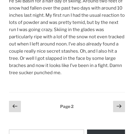
Fe Ski Basin for a half day of skiing. Around two feet of
snow had fallen over the past two days with around 10
inches last night. My first run I had the usual reaction to
lots of powder and was pretty temid, but by the next
run I was going crazy. Skiing in the glades was
particularly ripe with a lot of the snow not even tracked
out when I left around noon. I’ve also already found a
couple really nice secret stashes. Oh, and I also hit a
tree. Or well I got slapped in the face by some large
braches and now it looks like I’ve been in a fight. Damn
tree sucker punched me.
Posts
Previous
Next
Page
2
page
page
pagination
Type your email…