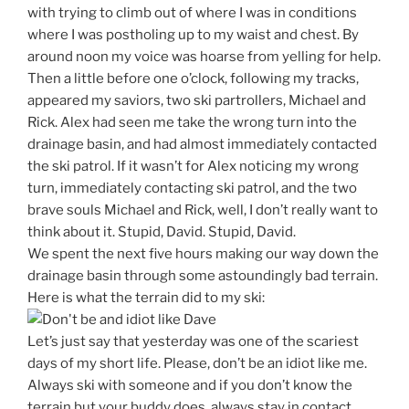
with trying to climb out of where I was in conditions
where I was postholing up to my waist and chest. By
around noon my voice was hoarse from yelling for help.
Then a little before one o’clock, following my tracks,
appeared my saviors, two ski partrollers, Michael and
Rick. Alex had seen me take the wrong turn into the
drainage basin, and had almost immediately contacted
the ski patrol. If it wasn’t for Alex noticing my wrong
turn, immediately contacting ski patrol, and the two
brave souls Michael and Rick, well, I don’t really want to
think about it. Stupid, David. Stupid, David.
We spent the next five hours making our way down the
drainage basin through some astoundingly bad terrain.
Here is what the terrain did to my ski:
Let’s just say that yesterday was one of the scariest
days of my short life. Please, don’t be an idiot like me.
Always ski with someone and if you don’t know the
terrain but your buddy does, always stay in contact