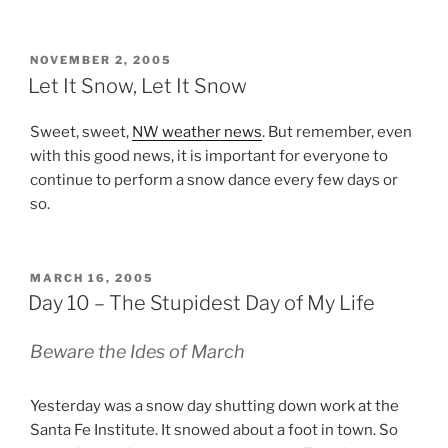
POSTED
NOVEMBER 2, 2005
ON
Let It Snow, Let It Snow
Sweet, sweet,
NW weather news
. But remember, even
with this good news, it is important for everyone to
continue to perform a snow dance every few days or
so.
POSTED
MARCH 16, 2005
ON
Day 10 – The Stupidest Day of My Life
Beware the Ides of March
Yesterday was a snow day shutting down work at the
Santa Fe Institute. It snowed about a foot in town. So