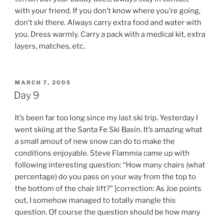
with your friend. If you don’t know where you’re going,
don’t ski there. Always carry extra food and water with
you. Dress warmly. Carry a pack with a medical kit, extra
layers, matches, etc.
POSTED
MARCH 7, 2005
ON
Day 9
It’s been far too long since my last ski trip. Yesterday I
went skiing at the Santa Fe Ski Basin. It’s amazing what
a small amout of new snow can do to make the
conditions enjoyable. Steve Flammia came up with
following interesting question: “How many chairs (what
percentage) do you pass on your way from the top to
the bottom of the chair lift?” [correction: As Joe points
out, I somehow managed to totally mangle this
question. Of course the question should be how many