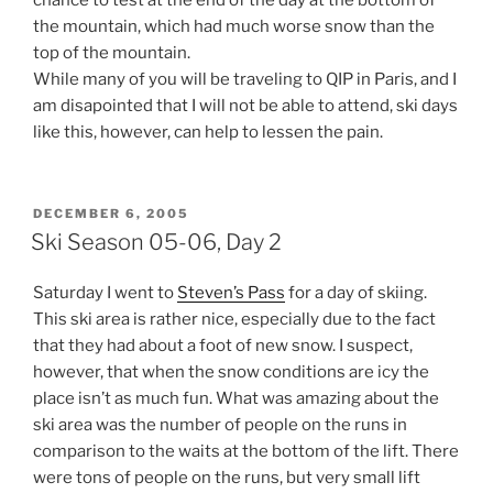
chance to test at the end of the day at the bottom of
the mountain, which had much worse snow than the
top of the mountain.
While many of you will be traveling to QIP in Paris, and I
am disapointed that I will not be able to attend, ski days
like this, however, can help to lessen the pain.
POSTED
DECEMBER 6, 2005
ON
Ski Season 05-06, Day 2
Saturday I went to
Steven’s Pass
for a day of skiing.
This ski area is rather nice, especially due to the fact
that they had about a foot of new snow. I suspect,
however, that when the snow conditions are icy the
place isn’t as much fun. What was amazing about the
ski area was the number of people on the runs in
comparison to the waits at the bottom of the lift. There
were tons of people on the runs, but very small lift