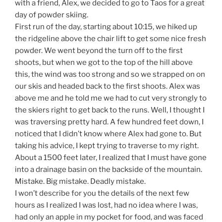
with a friend, Alex, we decided to go to Taos for a great
day of powder skiing.
First run of the day, starting about 10:15, we hiked up
the ridgeline above the chair lift to get some nice fresh
powder. We went beyond the turn off to the first
shoots, but when we got to the top of the hill above
this, the wind was too strong and so we strapped on on
our skis and headed back to the first shoots. Alex was
above me and he told me we had to cut very strongly to
the skiers right to get back to the runs. Well, I thought I
was traversing pretty hard. A few hundred feet down, I
noticed that I didn’t know where Alex had gone to. But
taking his advice, I kept trying to traverse to my right.
About a 1500 feet later, I realized that I must have gone
into a drainage basin on the backside of the mountain.
Mistake. Big mistake. Deadly mistake.
I won’t describe for you the details of the next few
hours as I realized I was lost, had no idea where I was,
had only an apple in my pocket for food, and was faced