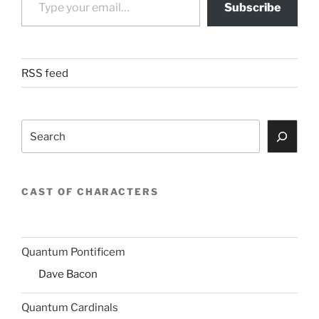
Subscribe
RSS feed
Search
CAST OF CHARACTERS
Quantum Pontificem
Dave Bacon
Quantum Cardinals