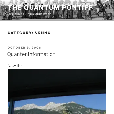
Skip
THE QUANTUM PONTIFF
to
O brave new quantum world!
content
CATEGORY:
SKIING
POSTED
OCTOBER 9, 2006
ON
Quanteninformation
Now this