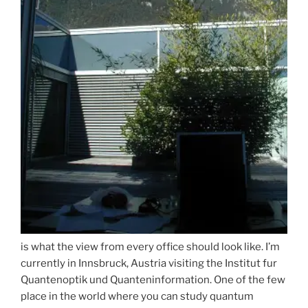
is what the view from every office should look like. I’m
currently in Innsbruck, Austria visiting the Institut fur
Quantenoptik und Quanteninformation. One of the few
place in the world where you can study quantum