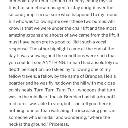
immediately after it. I ended up nearly eating my ski
tips, but somehow managed to stay upright over the
second jump. I’m not sure what happened to my friend
Bill who was following me over these two bumps. All I
know is that we were under the chair lift and the most
amazing groans and shouts of awe came from the lift. It
must have been pretty good to illicit such a vocal
response. The other highlight came at the end of the
day. It was snowing and the conditions were such that
you couldn’t see ANYTHING. I mean I had absolutely no
depth perception. So I skied by following one of my
fellow travels, a fellow by the name of Brendan. He’s a
boarder and he was flying down the hill with me close
on his heals. Turn. Turn. Turn. Tur….whooops that turn
was in the middle of the air. Brendan had hit a dropoff
mid turn. I was able to stop, but I can tell you there is
nothing funnier than watching the increasing panic in
someone who is midair and wondering, “where the
heck is the ground.” Priceless.