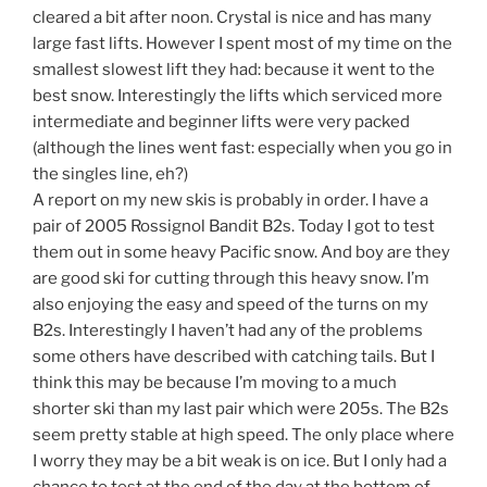
cleared a bit after noon. Crystal is nice and has many
large fast lifts. However I spent most of my time on the
smallest slowest lift they had: because it went to the
best snow. Interestingly the lifts which serviced more
intermediate and beginner lifts were very packed
(although the lines went fast: especially when you go in
the singles line, eh?)
A report on my new skis is probably in order. I have a
pair of 2005 Rossignol Bandit B2s. Today I got to test
them out in some heavy Pacific snow. And boy are they
are good ski for cutting through this heavy snow. I’m
also enjoying the easy and speed of the turns on my
B2s. Interestingly I haven’t had any of the problems
some others have described with catching tails. But I
think this may be because I’m moving to a much
shorter ski than my last pair which were 205s. The B2s
seem pretty stable at high speed. The only place where
I worry they may be a bit weak is on ice. But I only had a