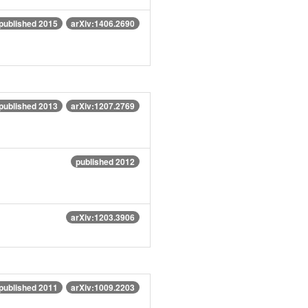
published 2015
arXiv:1406.2690
published 2013
arXiv:1207.2769
published 2012
arXiv:1203.3906
published 2011
arXiv:1009.2203