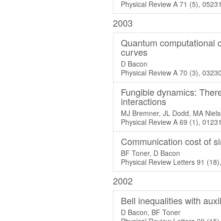
Physical Review A 71 (5), 0523
2003
Quantum computational co
curves
D Bacon
Physical Review A 70 (3), 0323
Fungible dynamics: There 
interactions
MJ Bremner, JL Dodd, MA Niels
Physical Review A 69 (1), 0123
Communication cost of sim
BF Toner, D Bacon
Physical Review Letters 91 (18
2002
Bell inequalities with aux
D Bacon, BF Toner