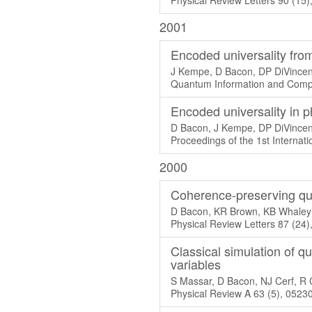
Physical Review Letters 90 (15
2001
Encoded universality from
J Kempe, D Bacon, DP DiVince
Quantum Information and Compu
Encoded universality in 
D Bacon, J Kempe, DP DiVincen
Proceedings of the 1st Interna
2000
Coherence-preserving qu
D Bacon, KR Brown, KB Whaley
Physical Review Letters 87 (24
Classical simulation of 
variables
S Massar, D Bacon, NJ Cerf, R 
Physical Review A 63 (5), 0523