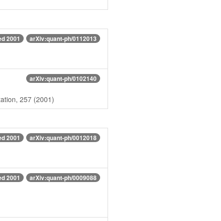
ed 2001
arXiv:quant-ph/0112013
arXiv:quant-ph/0102140
ation, 257 (2001)
ed 2001
arXiv:quant-ph/0012018
ed 2001
arXiv:quant-ph/0009088