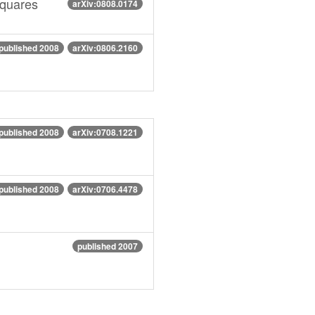
Squares
arXiv:0808.0174
published 2008
arXiv:0806.2160
published 2008
arXiv:0708.1221
published 2008
arXiv:0706.4478
published 2007