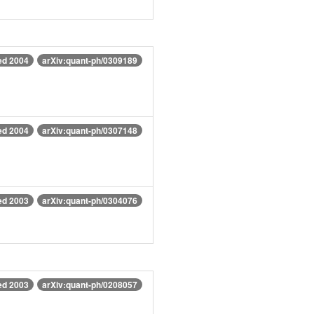
ed 2004
arXiv:quant-ph/0309189
ed 2004
arXiv:quant-ph/0307148
ed 2003
arXiv:quant-ph/0304076
ed 2003
arXiv:quant-ph/0208057