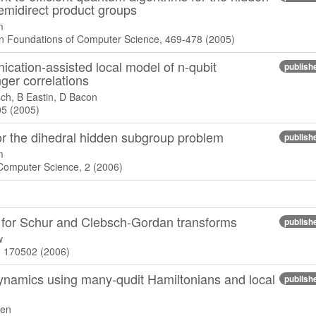
midirect product groups
m
 Foundations of Computer Science, 469-478 (2005)
cation-assisted local model of n-qubit
publish
ger correlations
ch, B Eastin, D Bacon
05 (2005)
r the dihedral hidden subgroup problem
publish
m
 Computer Science, 2 (2006)
ts for Schur and Clebsch-Gordan transforms
publish
w
), 170502 (2006)
ynamics using many-qudit Hamiltonians and local
publish
sen