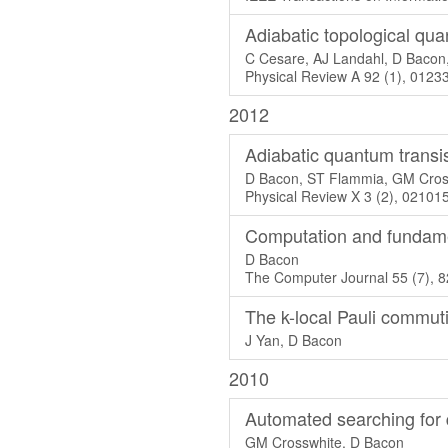
Adiabatic topological qu
C Cesare, AJ Landahl, D Bacon
Physical Review A 92 (1), 0123
2012
Adiabatic quantum transi
D Bacon, ST Flammia, GM Cros
Physical Review X 3 (2), 02101
Computation and fundame
D Bacon
The Computer Journal 55 (7), 
The k-local Pauli commut
J Yan, D Bacon
2010
Automated searching fo
GM Crosswhite, D Bacon