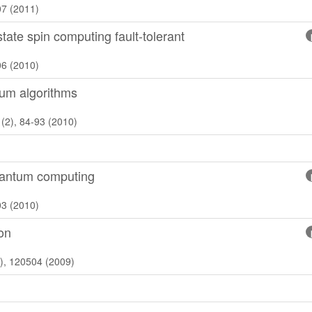
07 (2011)
tate spin computing fault-tolerant
06 (2010)
tum algorithms
(2), 84-93 (2010)
quantum computing
03 (2010)
ion
2), 120504 (2009)