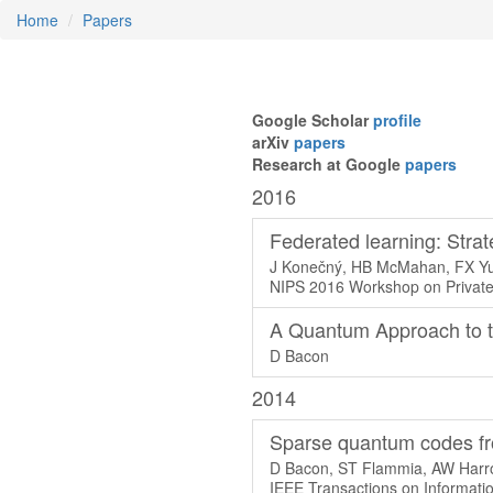
Home
Papers
Google Scholar
profile
arXiv
papers
Research at Google
papers
2016
Federated learning: Strat
J Konečný, HB McMahan, FX Yu,
NIPS 2016 Workshop on Private
A Quantum Approach to t
D Bacon
2014
Sparse quantum codes fr
D Bacon, ST Flammia, AW Harro
IEEE Transactions on Informati