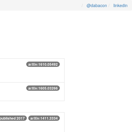
@dabacon
linkedin
arXiv:1610.05492
arXiv:1605.03266
published 2017
arXiv:1411.3334