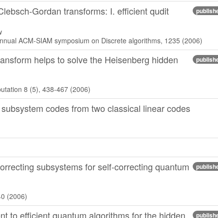
ebsch-Gordan transforms: I. efficient qudit
publish
w
 annual ACM-SIAM symposium on Discrete algorithms, 1235 (2006)
ansform helps to solve the Heisenberg hidden
publish
tation 8 (5), 438-467 (2006)
 subsystem codes from two classical linear codes
orrecting subsystems for self-correcting quantum
publish
40 (2006)
 to efficient quantum algorithms for the hidden
publish