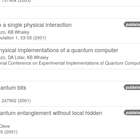
), 157904 (2003)
 a single physical interaction
publish
nzo, KB Whaley
tation 1, 33-55 (2001)
physical implementations of a quantum computer
zo, DA Lidar, KB Whaley
tional Conference on Experimental Implementations of Quantum Comput
antum bits
publish
), 247902 (2001)
quantum entanglement without local hidden
publish
Cleve
05 (2001)