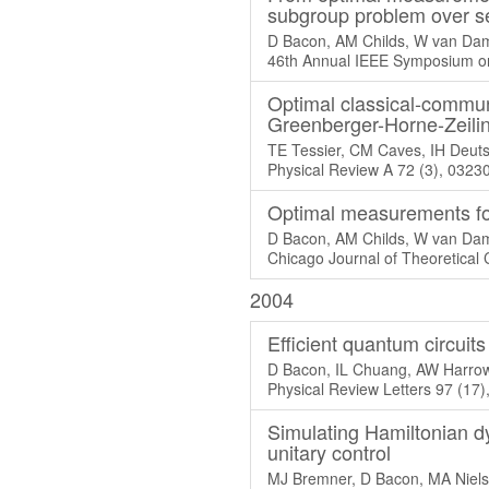
subgroup problem over se
D Bacon, AM Childs, W van Da
46th Annual IEEE Symposium on
Optimal classical-communi
Greenberger-Horne-Zeilin
TE Tessier, CM Caves, IH Deuts
Physical Review A 72 (3), 0323
Optimal measurements fo
D Bacon, AM Childs, W van Da
Chicago Journal of Theoretical
2004
Efficient quantum circui
D Bacon, IL Chuang, AW Harro
Physical Review Letters 97 (17
Simulating Hamiltonian d
unitary control
MJ Bremner, D Bacon, MA Niel