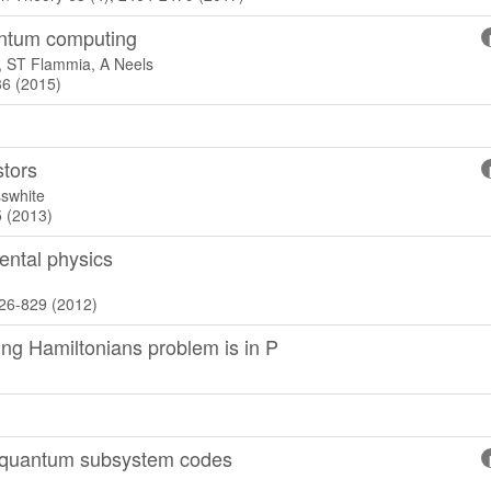
antum computing
, ST Flammia, A Neels
36 (2015)
stors
swhite
5 (2013)
ntal physics
826-829 (2012)
ing Hamiltonians problem is in P
r quantum subsystem codes