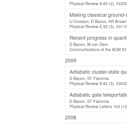
Physical Review A 83 (2), 0223
Making classical ground-s
IJ Crosson, D Bacon, KR Brown
Physical Review E 82 (3), 0311
Recent progress in quan
D Bacon, W van Dam
Communications of the ACM 53 
2009
Adiabatic cluster-state 
D Bacon, ST Flammia
Physical Review A 82 (3), 0303
Adiabatic gate teleportat
D Bacon, ST Flammia
Physical Review Letters 103 (1
2008