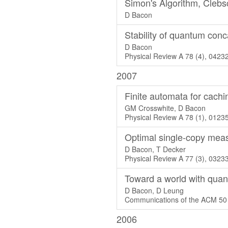
Simon's Algorithm, Cleb
D Bacon
Stability of quantum con
D Bacon
Physical Review A 78 (4), 0423
2007
Finite automata for cachi
GM Crosswhite, D Bacon
Physical Review A 78 (1), 0123
Optimal single-copy mea
D Bacon, T Decker
Physical Review A 77 (3), 0323
Toward a world with qua
D Bacon, D Leung
Communications of the ACM 50 
2006