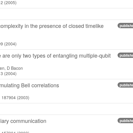
12 (2005)
mplexity in the presence of closed timelike
publish
09 (2004)
are only two types of entangling multiple-qubit
publish
en, D Bacon
13 (2004)
ulating Bell correlations
publish
), 187904 (2003)
iliary communication
publish