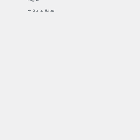
← Go to Babel