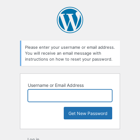
Lost
Password
Please enter your username or email address.
You will receive an email message with
instructions on how to reset your password.
Username or Email Address
Log in